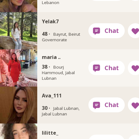
Lebanon
Yelak7
48 ·
Bayrut, Beirut
Governorate
maria ..
38 ·
Bourj
Hammoud, Jabal
Lubnan
Ava_111
30 ·
Jabal Lubnan,
Jabal Lubnan
lilitte_