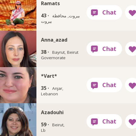
Ramats
43 ·
بيروت, محافظة
بيروت
Anna_azad
38 ·
Bayrut, Beirut
Governorate
*Vart*
35 ·
Anjar,
Lebanon
Azadouhi
59 ·
Beirut,
Lb