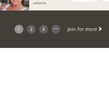
Lebanon
1
2
3
Join for more