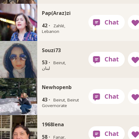
Pap(Araz)zi
42 ·
Zahlé,
Lebanon
Souzi73
53 ·
Beirut,
لبنان
Newhopenb
43 ·
Beirut, Beirut
Governorate
1968lena
58 ·
Fanar,