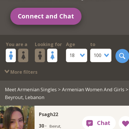
Connect and Chat
You are a
Looking for
Age
to
18
100
More filters
Meet Armenian Singles
>
Armenian Women And Girls
>
Beyrout, Lebanon
Psagh22
30 ·
Beirut,