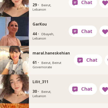
29 ·
Beirut,
Lebanon
GarKou
44 ·
Dbayeh,
Lebanon
maral.haneskehian
61 ·
Beirut, Beirut
Governorate
Lilit_311
30 ·
Beirut,
Lebanon