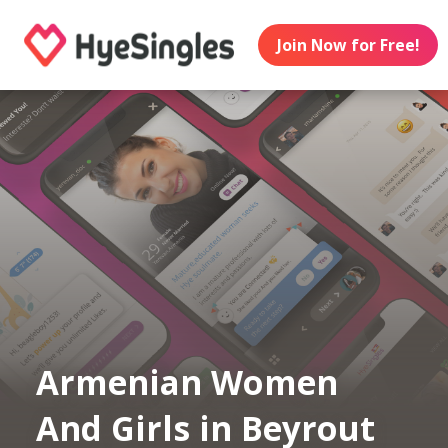
Join Now for Free!
Armenian Women
And Girls in Beyrout