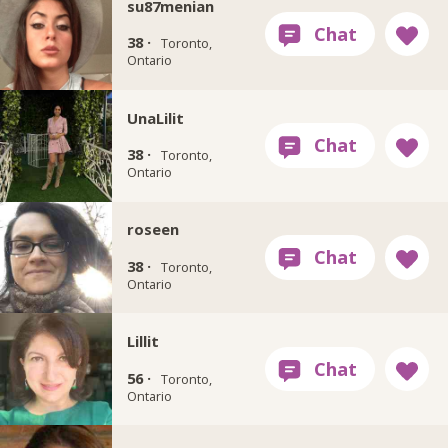
su87menian
38 ·
Toronto,
Ontario
UnaLilit
38 ·
Toronto,
Ontario
roseen
38 ·
Toronto,
Ontario
Lillit
56 ·
Toronto,
Ontario