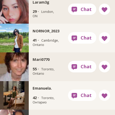
Laram3g
29 ·
London,
ON
NORNOR_2023
41 ·
Cambridge,
Ontario
Mari0770
55 ·
Toronto,
Ontario
Emanuela.
42 ·
Toronto,
Онтарио