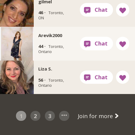
gilmel
46 ·
Toronto,
ON
Arevik2000
44 ·
Toronto,
Ontario
Liza S.
56 ·
Toronto,
Ontario
1
2
3
Join for more