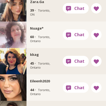
Zara.Ga
39 ·
Toronto,
ON
Nuage*
60 ·
Toronto,
Ontario
kkag
45 ·
Toronto,
Ontario
Eileenh2020
44 ·
Toronto,
Ontario