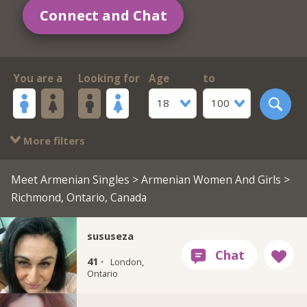
Connect and Chat
You are a
Looking for
Age
to
18
100
More filters
Meet Armenian Singles
>
Armenian Women And Girls
>
Richmond, Ontario, Canada
sususeza
41 ·
London,
Ontario