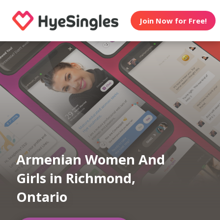
Join Now for Free!
Armenian Women And
Girls in Richmond,
Ontario