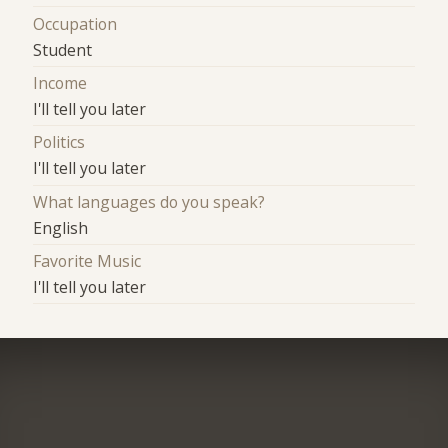
Occupation
Student
Income
I'll tell you later
Politics
I'll tell you later
What languages do you speak?
English
Favorite Music
I'll tell you later