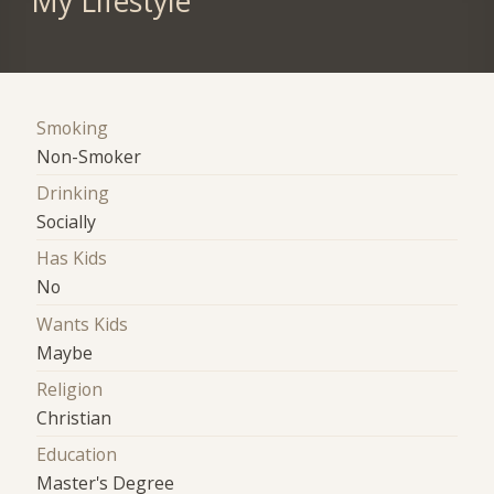
My Lifestyle
Smoking
Non-Smoker
Drinking
Socially
Has Kids
No
Wants Kids
Maybe
Religion
Christian
Education
Master's Degree