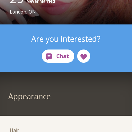
Never Married
London, ON
Are you interested?
Appearance
Hair