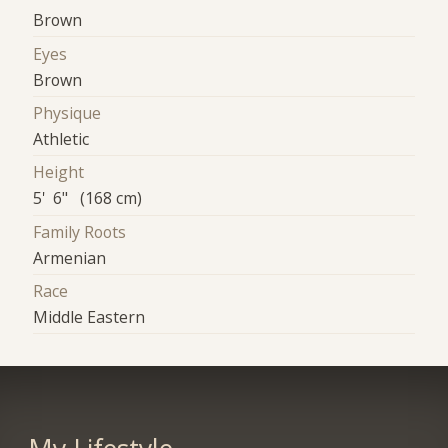
Brown
Eyes
Brown
Physique
Athletic
Height
5' 6" (168 cm)
Family Roots
Armenian
Race
Middle Eastern