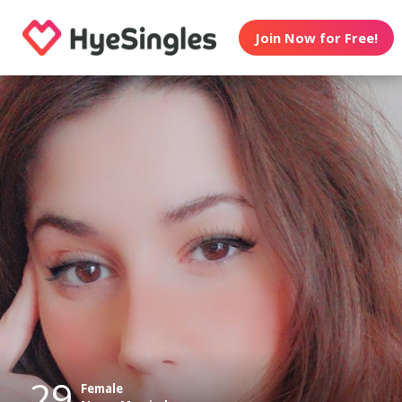
Join Now for Free!
29
Female