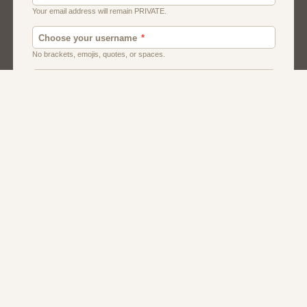
Canada
Chat
Dating
Men And Guys
Singles
Uk
Usa
Women And Girls