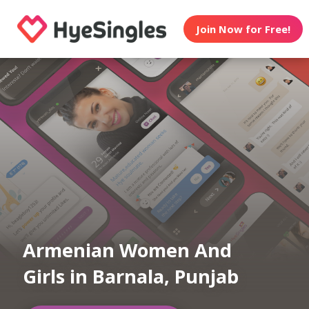
Join Now for Free!
Armenian Women And
Girls in Barnala, Punjab