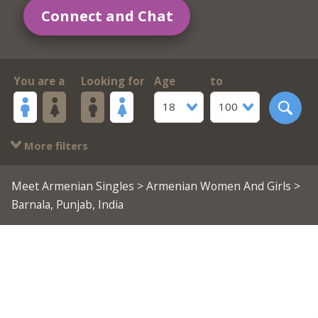
Connect and Chat
You are a
Looking for
Age
to
18
100
More filters
Meet Armenian Singles
>
Armenian Women And Girls
>
Barnala, Punjab, India