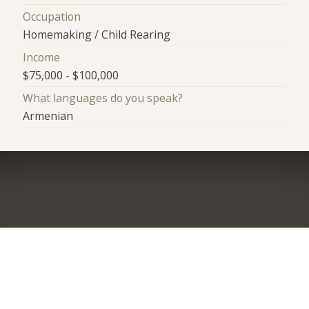
Occupation
Homemaking / Child Rearing
Income
$75,000 - $100,000
What languages do you speak?
Armenian