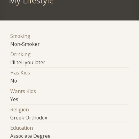
My Lifestyle
Smoking
Non-Smoker
Drinking
I'll tell you later
Has Kids
No
Wants Kids
Yes
Religion
Greek Orthodox
Education
Associate Degree