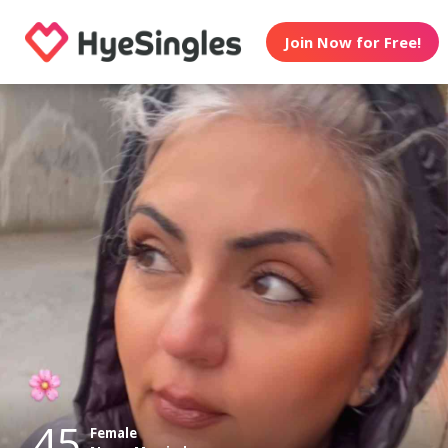
Join Now for Free!
45
Female