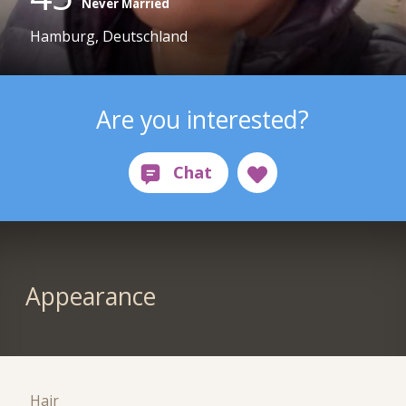
Never Married
Hamburg, Deutschland
Are you interested?
Appearance
Hair