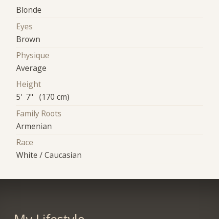
Blonde
Eyes
Brown
Physique
Average
Height
5' 7" (170 cm)
Family Roots
Armenian
Race
White / Caucasian