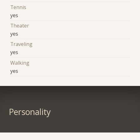
Tennis
yes
Theater
yes
Traveling
yes
Walking
yes
Personality