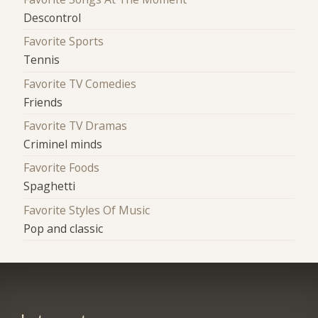
Descontrol
Favorite Sports
Tennis
Favorite TV Comedies
Friends
Favorite TV Dramas
Criminel minds
Favorite Foods
Spaghetti
Favorite Styles Of Music
Pop and classic