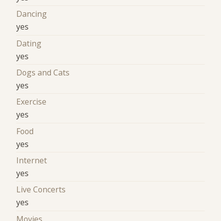
Dancing
yes
Dating
yes
Dogs and Cats
yes
Exercise
yes
Food
yes
Internet
yes
Live Concerts
yes
Movies