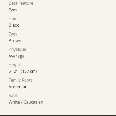
Best Feature
Eyes
Hair
Black
Eyes
Brown
Physique
Average
Height
5' 2" (157 cm)
Family Roots
Armenian
Race
White / Caucasian