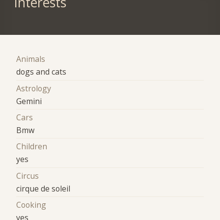
Interests
Animals
dogs and cats
Astrology
Gemini
Cars
Bmw
Children
yes
Circus
cirque de soleil
Cooking
yes