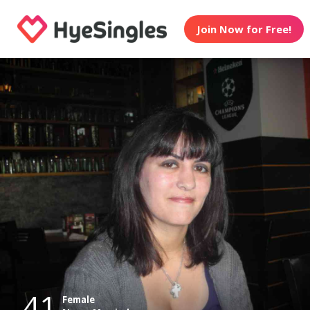
Join Now for Free!
41
Female