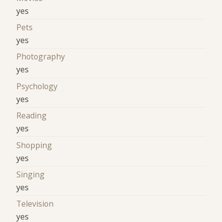
yes
Pets
yes
Photography
yes
Psychology
yes
Reading
yes
Shopping
yes
Singing
yes
Television
yes