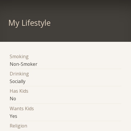
My Lifestyle
Smoking
Non-Smoker
Drinking
Socially
Has Kids
No
Wants Kids
Yes
Religion