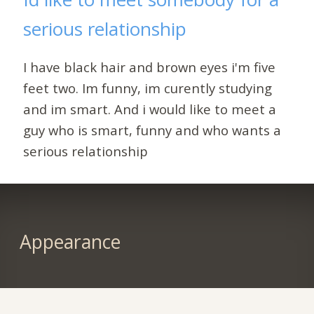
serious relationship
I have black hair and brown eyes i'm five
feet two. Im funny, im curently studying
and im smart. And i would like to meet a
guy who is smart, funny and who wants a
serious relationship
Appearance