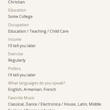
Christian
Education
Some College
Occupation
Education / Teaching / Child Care
Income
I'll tell you later
Exercise
Regularly
Politics
I'll tell you later
What languages do you speak?
English, Armenian, French
Favorite Music
Classical, Dance / Electronica / House, Latin, Middle