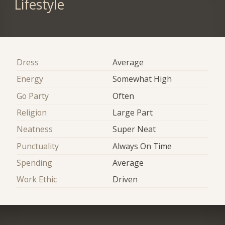
Lifestyle
Dress
Average
Energy
Somewhat High
Go Party
Often
Religion
Large Part
Neatness
Super Neat
Punctuality
Always On Time
Spending
Average
Work Ethic
Driven