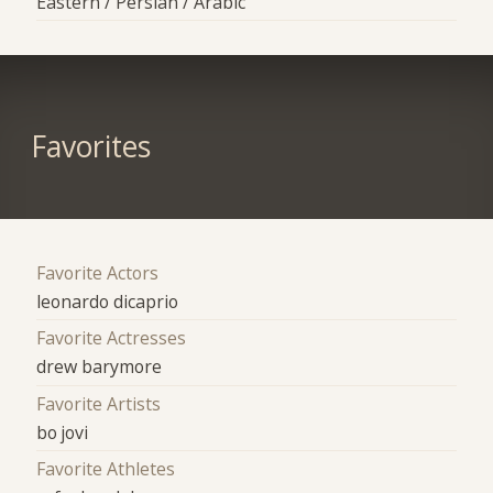
Eastern / Persian / Arabic
Favorites
Favorite Actors
leonardo dicaprio
Favorite Actresses
drew barymore
Favorite Artists
bo jovi
Favorite Athletes