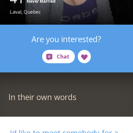
Never Married
Laval, Quebec
Are you interested?
In their own words
Id like to meet somebody for a