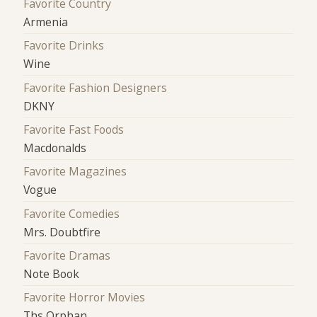
Favorite Country
Armenia
Favorite Drinks
Wine
Favorite Fashion Designers
DKNY
Favorite Fast Foods
Macdonalds
Favorite Magazines
Vogue
Favorite Comedies
Mrs. Doubtfire
Favorite Dramas
Note Book
Favorite Horror Movies
Ths Orphan