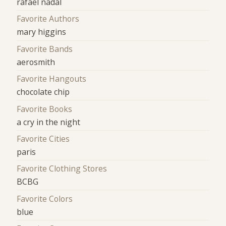
rafael nadal
Favorite Authors
mary higgins
Favorite Bands
aerosmith
Favorite Hangouts
chocolate chip
Favorite Books
a cry in the night
Favorite Cities
paris
Favorite Clothing Stores
BCBG
Favorite Colors
blue