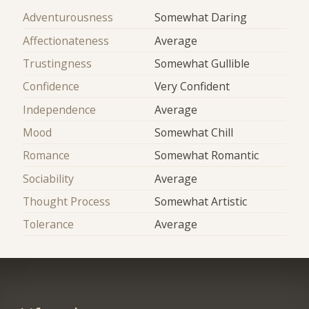
Adventurousness
Somewhat Daring
Affectionateness
Average
Trustingness
Somewhat Gullible
Confidence
Very Confident
Independence
Average
Mood
Somewhat Chill
Romance
Somewhat Romantic
Sociability
Average
Thought Process
Somewhat Artistic
Tolerance
Average