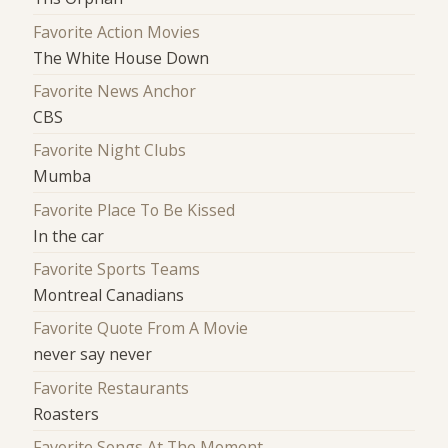
Favorite Action Movies
The White House Down
Favorite News Anchor
CBS
Favorite Night Clubs
Mumba
Favorite Place To Be Kissed
In the car
Favorite Sports Teams
Montreal Canadians
Favorite Quote From A Movie
never say never
Favorite Restaurants
Roasters
Favorite Songs At The Moment