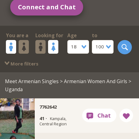
Connect and Chat
You are a
Looking for
Age
to
18
100
More filters
Meet Armenian Singles
>
Armenian Women And Girls
>
Uganda
7762642
41 ·
Kampala,
Central Region