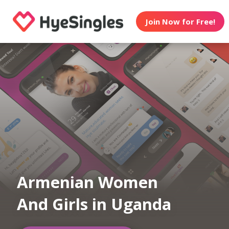
Join Now for Free!
Armenian Women
And Girls in Uganda