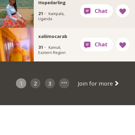
Hopedarling
21 ·
Kampala,
Uganda
xaliimocarab
31 ·
Kamuli,
Eastern Region
1
2
3
Join for more