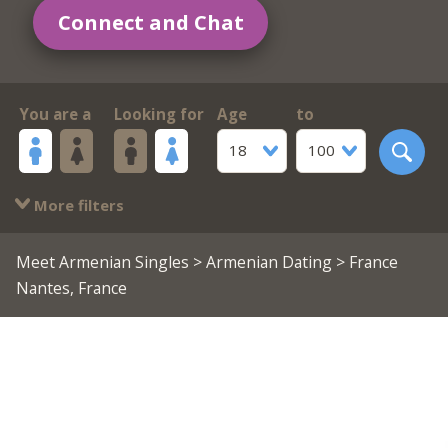
Connect and Chat
You are a
Looking for
Age
to
18
100
More filters
Meet Armenian Singles
>
Armenian Dating
> France
Nantes, France