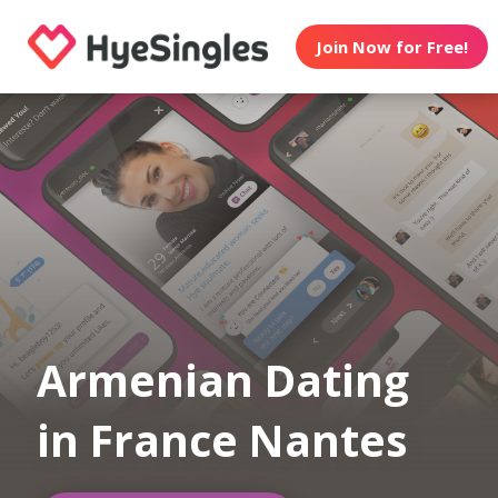
Join Now for Free!
Armenian Dating
in France Nantes