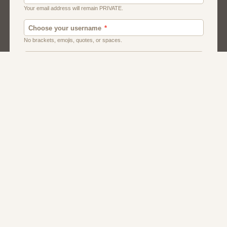
Canada
Chat
Dating
Men And Guys
Singles
Uk
Usa
Women And Girls