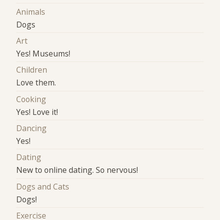
Animals
Dogs
Art
Yes! Museums!
Children
Love them.
Cooking
Yes! Love it!
Dancing
Yes!
Dating
New to online dating. So nervous!
Dogs and Cats
Dogs!
Exercise