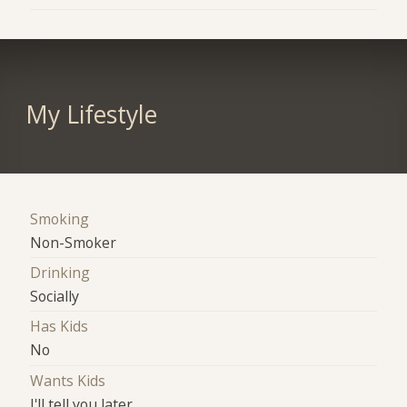
My Lifestyle
Smoking
Non-Smoker
Drinking
Socially
Has Kids
No
Wants Kids
I'll tell you later