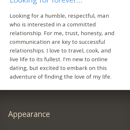
Looking for a humble, respectful, man
who is interested in a committed
relationship. For me, trust, honesty, and
communication are key to successful
relationships. I love to travel, cook, and
live life to its fullest. I'm new to online
dating, but excited to embark on this
adventure of finding the love of my life.
Appearance