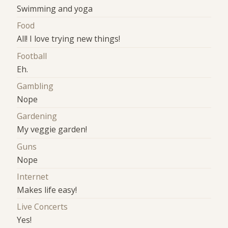
Swimming and yoga
Food
All! I love trying new things!
Football
Eh.
Gambling
Nope
Gardening
My veggie garden!
Guns
Nope
Internet
Makes life easy!
Live Concerts
Yes!