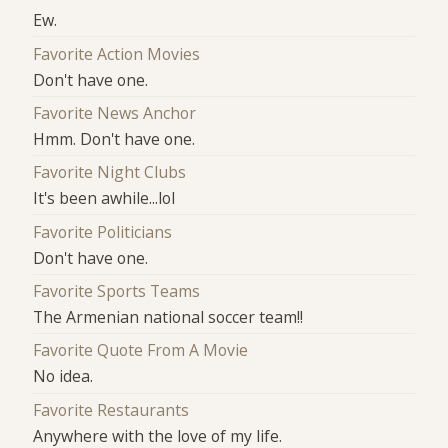
Ew.
Favorite Action Movies
Don't have one.
Favorite News Anchor
Hmm. Don't have one.
Favorite Night Clubs
It's been awhile...lol
Favorite Politicians
Don't have one.
Favorite Sports Teams
The Armenian national soccer team!!
Favorite Quote From A Movie
No idea.
Favorite Restaurants
Anywhere with the love of my life.