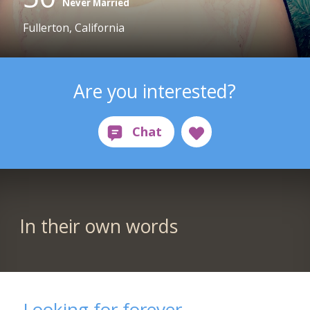
Never Married
Fullerton, California
Are you interested?
In their own words
Looking for forever...