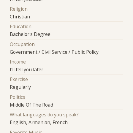
Religion
Christian
Education
Bachelor's Degree
Occupation
Government / Civil Service / Public Policy
Income
I'll tell you later
Exercise
Regularly
Politics
Middle Of The Road
What languages do you speak?
English, Armenian, French
Favorite Music