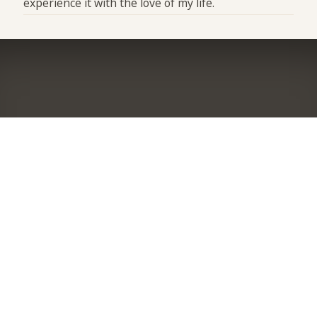
experience it with the love of my life.