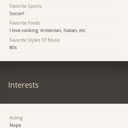
Favorite Sports
Soccer!
Favorite Foods
I love cooking. Armenian, Italian, etc.
Favorite Styles Of Music
80s
Interests
Acting
Nope