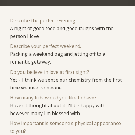
Describe the perfect evening.
A night of good food and good laughs with the
person I love.
Describe your perfect weekend.
Packing a weekend bag and jetting off to a
romantic getaway.
Do you believe in love at first sight?
Yes - I think we sense our chemistry from the first
time we meet someone.
How many kids would you like to have?
Haven't thought about it. I'll be happy with
however many I'm blessed with.
How important is someone's physical appearance
to you?