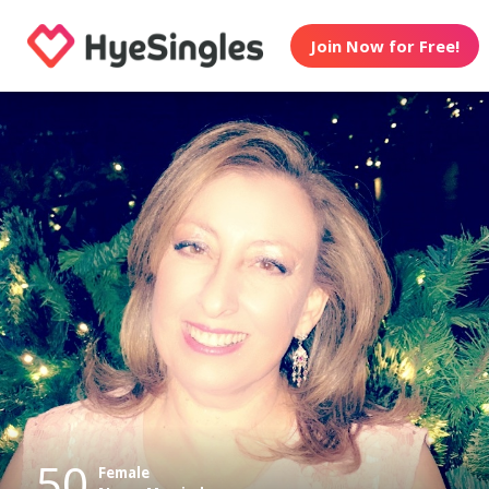
Join Now for Free!
50
Female