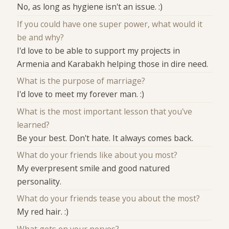
No, as long as hygiene isn't an issue. :)
If you could have one super power, what would it
be and why?
I'd love to be able to support my projects in
Armenia and Karabakh helping those in dire need.
What is the purpose of marriage?
I'd love to meet my forever man. :)
What is the most important lesson that you've
learned?
Be your best. Don't hate. It always comes back.
What do your friends like about you most?
My everpresent smile and good natured
personality.
What do your friends tease you about the most?
My red hair. :)
What gets on your nerves?