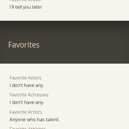
I'll tell you later
Favorites
Favorite Actors
I don't have any.
Favorite Actresses
I don't have any.
Favorite Artists
Anyone who has talent.