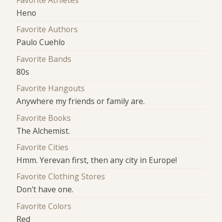
Favorite Athletes
Heno
Favorite Authors
Paulo Cuehlo
Favorite Bands
80s
Favorite Hangouts
Anywhere my friends or family are.
Favorite Books
The Alchemist.
Favorite Cities
Hmm. Yerevan first, then any city in Europe!
Favorite Clothing Stores
Don't have one.
Favorite Colors
Red