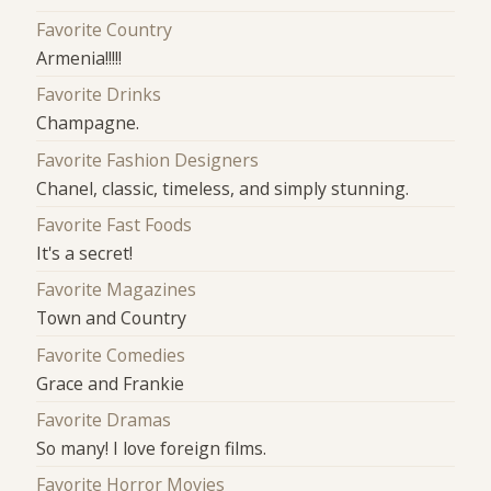
Favorite Country
Armenia!!!!!
Favorite Drinks
Champagne.
Favorite Fashion Designers
Chanel, classic, timeless, and simply stunning.
Favorite Fast Foods
It's a secret!
Favorite Magazines
Town and Country
Favorite Comedies
Grace and Frankie
Favorite Dramas
So many! I love foreign films.
Favorite Horror Movies