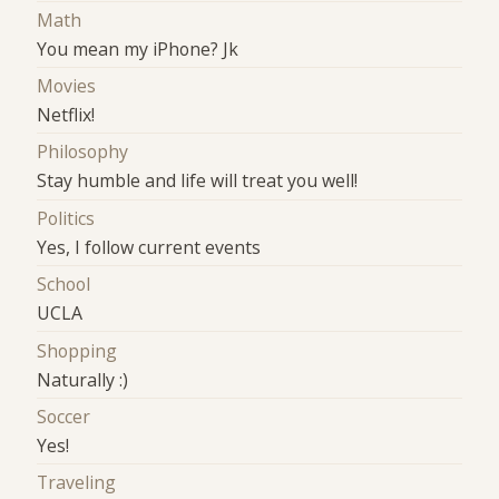
Math
You mean my iPhone? Jk
Movies
Netflix!
Philosophy
Stay humble and life will treat you well!
Politics
Yes, I follow current events
School
UCLA
Shopping
Naturally :)
Soccer
Yes!
Traveling