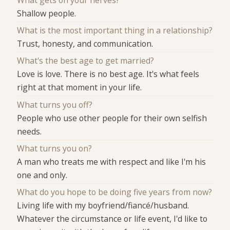
Shallow people.
What is the most important thing in a relationship?
Trust, honesty, and communication.
What's the best age to get married?
Love is love. There is no best age. It's what feels
right at that moment in your life.
What turns you off?
People who use other people for their own selfish
needs.
What turns you on?
A man who treats me with respect and like I'm his
one and only.
What do you hope to be doing five years from now?
Living life with my boyfriend/fiancé/husband.
Whatever the circumstance or life event, I'd like to