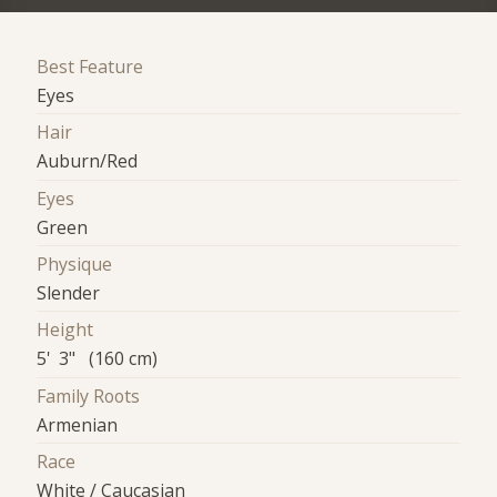
Best Feature
Eyes
Hair
Auburn/Red
Eyes
Green
Physique
Slender
Height
5' 3" (160 cm)
Family Roots
Armenian
Race
White / Caucasian