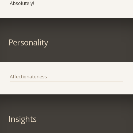
Absolutely!
Personality
Affectionateness
Insights