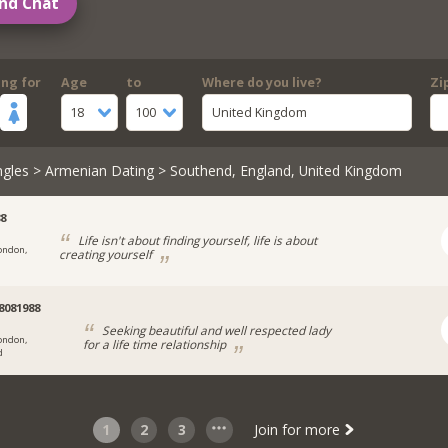
nd Chat
ing for
Age
to
Where do you live?
Zi
18
100
United Kingdom
ngles
>
Armenian Dating
> Southend, England, United Kingdom
8
Life isn't about finding yourself, life is about
ondon,
creating yourself
081988
Seeking beautiful and well respected lady
ondon,
for a life time relationship
d
1
2
3
Join for more