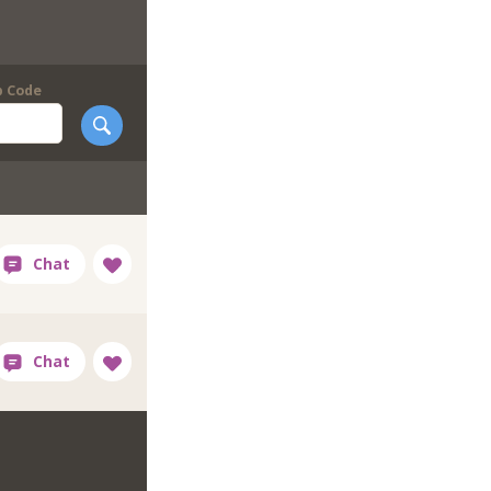
p Code