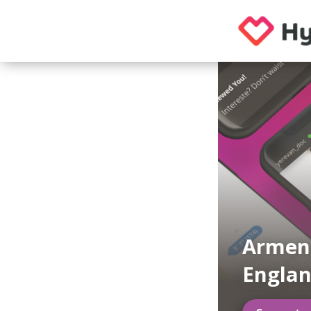
Armeni
Engla