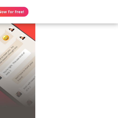
Now for Free!