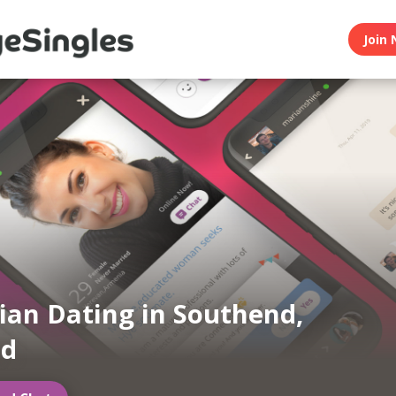
Join 
an Dating in Southend,
nd