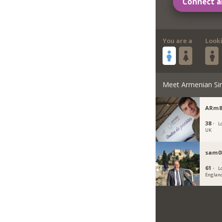
Connect a
You are a
Look
Meet Armenian Si
ARm8
38 ·
L
UK
sam08
61 ·
L
Englan