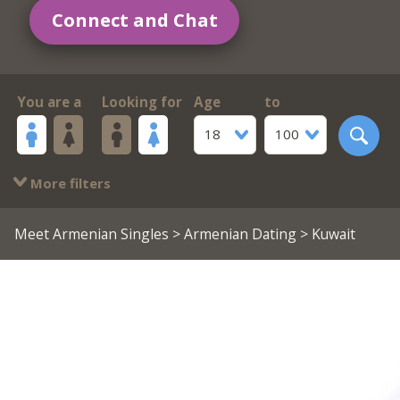
Connect and Chat
You are a
Looking for
Age
to
18
100
More filters
Meet Armenian Singles
>
Armenian Dating
> Kuwait