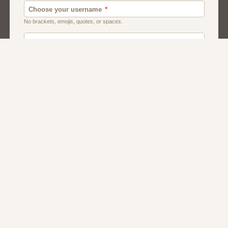
Canada
Chat
Dating
Men And Guys
Singles
Uk
Usa
Women And Girls