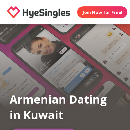
Join Now for Free!
Armenian Dating
in Kuwait