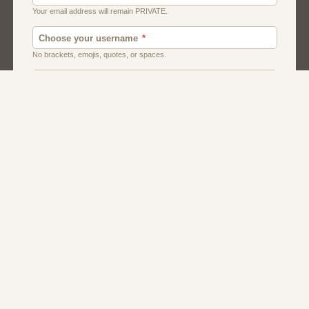
Canada
Chat
Dating
Men And Guys
Singles
Uk
Usa
Women And Girls