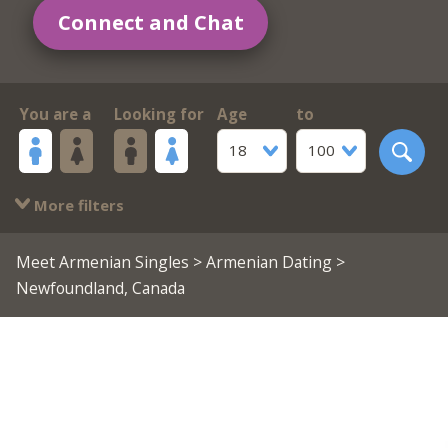
Connect and Chat
You are a
Looking for
Age
to
18
100
More filters
Meet Armenian Singles
>
Armenian Dating
>
Newfoundland, Canada