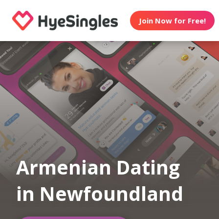
Join Now for Free!
Armenian Dating
in Newfoundland