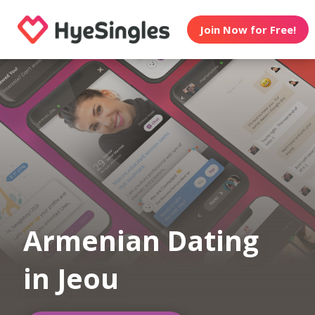
Join Now for Free!
Armenian Dating
in Jeou