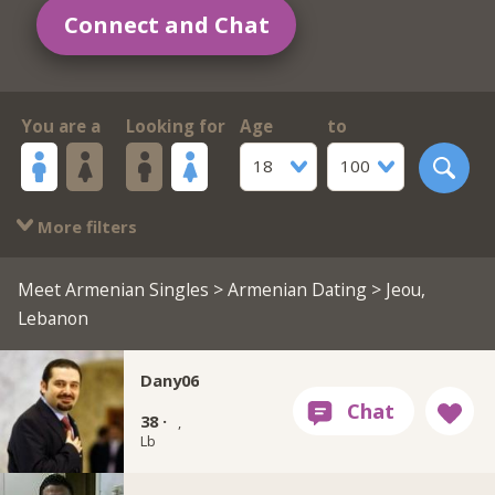
Connect and Chat
You are a
Looking for
Age
to
18
100
More filters
Meet Armenian Singles
>
Armenian Dating
> Jeou,
Lebanon
Dany06
38 ·
,
Lb