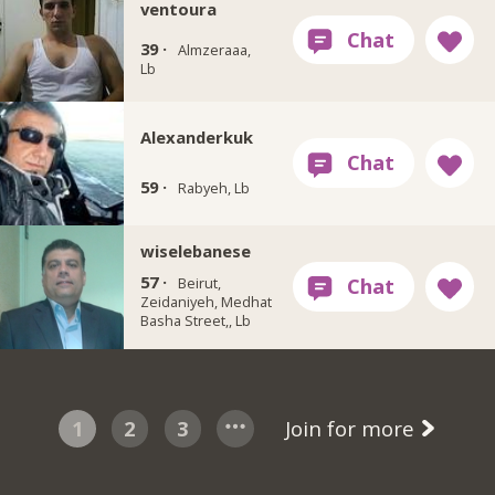
ventoura
39 ·
Almzeraaa,
Lb
Alexanderkuk
59 ·
Rabyeh, Lb
wiselebanese
57 ·
Beirut,
Zeidaniyeh, Medhat
Basha Street,, Lb
1
2
3
Join for more