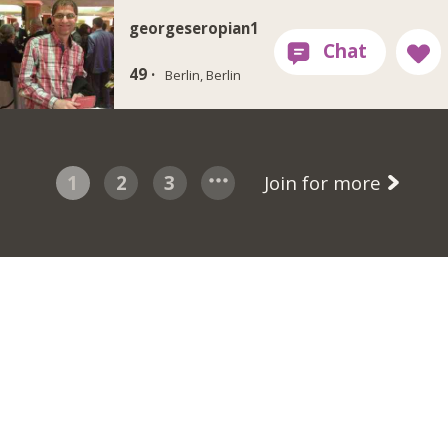
georgeseropian1
49 ·
Berlin, Berlin
1
2
3
Join for more