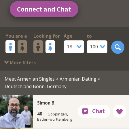
Connect and Chat
You are a
Looking for
Age
to
18
100
More filters
Meet Armenian Singles
>
Armenian Dating
>
Deutschland Bonn, Germany
Simon B.
40 ·
Göppingen,
Baden-württemberg