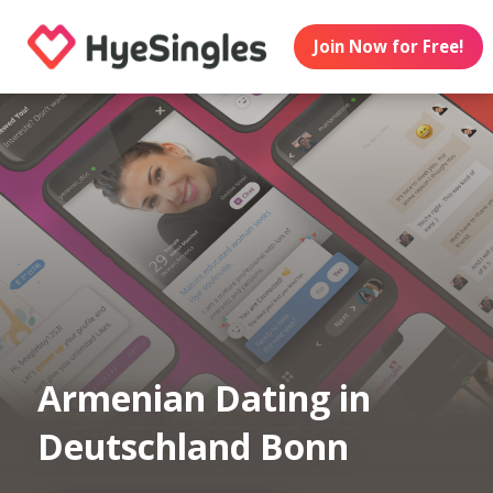
Join Now for Free!
Armenian Dating in
Deutschland Bonn