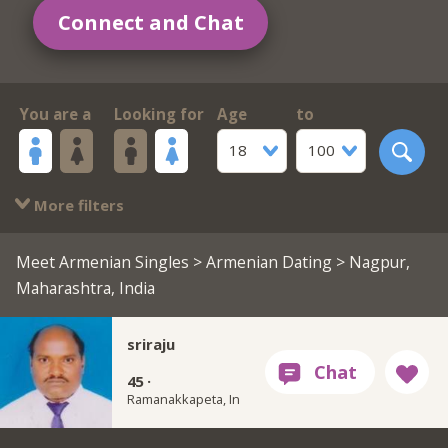
Connect and Chat
You are a
Looking for
Age
to
18
100
More filters
Meet Armenian Singles
>
Armenian Dating
> Nagpur,
Maharashtra, India
sriraju
45 ·
Ramanakkapeta, In