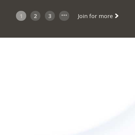
1
2
3
Join for more