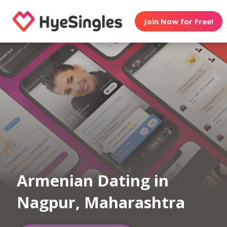
Join Now for Free!
Armenian Dating in
Nagpur, Maharashtra