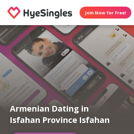
Join Now for Free!
Armenian Dating in
Isfahan Province Isfahan