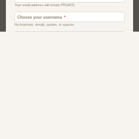
Canada
Chat
Dating
Men And Guys
Singles
Uk
Usa
Women And Girls