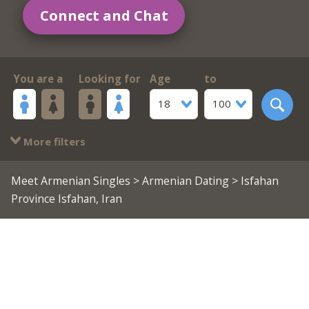
Connect and Chat
You are a
Looking for
Age
to
18
100
More filters
Meet Armenian Singles
>
Armenian Dating
> Isfahan
Province Isfahan, Iran