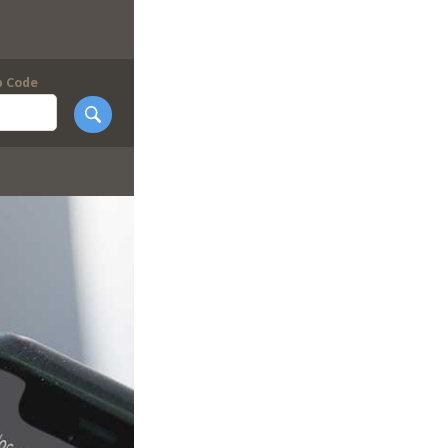
p Code