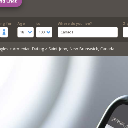
nd Chat
ing for
Age
to
Where do you live?
Zi
18
100
Canada
ngles
>
Armenian Dating
> Saint John, New Brunswick, Canada