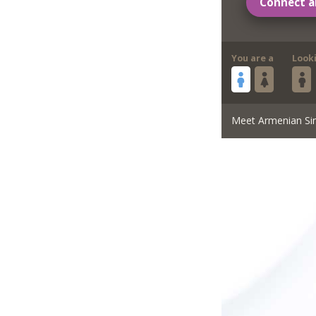
Connect a
You are a
Look
Meet Armenian Si