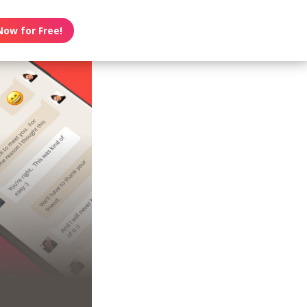
Now for Free!