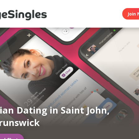
Join 
an Dating in Saint John,
runswick