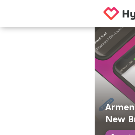
Armeni
New B