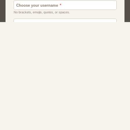
Canada
Chat
Dating
Men And Guys
Singles
Uk
Usa
Women And Girls