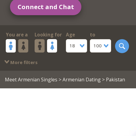
Connect and Chat
You are a
Looking for
Age
to
18
100
More filters
Meet Armenian Singles
>
Armenian Dating
> Pakistan