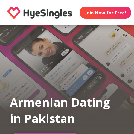
Join Now for Free!
Armenian Dating
in Pakistan