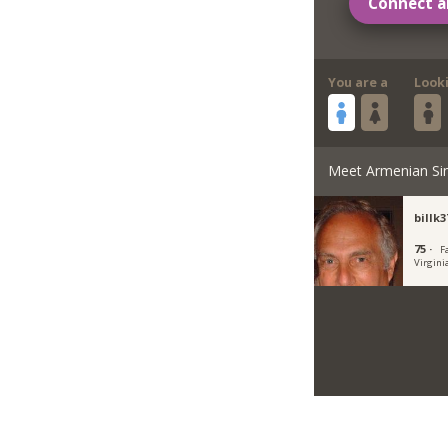
Connect a
You are a
Look
Meet Armenian Si
billk3
75 ·
Fa
Virgini