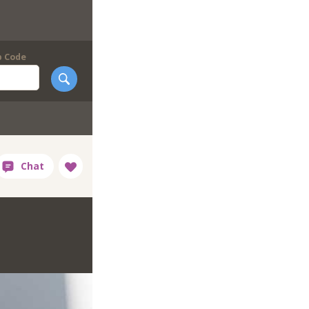
p Code