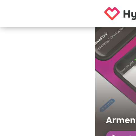
Armeni