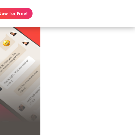
Now for Free!