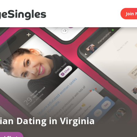
Join 
an Dating in Virginia