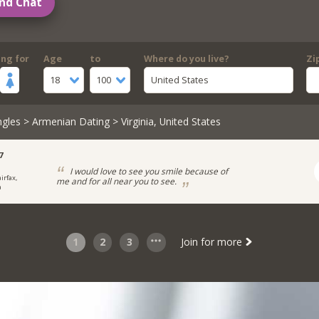
nd Chat
ing for
Age
to
Where do you live?
Zi
18
100
United States
ngles
>
Armenian Dating
> Virginia, United States
7
I would love to see you smile because of
irfax,
me and for all near you to see.
a
1
2
3
Join for more