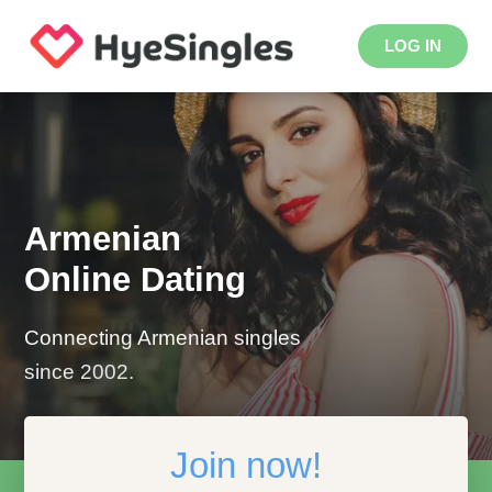
LOG IN
Armenian
Online Dating
Connecting Armenian singles
since 2002.
Join now!