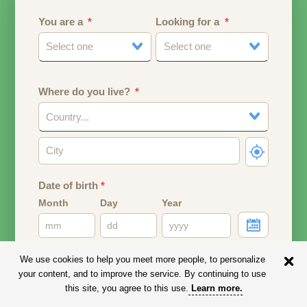
You are a
Looking for a
Select one
Select one
Where do you live?
Country...
Date of birth
*
Month
Day
Year
Your date of birth will be used to calculate your age.
We use cookies to help you meet more people, to personalize
your content, and to improve the service. By continuing to use
Email address
this site, you agree to this use.
Learn more
.
Your email address will remain PRIVATE.