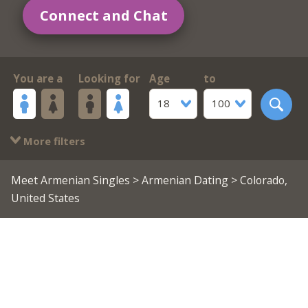
Connect and Chat
You are a
Looking for
Age
to
18
100
More filters
Meet Armenian Singles
>
Armenian Dating
> Colorado,
United States