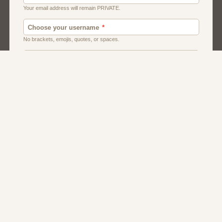
Canada
Chat
Dating
Men And Guys
Singles
Uk
Usa
Women And Girls