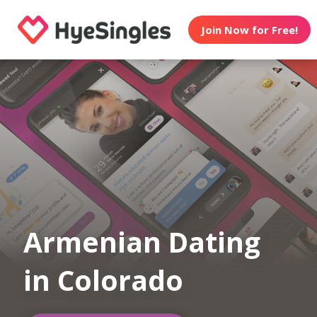
Join Now for Free!
Armenian Dating
in Colorado