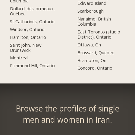
Columbia
Edward Island
Dollard-des-ormeaux,
Scarborough
Québec
Nanaimo, British
St Catharines, Ontario
Columbia
Windsor, Ontario
East Toronto (studio
District), Ontario
Hamilton, Ontario
Ottawa, On
Saint John, New
Brunswick
Brossard, Quebec
Montreal
Brampton, On
Richmond Hill, Ontario
Concord, Ontario
Browse the profiles of single
men and women in Iran.