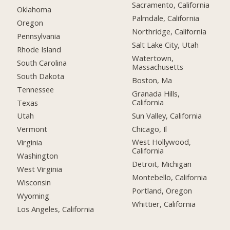
Sacramento, California
Oklahoma
Palmdale, California
Oregon
Northridge, California
Pennsylvania
Salt Lake City, Utah
Rhode Island
Watertown,
South Carolina
Massachusetts
South Dakota
Boston, Ma
Tennessee
Granada Hills,
California
Texas
Sun Valley, California
Utah
Chicago, Il
Vermont
West Hollywood,
Virginia
California
Washington
Detroit, Michigan
West Virginia
Montebello, California
Wisconsin
Portland, Oregon
Wyoming
Whittier, California
Los Angeles, California