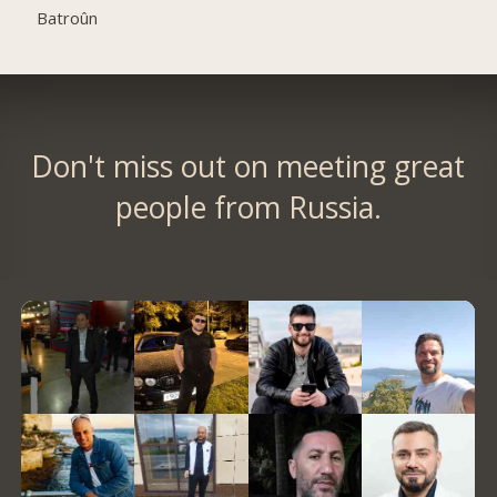
Batroûn
Don't miss out on meeting great
people from Russia.