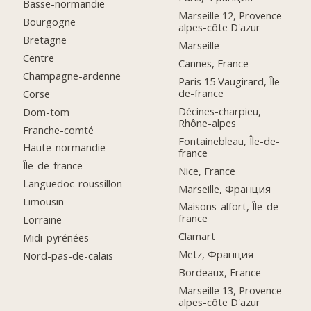
Basse-normandie
Marseille 12, Provence-
Bourgogne
alpes-côte D'azur
Bretagne
Marseille
Centre
Cannes, France
Champagne-ardenne
Paris 15 Vaugirard, Île-
de-france
Corse
Décines-charpieu,
Dom-tom
Rhône-alpes
Franche-comté
Fontainebleau, Île-de-
Haute-normandie
france
Île-de-france
Nice, France
Languedoc-roussillon
Marseille, Франция
Limousin
Maisons-alfort, Île-de-
france
Lorraine
Clamart
Midi-pyrénées
Metz, Франция
Nord-pas-de-calais
Bordeaux, France
Marseille 13, Provence-
alpes-côte D'azur