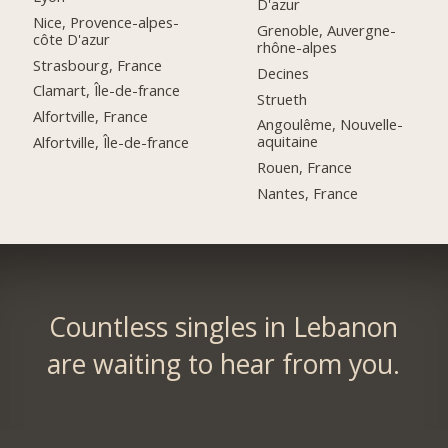
D'azur
Nice, Provence-alpes-
Grenoble, Auvergne-
côte D'azur
rhône-alpes
Strasbourg, France
Decines
Clamart, Île-de-france
Strueth
Alfortville, France
Angoulême, Nouvelle-
aquitaine
Alfortville, Île-de-france
Rouen, France
Nantes, France
Countless singles in Lebanon
are waiting to hear from you.