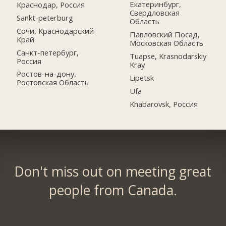
Екатеринбург,
Краснодар, Россия
Свердловская
Sankt-peterburg
Область
Сочи, Краснодарский
Павловский Посад,
Край
Московская Область
Санкт-петербург,
Tuapse, Krasnodarskiy
Россия
Kray
Ростов-на-дону,
Lipetsk
Ростовская Область
Ufa
Khabarovsk, Россия
Don't miss out on meeting great
people from Canada.