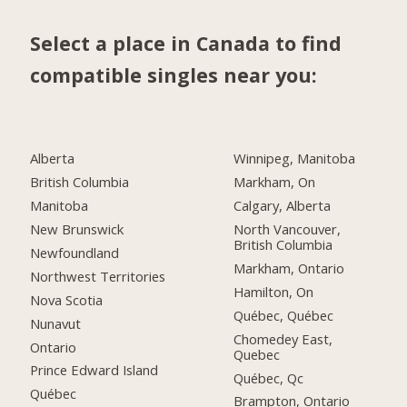
Select a place in Canada to find
compatible singles near you:
Alberta
Winnipeg, Manitoba
British Columbia
Markham, On
Manitoba
Calgary, Alberta
New Brunswick
North Vancouver,
British Columbia
Newfoundland
Markham, Ontario
Northwest Territories
Hamilton, On
Nova Scotia
Québec, Québec
Nunavut
Chomedey East,
Ontario
Quebec
Prince Edward Island
Québec, Qc
Québec
Brampton, Ontario