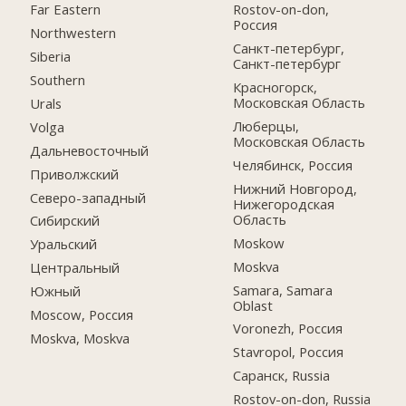
Far Eastern
Rostov-on-don,
Россия
Northwestern
Санкт-петербург,
Siberia
Санкт-петербург
Southern
Красногорск,
Московская Область
Urals
Люберцы,
Volga
Московская Область
Дальневосточный
Челябинск, Россия
Приволжский
Нижний Новгород,
Северо-западный
Нижегородская
Область
Сибирский
Moskow
Уральский
Moskva
Центральный
Samara, Samara
Южный
Oblast
Moscow, Россия
Voronezh, Россия
Moskva, Moskva
Stavropol, Россия
Саранск, Russia
Rostov-on-don, Russia