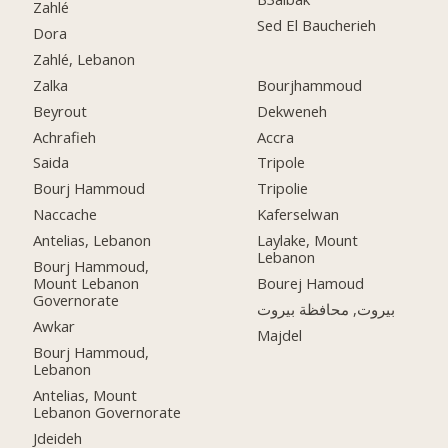
Zahlé
Sed El Baucherieh
Dora
Zahlé, Lebanon
Zalka
Bourjhammoud
Beyrout
Dekweneh
Achrafieh
Accra
Saida
Tripole
Bourj Hammoud
Tripolie
Naccache
Kaferselwan
Antelias, Lebanon
Laylake, Mount
Lebanon
Bourj Hammoud,
Mount Lebanon
Bourej Hamoud
Governorate
بيروت, محافظة بيروت
Awkar
Majdel
Bourj Hammoud,
Lebanon
Antelias, Mount
Lebanon Governorate
Jdeideh