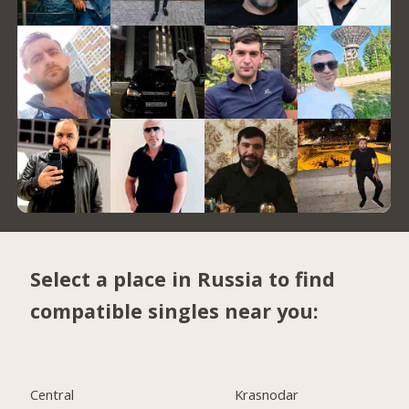
Select a place in Russia to find
compatible singles near you:
Central
Krasnodar