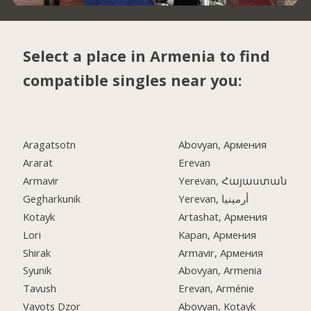
Select a place in Armenia to find
compatible singles near you:
Aragatsotn
Abovyan, Армения
Ararat
Erevan
Armavir
Yerevan, Հայաստան
Gegharkunik
Yerevan, أرمينيا
Kotayk
Artashat, Армения
Lori
Kapan, Армения
Shirak
Armavir, Армения
Syunik
Abovyan, Armenia
Tavush
Erevan, Arménie
Vayots Dzor
Abovyan, Kotayk