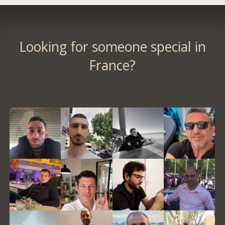
Looking for someone special in
France?