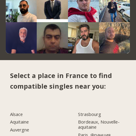
Select a place in France to find
compatible singles near you:
Alsace
Strasbourg
Aquitaine
Bordeaux, Nouvelle-
aquitaine
Auvergne
Paris, Франция