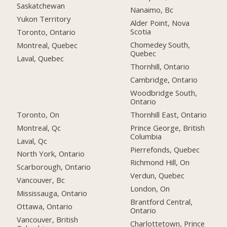
Saskatchewan
Nanaimo, Bc
Yukon Territory
Alder Point, Nova
Scotia
Toronto, Ontario
Chomedey South,
Montreal, Quebec
Quebec
Laval, Quebec
Thornhill, Ontario
Cambridge, Ontario
Woodbridge South,
Ontario
Toronto, On
Thornhill East, Ontario
Montreal, Qc
Prince George, British
Columbia
Laval, Qc
Pierrefonds, Quebec
North York, Ontario
Richmond Hill, On
Scarborough, Ontario
Verdun, Quebec
Vancouver, Bc
London, On
Mississauga, Ontario
Brantford Central,
Ottawa, Ontario
Ontario
Vancouver, British
Charlottetown, Prince