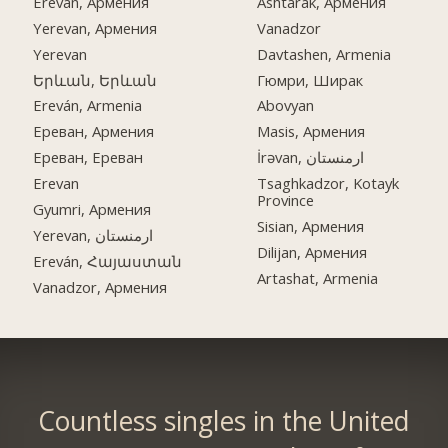
Ereván, Армения
Ashtarak, Армения
Yerevan, Армения
Vanadzor
Yerevan
Davtashen, Armenia
Երևան, Երևան
Гюмри, Ширак
Ereván, Armenia
Abovyan
Ереван, Армения
Masis, Армения
Ереван, Ереван
İrəvan, ارمنستان
Erevan
Tsaghkadzor, Kotayk
Province
Gyumri, Армения
Sisian, Армения
Yerevan, ارمنستان
Dilijan, Армения
Ereván, Հայաստան
Artashat, Armenia
Vanadzor, Армения
Countless singles in the United