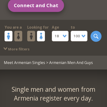
Connect and Chat
You are a
Looking for
Age
to
18
100
More filters
Meet Armenian Singles
> Armenian Men And Guys
Single men and women from
Armenia register every day.