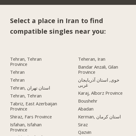
Select a place in Iran to find
compatible singles near you:
Tehran, Tehran
Teheran, Iran
Province
Bandar Anzali, Gilan
Tehran
Province
Tehran
خوی, استان آذربایجان
غربی
Tehran, استان تهران
Karaj, Alborz Province
Tehran, Tehran
Boushehr
Tabriz, East Azerbaijan
Province
Abadan
Shiraz, Fars Province
Kerman, استان کرمان
Isfahan, Isfahan
Siraz
Province
Qazvin