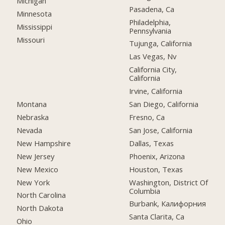
Michigan
Pasadena, Ca
Minnesota
Philadelphia,
Mississippi
Pennsylvania
Missouri
Tujunga, California
Las Vegas, Nv
California City,
California
Irvine, California
Montana
San Diego, California
Nebraska
Fresno, Ca
Nevada
San Jose, California
New Hampshire
Dallas, Texas
New Jersey
Phoenix, Arizona
New Mexico
Houston, Texas
New York
Washington, District Of
Columbia
North Carolina
Burbank, Калифорния
North Dakota
Santa Clarita, Ca
Ohio