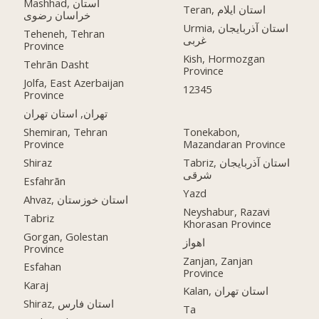
Mashhad, استان
Teran, استان ایلام
خراسان رضوی
Urmia, استان آذربایجان
Teheneh, Tehran
غربی
Province
Kish, Hormozgan
Tehrān Dasht
Province
Jolfa, East Azerbaijan
12345
Province
تهران, استان تهران
Shemiran, Tehran
Tonekabon,
Province
Mazandaran Province
Shiraz
Tabriz, استان آذربایجان
شرقی
Esfahrān
Yazd
Ahvaz, استان خوزستان
Neyshabur, Razavi
Tabriz
Khorasan Province
Gorgan, Golestan
اهواز
Province
Zanjan, Zanjan
Esfahan
Province
Karaj
Kalan, استان تهران
Shiraz, استان فارس
Ta