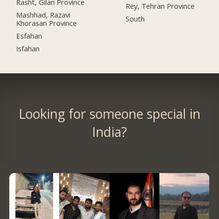
Rasht, Gilan Province
Rey, Tehran Province
Mashhad, Razavi
South
Khorasan Province
Esfahan
Isfahan
Looking for someone special in
India?