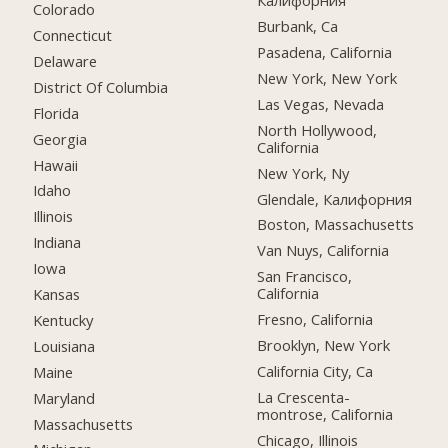
Калифорния
Colorado
Burbank, Ca
Connecticut
Pasadena, California
Delaware
New York, New York
District Of Columbia
Las Vegas, Nevada
Florida
North Hollywood,
Georgia
California
Hawaii
New York, Ny
Idaho
Glendale, Калифорния
Illinois
Boston, Massachusetts
Indiana
Van Nuys, California
Iowa
San Francisco,
California
Kansas
Fresno, California
Kentucky
Brooklyn, New York
Louisiana
California City, Ca
Maine
La Crescenta-
Maryland
montrose, California
Massachusetts
Chicago, Illinois