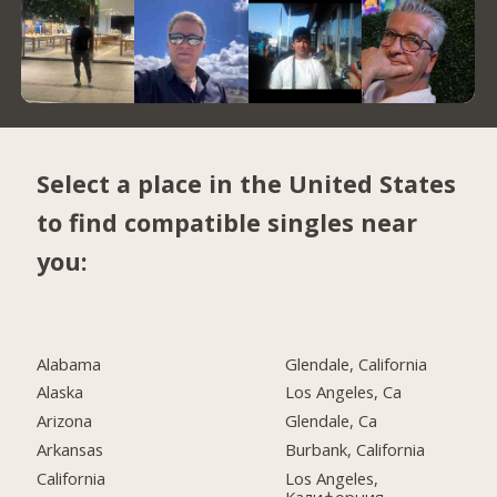
Select a place in the United States
to find compatible singles near
you:
Alabama
Glendale, California
Alaska
Los Angeles, Ca
Arizona
Glendale, Ca
Arkansas
Burbank, California
California
Los Angeles,