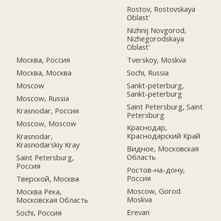
Rostov, Rostovskaya
Oblast'
Nizhnij Novgorod,
Nizhegorodskaya
Oblast'
Москва, Россия
Tverskoy, Moskva
Москва, Москва
Sochi, Russia
Moscow
Sankt-peterburg,
Sankt-peterburg
Moscow, Russia
Saint Petersburg, Saint
Krasnodar, Россия
Petersburg
Moscow, Moscow
Краснодар,
Краснодарский Край
Krasnodar,
Krasnodarskiy Kray
Видное, Московская
Область
Saint Petersburg,
Россия
Ростов-на-дону,
Россия
Тверской, Москва
Moscow, Gorod
Москва Река,
Moskva
Московская Область
Erevan
Sochi, Россия