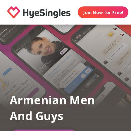
Join Now for Free!
Armenian Men
And Guys