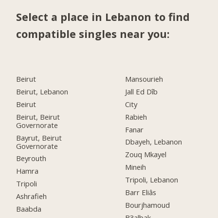
Select a place in Lebanon to find
compatible singles near you:
Beirut
Mansourieh
Beirut, Lebanon
Jall Ed Dîb
Beirut
City
Beirut, Beirut
Rabieh
Governorate
Fanar
Bayrut, Beirut
Dbayeh, Lebanon
Governorate
Zouq Mkayel
Beyrouth
Mineih
Hamra
Tripoli, Lebanon
Tripoli
Barr Eliâs
Ashrafieh
Bourjhamoud
Baabda
B3albak