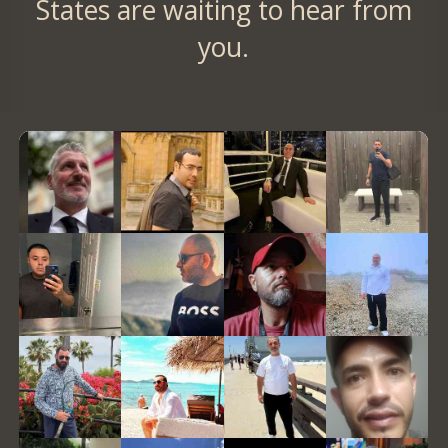
States are waiting to hear from
you.