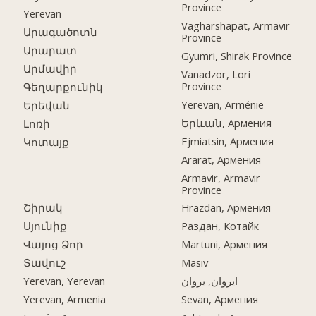
Province
Yerevan
Vagharshapat, Armavir
Արագածոտն
Province
Արարատ
Gyumri, Shirak Province
Արմավիր
Vanadzor, Lori
Province
Գեղարքունիկ
Yerevan, Arménie
Երեվան
Երևան, Армения
Լոռի
Ejmiatsin, Армения
Կոտայք
Ararat, Армения
Armavir, Armavir
Province
Շիրակ
Hrazdan, Армения
Սյունիք
Раздан, Котайк
Վայոց Ձոր
Martuni, Армения
Տավուշ
Masiv
Yerevan, Yerevan
ایروان, یروان
Yerevan, Armenia
Sevan, Армения