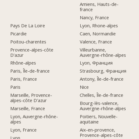
Amiens, Hauts-de-
france
Nancy, France
Pays De La Loire
Lyon, Rhone-alpes
Picardie
Caen, Normandie
Poitou-charentes
Valence, France
Provence-alpes-côte
Villeurbanne,
D'azur
Auvergne-rhône-alpes
Rhône-alpes
Lyon, Франция
Paris, Île-de-france
Strasbourg, Франция
Paris, France
Antony, Île-de-france
Paris
Nice
Marseille, Provence-
Chelles, Île-de-france
alpes-côte D'azur
Bourg-lès-valence,
Marseille, France
Auvergne-rhône-alpes
Lyon, Auvergne-rhône-
Poitiers, Nouvelle-
alpes
aquitaine
Lyon, France
Aix-en-provence,
Provence-alpes-côte
Lyon