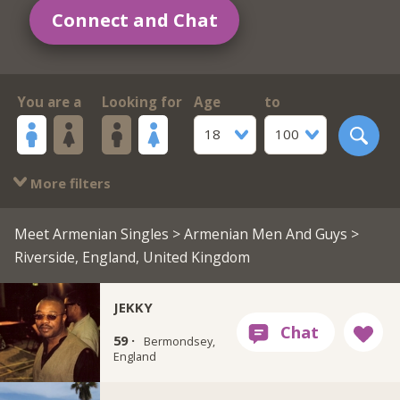
Connect and Chat
You are a
Looking for
Age
to
18
100
More filters
Meet Armenian Singles
>
Armenian Men And Guys
>
Riverside, England, United Kingdom
JEKKY
59 ·
Bermondsey,
England