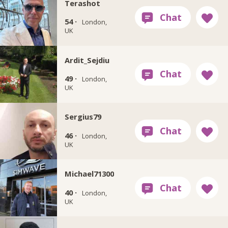
Terashot
54 ·
London,
UK
Ardit_Sejdiu
49 ·
London,
UK
Sergius79
46 ·
London,
UK
Michael71300
40 ·
London,
UK