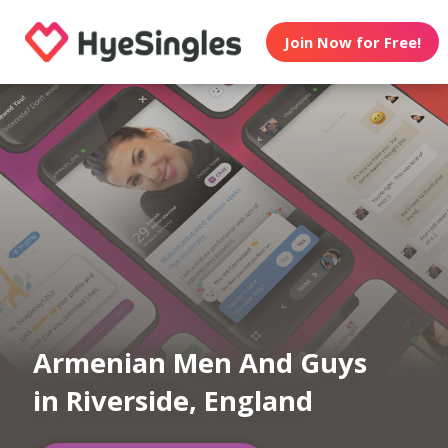
Join Now for Free!
Armenian Men And Guys
in Riverside, England