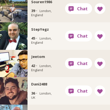
Souren1986
39 ·
London,
England
StepYegz
45 ·
London,
England
Jeetom
42 ·
London,
England
Dani2488
36 ·
London,
UK