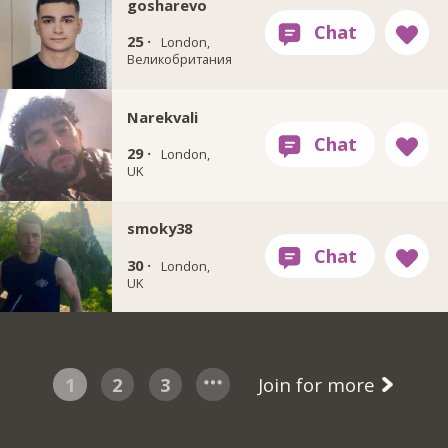
gosharevo
25 ·
London,
Великобритания
Narekvali
29 ·
London,
UK
smoky38
30 ·
London,
UK
1
2
3
Join for more