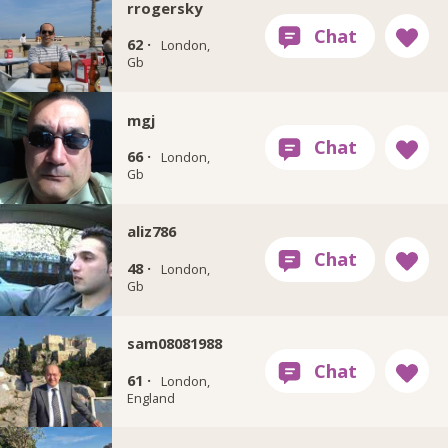
rrogersky
62 ·
London,
Gb
mgj
66 ·
London,
Gb
aliz786
48 ·
London,
Gb
sam08081988
61 ·
London,
England