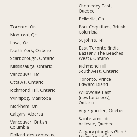
Chomedey East,
Quebec
Belleville, On
Toronto, On
Port Coquitlam, British
Columbia
Montreal, Qc
St John's, Nl
Laval, Qc
East Toronto (india
North York, Ontario
Bazaar / The Beaches
West), Ontario
Scarborough, Ontario
Richmond Hill
Mississauga, Ontario
Southwest, Ontario
Vancouver, Bc
Toronto, Prince
Ottawa, Ontario
Edward Island
Richmond Hill, Ontario
Willowdale East
(newtonbrook),
Winnipeg, Manitoba
Ontario
Markham, On
Ange-gardien, Québec
Calgary, Alberta
Sainte-anne-de-
Vancouver, British
bellevue, Quebec
Columbia
Calgary (douglas Glen /
Dollard-des-ormeaux,
Mckenzie Lake /