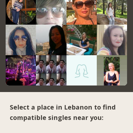
Select a place in Lebanon to find
compatible singles near you: