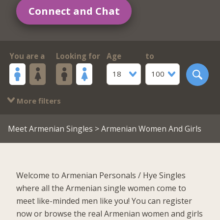
Connect and Chat
You are a
Looking for
Age
to
18
100
More filters
Meet Armenian Singles
> Armenian Women And Girls
Welcome to Armenian Personals / Hye Singles
where all the Armenian single women come to
meet like-minded men like you! You can register
now or browse the real Armenian women and girls