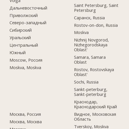
Volga
Saint Petersburg, Saint
Дальневосточный
Petersburg
Приволжский
Саранск, Russia
Северо-западный
Rostov-on-don, Russia
Сибирский
Moskva
Уральский
Nizhnij Novgorod,
Nizhegorodskaya
Центральный
Oblast'
Южный
Samara, Samara
Moscow, Россия
Oblast
Moskva, Moskva
Rostov, Rostovskaya
Oblast'
Sochi, Russia
Sankt-peterburg,
Sankt-peterburg
Краснодар,
Краснодарский Край
Москва, Россия
Видное, Московская
Область
Москва, Москва
Tverskoy, Moskva
Moscow