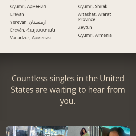
Gyumri, Армения
Gyumri, Shirak
Erevan
Artashat, Ararat
Province
Yerevan, ارمنستان
Zeytun
Ereván, Հայաստան
Gyumri, Armenia
Vanadzor, Армения
Countless singles in the United
States are waiting to hear from
you.