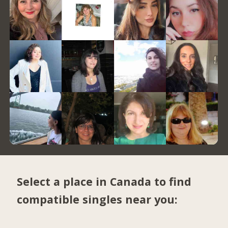
Select a place in Canada to find
compatible singles near you: