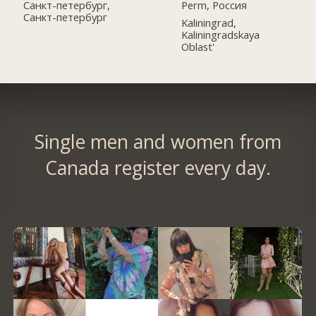
Perm, Россия
Санкт-петербург,
Санкт-петербург
Kaliningrad,
Kaliningradskaya
Oblast'
Single men and women from
Canada register every day.