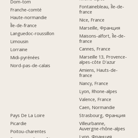
Dom-tom
Fontainebleau, Île-de-
Franche-comté
france
Haute-normandie
Nice, France
Île-de-france
Marseille, Франция
Languedoc-roussillon
Maisons-alfort, Île-de-
france
Limousin
Cannes, France
Lorraine
Marseille 13, Provence-
Midi-pyrénées
alpes-côte D'azur
Nord-pas-de-calais
Amiens, Hauts-de-
france
Nancy, France
Lyon, Rhone-alpes
Valence, France
Caen, Normandie
Pays De La Loire
Strasbourg, Франция
Picardie
Villeurbanne,
Auvergne-rhône-alpes
Poitou-charentes
Lyon, Франция