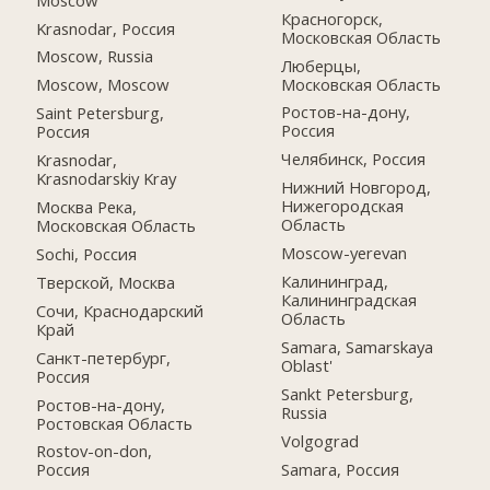
Красногорск,
Krasnodar, Россия
Московская Область
Moscow, Russia
Люберцы,
Московская Область
Moscow, Moscow
Ростов-на-дону,
Saint Petersburg,
Россия
Россия
Челябинск, Россия
Krasnodar,
Krasnodarskiy Kray
Нижний Новгород,
Нижегородская
Москва Река,
Область
Московская Область
Moscow-yerevan
Sochi, Россия
Калининград,
Тверской, Москва
Калининградская
Сочи, Краснодарский
Область
Край
Samara, Samarskaya
Санкт-петербург,
Oblast'
Россия
Sankt Petersburg,
Ростов-на-дону,
Russia
Ростовская Область
Volgograd
Rostov-on-don,
Samara, Россия
Россия