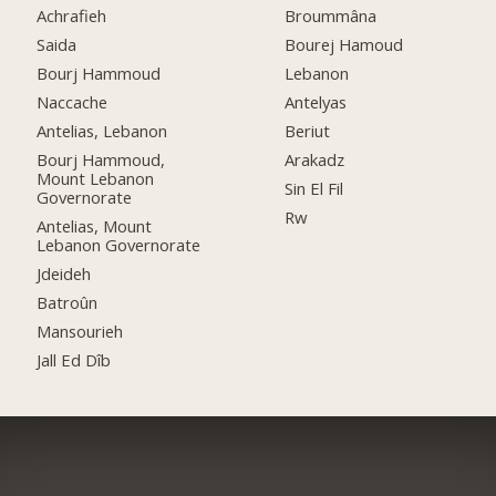
Achrafieh
Broummâna
Saida
Bourej Hamoud
Bourj Hammoud
Lebanon
Naccache
Antelyas
Antelias, Lebanon
Beriut
Bourj Hammoud,
Arakadz
Mount Lebanon
Sin El Fil
Governorate
Rw
Antelias, Mount
Lebanon Governorate
Jdeideh
Batroûn
Mansourieh
Jall Ed Dîb