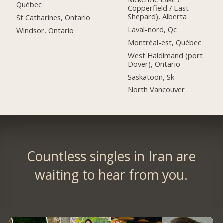
Québec
Copperfield / East
Shepard), Alberta
St Catharines, Ontario
Laval-nord, Qc
Windsor, Ontario
Montréal-est, Québec
West Haldimand (port
Dover), Ontario
Saskatoon, Sk
North Vancouver
Countless singles in Iran are
waiting to hear from you.