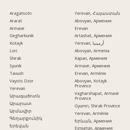
Aragatsotn
Yerevan, Հայաստան
Ararat
Abovyan, Армения
Armavir
Erevan
Gegharkunik
Artashat, Армения
Kotayk
Yerevan, أرمينيا
Lori
Abovyan, Armenia
Shirak
Kapan, Армения
Syunik
Armavir, Армения
Tavush
Erevan, Arménie
Vayots Dzor
Abovyan, Kotayk
Province
Yerevan
Vagharshapat, Armavir
Արագածոտն
Province
Արարատ
Gyumri, Shirak Province
Արմավիր
Yerevan, Arménie
Գեղարքունիկ
Երևան, Армения
Երեվան
Ejmiatsin, Армения