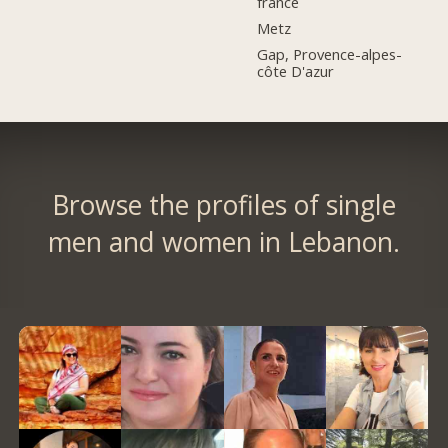
france
Metz
Gap, Provence-alpes-
côte D'azur
Browse the profiles of single
men and women in Lebanon.