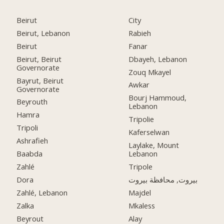
Beirut
City
Beirut, Lebanon
Rabieh
Beirut
Fanar
Beirut, Beirut
Dbayeh, Lebanon
Governorate
Zouq Mkayel
Bayrut, Beirut
Awkar
Governorate
Bourj Hammoud,
Beyrouth
Lebanon
Hamra
Tripolie
Tripoli
Kaferselwan
Ashrafieh
Laylake, Mount
Baabda
Lebanon
Zahlé
Tripole
Dora
بيروت, محافظة بيروت
Zahlé, Lebanon
Majdel
Zalka
Mkaless
Beyrout
Alay