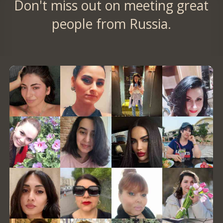
Don't miss out on meeting great
people from Russia.