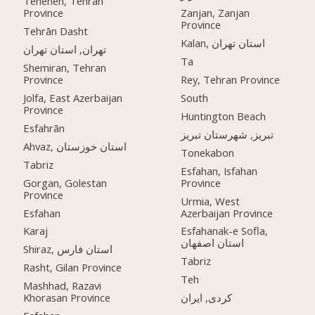
Teheneh, Tehran
Province
Zanjan, Zanjan
Province
Tehrān Dasht
Kalan, استان تهران
تهران, استان تهران
Ta
Shemiran, Tehran
Province
Rey, Tehran Province
Jolfa, East Azerbaijan
South
Province
Huntington Beach
Esfahrān
تبریز, شهرستان تبریز
Ahvaz, استان خوزستان
Tonekabon
Tabriz
Esfahan, Isfahan
Gorgan, Golestan
Province
Province
Urmia, West
Esfahan
Azerbaijan Province
Karaj
Esfahanak-e Sofla,
استان اصفهان
Shiraz, استان فارس
Tabriz
Rasht, Gilan Province
Teh
Mashhad, Razavi
Khorasan Province
کردی, ایران