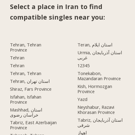
Select a place in Iran to find
compatible singles near you:
Tehran, Tehran
Teran, استان ایلام
Province
Urmia, استان آذربایجان
Tehran
غربی
Tehran
12345
Tehran, Tehran
Tonekabon,
Mazandaran Province
Tehran, استان تهران
Kish, Hormozgan
Shiraz, Fars Province
Province
Isfahan, Isfahan
Yazd
Province
Neyshabur, Razavi
Mashhad, استان
Khorasan Province
خراسان رضوی
Tabriz, استان آذربایجان
Tabriz, East Azerbaijan
شرقی
Province
اهواز