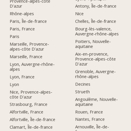
Provence-alpes-côte
D'azur
Antony, Île-de-france
Rhône-alpes
Nice
Paris, Île-de-france
Chelles, Île-de-france
Paris, France
Bourg-lès-valence,
Auvergne-rhône-alpes
Paris
Poitiers, Nouvelle-
Marseille, Provence-
aquitaine
alpes-côte D'azur
Aix-en-provence,
Marseille, France
Provence-alpes-côte
D'azur
Lyon, Auvergne-rhône-
alpes
Grenoble, Auvergne-
rhône-alpes
Lyon, France
Decines
Lyon
Strueth
Nice, Provence-alpes-
côte D'azur
Angoulême, Nouvelle-
aquitaine
Strasbourg, France
Rouen, France
Alfortville, France
Nantes, France
Alfortville, Île-de-france
Arnouville, Île-de-
Clamart, Île-de-france