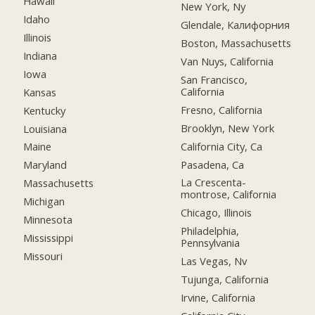
Hawaii
New York, Ny
Idaho
Glendale, Калифорния
Illinois
Boston, Massachusetts
Indiana
Van Nuys, California
Iowa
San Francisco,
California
Kansas
Fresno, California
Kentucky
Brooklyn, New York
Louisiana
California City, Ca
Maine
Pasadena, Ca
Maryland
La Crescenta-
Massachusetts
montrose, California
Michigan
Chicago, Illinois
Minnesota
Philadelphia,
Mississippi
Pennsylvania
Missouri
Las Vegas, Nv
Tujunga, California
Irvine, California