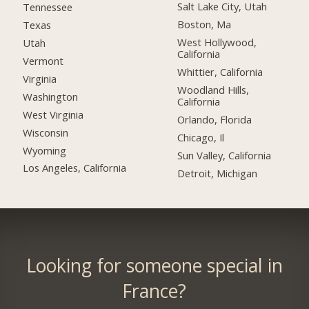
Salt Lake City, Utah
Tennessee
Boston, Ma
Texas
West Hollywood,
Utah
California
Vermont
Whittier, California
Virginia
Woodland Hills,
Washington
California
West Virginia
Orlando, Florida
Wisconsin
Chicago, Il
Wyoming
Sun Valley, California
Los Angeles, California
Detroit, Michigan
Looking for someone special in
France?