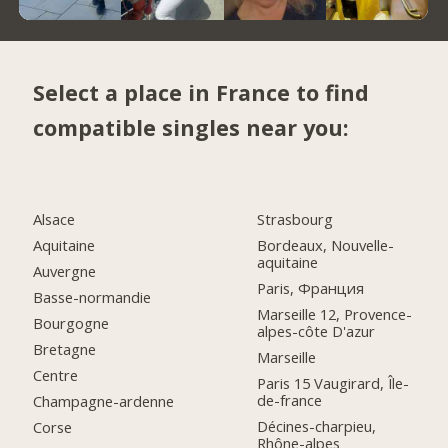
Select a place in France to find
compatible singles near you:
Alsace
Strasbourg
Aquitaine
Bordeaux, Nouvelle-
aquitaine
Auvergne
Paris, Франция
Basse-normandie
Marseille 12, Provence-
Bourgogne
alpes-côte D'azur
Bretagne
Marseille
Centre
Paris 15 Vaugirard, Île-
de-france
Champagne-ardenne
Décines-charpieu,
Corse
Rhône-alpes