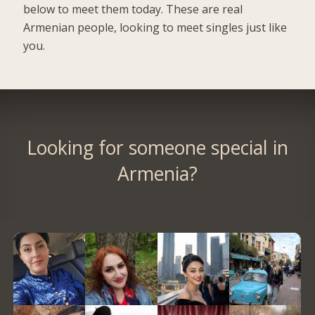
below to meet them today. These are real
Armenian people, looking to meet singles just like
you.
Looking for someone special in
Armenia?