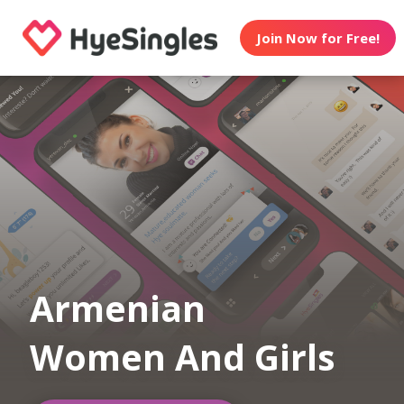
Join Now for Free!
Armenian
Women And Girls