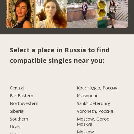
Select a place in Russia to find
compatible singles near you:
Central
Краснодар, Россия
Far Eastern
Krasnodar
Northwestern
Sankt-peterburg
Siberia
Voronezh, Россия
Southern
Moscow, Gorod
Moskva
Urals
Moskow