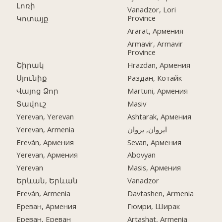
Լոռի
Vanadzor, Lori
Province
Կոտայք
Ararat, Армения
Armavir, Armavir
Province
Շիրակ
Hrazdan, Армения
Սյունիք
Раздан, Котайк
Վայոց Ձոր
Martuni, Армения
Տավուշ
Masiv
Yerevan, Yerevan
Ashtarak, Армения
Yerevan, Armenia
ایروان, یروان
Ereván, Армения
Sevan, Армения
Yerevan, Армения
Abovyan
Yerevan
Masis, Армения
Երևան, Երևան
Vanadzor
Ereván, Armenia
Davtashen, Armenia
Ереван, Армения
Гюмри, Ширак
Ереван, Ереван
Artashat, Armenia