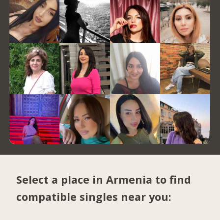
Select a place in Armenia to find
compatible singles near you: