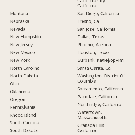
California City,
California
Montana
San Diego, California
Nebraska
Fresno, Ca
Nevada
San Jose, California
New Hampshire
Dallas, Texas
New Jersey
Phoenix, Arizona
New Mexico
Houston, Texas
New York
Burbank, Калифорния
North Carolina
Santa Clarita, Ca
North Dakota
Washington, District Of
Columbia
Ohio
Sacramento, California
Oklahoma
Palmdale, California
Oregon
Northridge, California
Pennsylvania
Watertown,
Rhode Island
Massachusetts
South Carolina
Granada Hills,
California
South Dakota