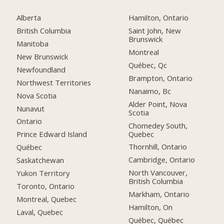
Alberta
Hamilton, Ontario
British Columbia
Saint John, New
Brunswick
Manitoba
Montreal
New Brunswick
Québec, Qc
Newfoundland
Brampton, Ontario
Northwest Territories
Nanaimo, Bc
Nova Scotia
Alder Point, Nova
Nunavut
Scotia
Ontario
Chomedey South,
Quebec
Prince Edward Island
Thornhill, Ontario
Québec
Cambridge, Ontario
Saskatchewan
North Vancouver,
Yukon Territory
British Columbia
Toronto, Ontario
Markham, Ontario
Montreal, Quebec
Hamilton, On
Laval, Quebec
Québec, Québec