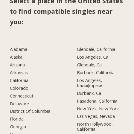
Select a place in the United States
to find compatible singles near
you:
Alabama
Glendale, California
Alaska
Los Angeles, Ca
Arizona
Glendale, Ca
Arkansas
Burbank, California
California
Los Angeles,
Калифорния
Colorado
Burbank, Ca
Connecticut
Pasadena, California
Delaware
New York, New York
District Of Columbia
Las Vegas, Nevada
Florida
North Hollywood,
Georgia
California