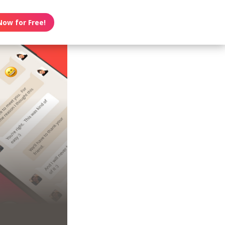
Now for Free!