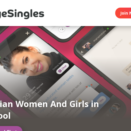
Join 
an Women And Girls in
ool