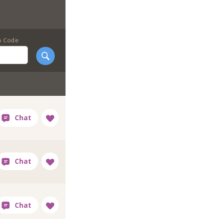
p Code