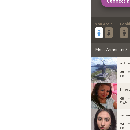
Connect a
You are a
Look
Meet Armenian Si
artha
40 ·
M
UK
Inno
68 ·
M
Englan
zain
24 ·
M
UK