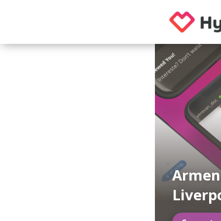
Armeni
Liverp