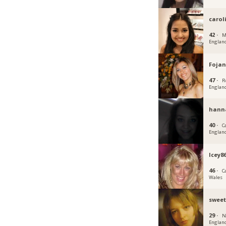
carol
42 ·
M
Englan
Fojan
47 ·
R
Englan
hann
40 ·
C
Englan
Icey8
46 ·
C
Wales
sweet
29 ·
N
Englan