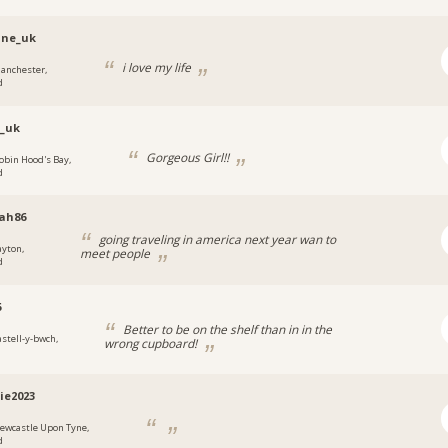
ine_uk
i love my life
anchester,
d
_uk
Gorgeous Girl!!
obin Hood's Bay,
d
ah86
going traveling in america next year wan to
ayton,
meet people
d
6
Better to be on the shelf than in in the
astell-y-bwch,
wrong cupboard!
ie2023
ewcastle Upon Tyne,
d