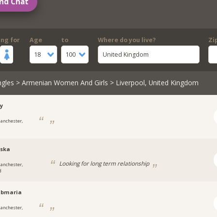
nd Chat
ing for
Age
to
Where do you live?
Zi
18
100
United Kingdom
ngles
>
Armenian Women And Girls
> Liverpool, United Kingdom
y
anchester,
cska
Looking for long term relationship
anchester,
d
abmaria
anchester,