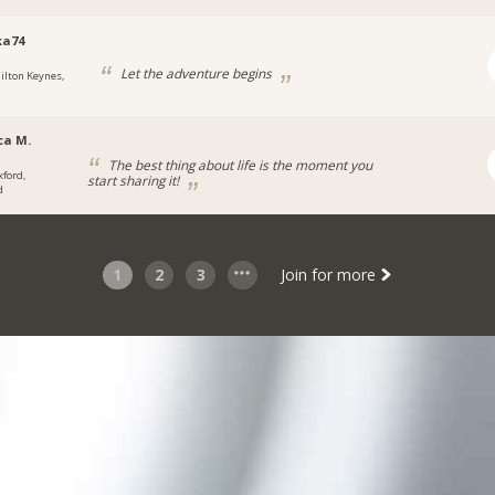
ka74
Let the adventure begins
ilton Keynes,
ca M.
The best thing about life is the moment you
xford,
start sharing it!
d
1
2
3
Join for more