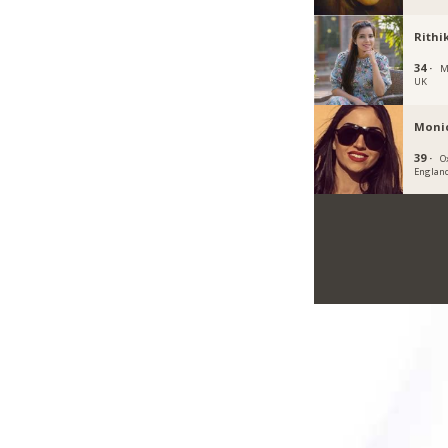
Rithi
34 ·
M
UK
Moni
39 ·
O
Englan