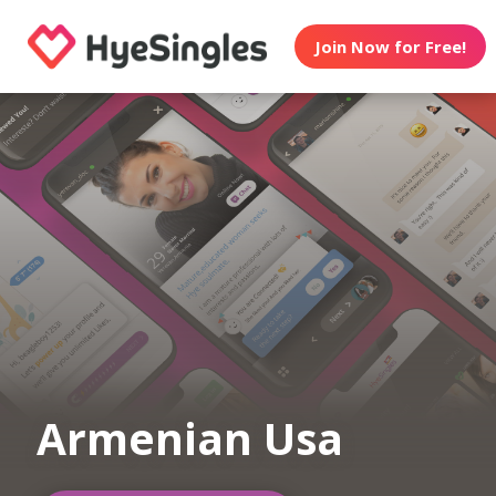
Join Now for Free!
Armenian Usa