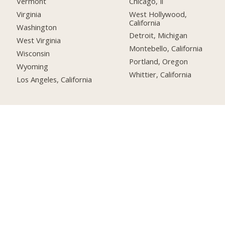
Chicago, Il
Vermont
West Hollywood,
Virginia
California
Washington
Detroit, Michigan
West Virginia
Montebello, California
Wisconsin
Portland, Oregon
Wyoming
Whittier, California
Los Angeles, California