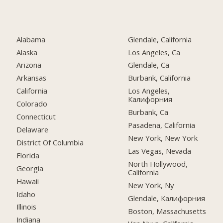
Alabama
Glendale, California
Alaska
Los Angeles, Ca
Arizona
Glendale, Ca
Arkansas
Burbank, California
California
Los Angeles,
Калифорния
Colorado
Burbank, Ca
Connecticut
Pasadena, California
Delaware
New York, New York
District Of Columbia
Las Vegas, Nevada
Florida
North Hollywood,
Georgia
California
Hawaii
New York, Ny
Idaho
Glendale, Калифорния
Illinois
Boston, Massachusetts
Indiana