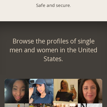
Safe and secure.
Browse the profiles of single
men and women in the United
States.