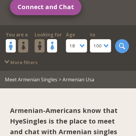
Connect and Chat
You are a
Looking for
Age
to
18
100
More filters
Meet Armenian Singles
> Armenian Usa
Armenian-Americans know that
HyeSingles is the place to meet
and chat with Armenian singles