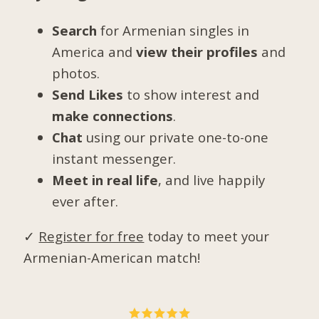
Search
for Armenian singles in
America and
view their profiles
and
photos.
Send Likes
to show interest and
make connections
.
Chat
using our private one-to-one
instant messenger.
Meet in real life
, and live happily
ever after.
✓
Register for free
today to meet your
Armenian-American match!