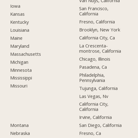
Van Nuys, California
Iowa
San Francisco,
California
Kansas
Fresno, California
Kentucky
Brooklyn, New York
Louisiana
California City, Ca
Maine
La Crescenta-
Maryland
montrose, California
Massachusetts
Chicago, Illinois
Michigan
Pasadena, Ca
Minnesota
Philadelphia,
Mississippi
Pennsylvania
Missouri
Tujunga, California
Las Vegas, Nv
California City,
California
Irvine, California
Montana
San Diego, California
Nebraska
Fresno, Ca