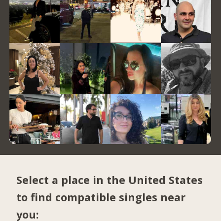
Select a place in the United States
to find compatible singles near
you: