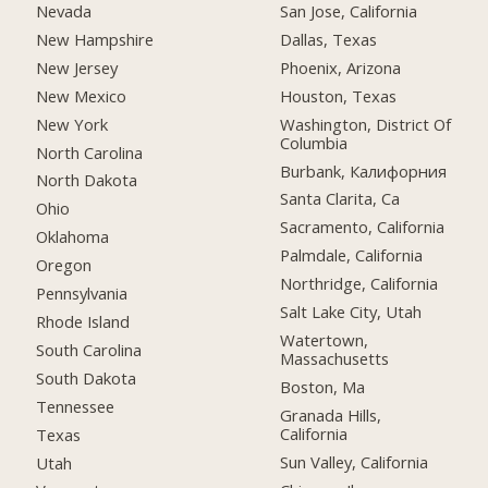
Nevada
San Jose, California
New Hampshire
Dallas, Texas
New Jersey
Phoenix, Arizona
New Mexico
Houston, Texas
New York
Washington, District Of
Columbia
North Carolina
Burbank, Калифорния
North Dakota
Santa Clarita, Ca
Ohio
Sacramento, California
Oklahoma
Palmdale, California
Oregon
Northridge, California
Pennsylvania
Salt Lake City, Utah
Rhode Island
Watertown,
South Carolina
Massachusetts
South Dakota
Boston, Ma
Tennessee
Granada Hills,
California
Texas
Sun Valley, California
Utah