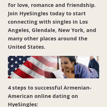
for love, romance and friendship.
Join HyeSingles today to start
connecting with singles in
Los
Angeles
,
Glendale
,
New York
, and
many other places around the
United States.
4 steps to successful Armenian-
American online dating on
HyeSingles: