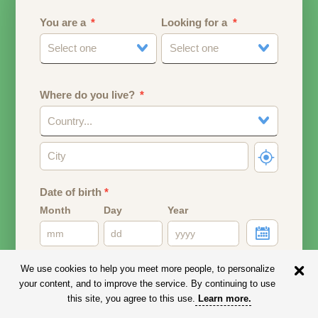
You are a
Looking for a
Select one
Select one
Where do you live?
Country...
Date of birth
*
Month
Day
Year
Your date of birth will be used to calculate your age.
We use cookies to help you meet more people, to personalize
your content, and to improve the service. By continuing to use
Email address
this site, you agree to this use.
Learn more
.
Your email address will remain PRIVATE.