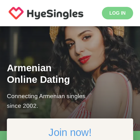
LOG IN
Armenian
Online Dating
Connecting Armenian singles
since 2002.
Join now!