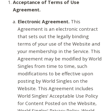
Acceptance of Terms of Use
Agreement.
Electronic Agreement.
This
Agreement is an electronic contract
that sets out the legally binding
terms of your use of the Website and
your membership in the Service. This
Agreement may be modified by World
Singles from time to time, such
modifications to be effective upon
posting by World Singles on the
Website. This Agreement includes
World Singles' Acceptable Use Policy
for Content Posted on the Website,
World Singles' Privacy Policy, World