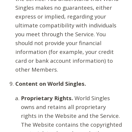
Singles makes no guarantees, either
express or implied, regarding your
ultimate compatibility with individuals
you meet through the Service. You
should not provide your financial
information (for example, your credit
card or bank account information) to
other Members.
Content on World Singles.
Proprietary Rights.
World Singles
owns and retains all proprietary
rights in the Website and the Service.
The Website contains the copyrighted