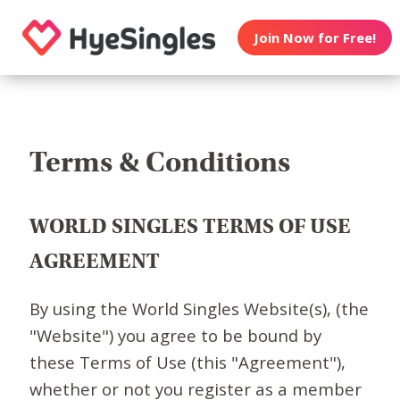
Join Now for Free!
Terms & Conditions
WORLD SINGLES TERMS OF USE
AGREEMENT
By using the World Singles Website(s), (the
"Website") you agree to be bound by
these Terms of Use (this "Agreement"),
whether or not you register as a member