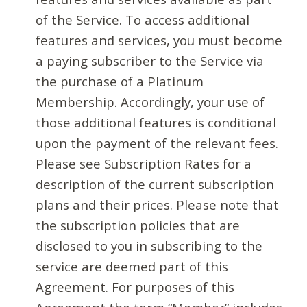
of the Service. To access additional
features and services, you must become
a paying subscriber to the Service via
the purchase of a Platinum
Membership. Accordingly, your use of
those additional features is conditional
upon the payment of the relevant fees.
Please see Subscription Rates for a
description of the current subscription
plans and their prices. Please note that
the subscription policies that are
disclosed to you in subscribing to the
service are deemed part of this
Agreement. For purposes of this