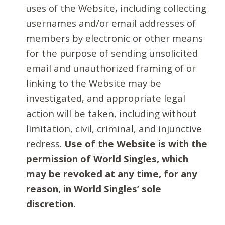
uses of the Website, including collecting
usernames and/or email addresses of
members by electronic or other means
for the purpose of sending unsolicited
email and unauthorized framing of or
linking to the Website may be
investigated, and appropriate legal
action will be taken, including without
limitation, civil, criminal, and injunctive
redress.
Use of the Website is with the
permission of World Singles, which
may be revoked at any time, for any
reason, in World Singles’ sole
discretion.