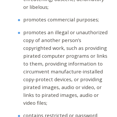
or libelous;
promotes commercial purposes;
promotes an illegal or unauthorized
copy of another person’s
copyrighted work, such as providing
pirated computer programs or links
to them, providing information to
circumvent manufacture-installed
copy-protect devices, or providing
pirated images, audio or video, or
links to pirated images, audio or
video files;
contains restricted or password