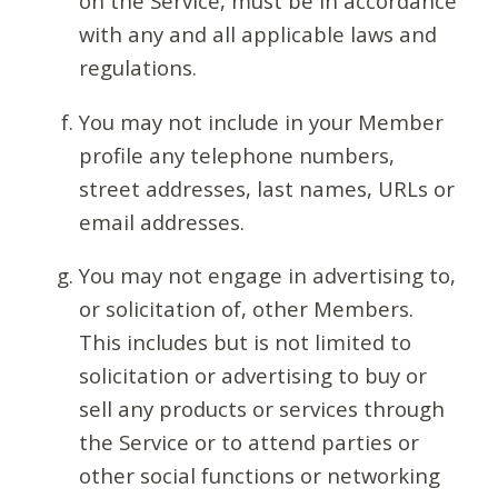
on the Service, must be in accordance
with any and all applicable laws and
regulations.
You may not include in your Member
profile any telephone numbers,
street addresses, last names, URLs or
email addresses.
You may not engage in advertising to,
or solicitation of, other Members.
This includes but is not limited to
solicitation or advertising to buy or
sell any products or services through
the Service or to attend parties or
other social functions or networking