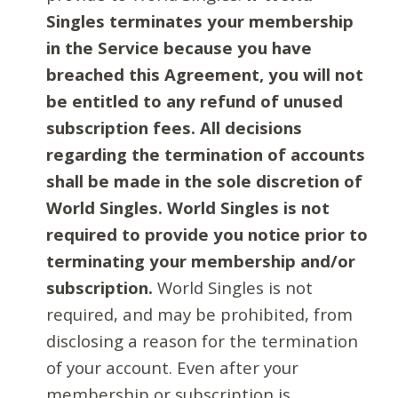
Singles terminates your membership
in the Service because you have
breached this Agreement, you will not
be entitled to any refund of unused
subscription fees. All decisions
regarding the termination of accounts
shall be made in the sole discretion of
World Singles. World Singles is not
required to provide you notice prior to
terminating your membership and/or
subscription.
World Singles is not
required, and may be prohibited, from
disclosing a reason for the termination
of your account. Even after your
membership or subscription is