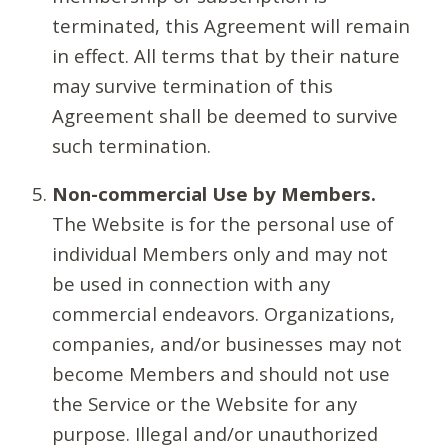
terminated, this Agreement will remain
in effect. All terms that by their nature
may survive termination of this
Agreement shall be deemed to survive
such termination.
Non-commercial Use by Members.
The Website is for the personal use of
individual Members only and may not
be used in connection with any
commercial endeavors. Organizations,
companies, and/or businesses may not
become Members and should not use
the Service or the Website for any
purpose. Illegal and/or unauthorized