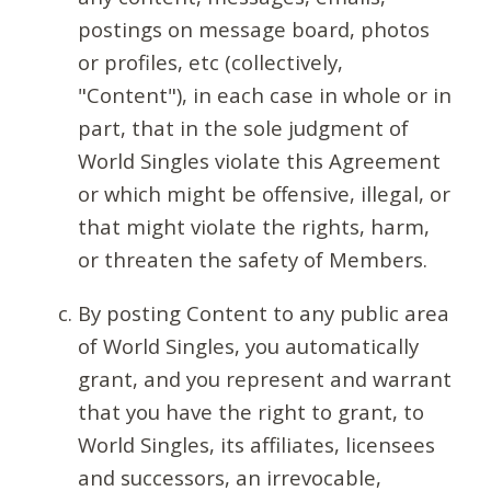
postings on message board, photos
or profiles, etc (collectively,
"Content"), in each case in whole or in
part, that in the sole judgment of
World Singles violate this Agreement
or which might be offensive, illegal, or
that might violate the rights, harm,
or threaten the safety of Members.
By posting Content to any public area
of World Singles, you automatically
grant, and you represent and warrant
that you have the right to grant, to
World Singles, its affiliates, licensees
and successors, an irrevocable,