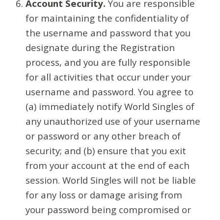
Account Security.
You are responsible
for maintaining the confidentiality of
the username and password that you
designate during the Registration
process, and you are fully responsible
for all activities that occur under your
username and password. You agree to
(a) immediately notify World Singles of
any unauthorized use of your username
or password or any other breach of
security; and (b) ensure that you exit
from your account at the end of each
session. World Singles will not be liable
for any loss or damage arising from
your password being compromised or