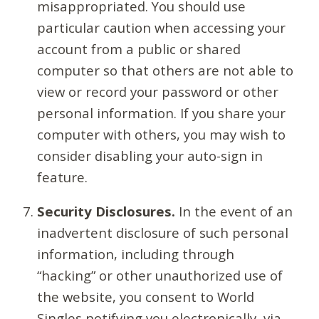
misappropriated. You should use
particular caution when accessing your
account from a public or shared
computer so that others are not able to
view or record your password or other
personal information. If you share your
computer with others, you may wish to
consider disabling your auto-sign in
feature.
Security Disclosures.
In the event of an
inadvertent disclosure of such personal
information, including through
“hacking” or other unauthorized use of
the website, you consent to World
Singles notifying you electronically, via