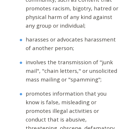
promotes racism, bigotry, hatred or
physical harm of any kind against
any group or individual;
harasses or advocates harassment
of another person;
involves the transmission of "junk
mail", "chain letters," or unsolicited
mass mailing or "spamming";
promotes information that you
know is false, misleading or
promotes illegal activities or
conduct that is abusive,
threatening, obscene, defamatory