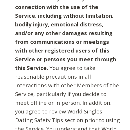
connection with the use of the
Service, including without limitation,
bodily injury, emotional distress,
and/or any other damages resulting
from communications or meetings
with other registered users of this
Service or persons you meet through
this Service.
You agree to take
reasonable precautions in all
interactions with other Members of the
Service, particularly if you decide to
meet offline or in person. In addition,
you agree to review World Singles
Dating Safety Tips section prior to using
the Service. You understand that World