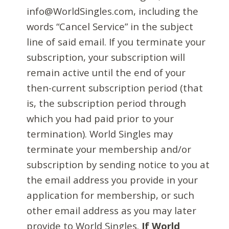
info@WorldSingles.com, including the
words “Cancel Service” in the subject
line of said email. If you terminate your
subscription, your subscription will
remain active until the end of your
then-current subscription period (that
is, the subscription period through
which you had paid prior to your
termination). World Singles may
terminate your membership and/or
subscription by sending notice to you at
the email address you provide in your
application for membership, or such
other email address as you may later
provide to World Singles.
If World