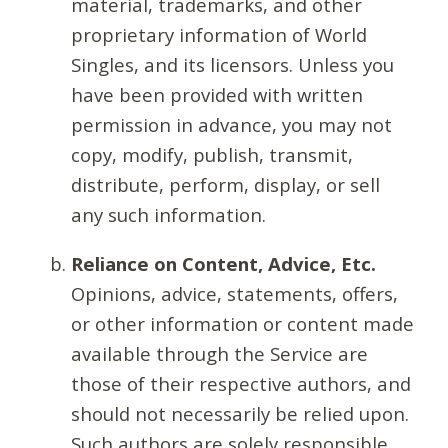
material, trademarks, and other
proprietary information of World
Singles, and its licensors. Unless you
have been provided with written
permission in advance, you may not
copy, modify, publish, transmit,
distribute, perform, display, or sell
any such information.
Reliance on Content, Advice, Etc.
Opinions, advice, statements, offers,
or other information or content made
available through the Service are
those of their respective authors, and
should not necessarily be relied upon.
Such authors are solely responsible