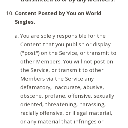
Content Posted by You on World
Singles.
You are solely responsible for the
Content that you publish or display
("post") on the Service, or transmit to
other Members. You will not post on
the Service, or transmit to other
Members via the Service any
defamatory, inaccurate, abusive,
obscene, profane, offensive, sexually
oriented, threatening, harassing,
racially offensive, or illegal material,
or any material that infringes or