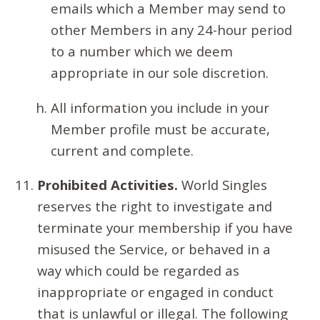
emails which a Member may send to
other Members in any 24-hour period
to a number which we deem
appropriate in our sole discretion.
All information you include in your
Member profile must be accurate,
current and complete.
Prohibited Activities.
World Singles
reserves the right to investigate and
terminate your membership if you have
misused the Service, or behaved in a
way which could be regarded as
inappropriate or engaged in conduct
that is unlawful or illegal. The following