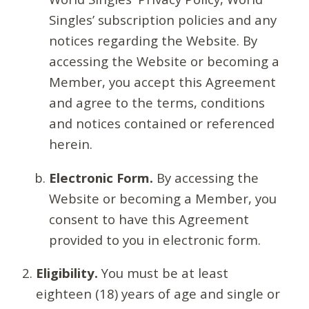
Singles’ subscription policies and any
notices regarding the Website. By
accessing the Website or becoming a
Member, you accept this Agreement
and agree to the terms, conditions
and notices contained or referenced
herein.
Electronic Form.
By accessing the
Website or becoming a Member, you
consent to have this Agreement
provided to you in electronic form.
Eligibility.
You must be at least
eighteen (18) years of age and single or