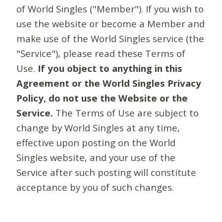
of World Singles ("Member"). If you wish to
use the website or become a Member and
make use of the World Singles service (the
"Service"), please read these Terms of
Use.
If you object to anything in this
Agreement or the World Singles Privacy
Policy, do not use the Website or the
Service.
The Terms of Use are subject to
change by World Singles at any time,
effective upon posting on the World
Singles website, and your use of the
Service after such posting will constitute
acceptance by you of such changes.