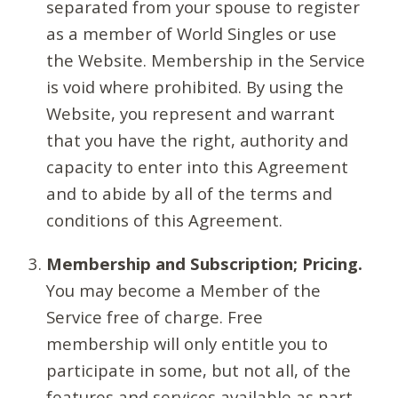
separated from your spouse to register
as a member of World Singles or use
the Website. Membership in the Service
is void where prohibited. By using the
Website, you represent and warrant
that you have the right, authority and
capacity to enter into this Agreement
and to abide by all of the terms and
conditions of this Agreement.
Membership and Subscription; Pricing.
You may become a Member of the
Service free of charge. Free
membership will only entitle you to
participate in some, but not all, of the
features and services available as part