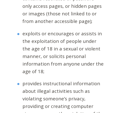
only access pages, or hidden pages
or images (those not linked to or
from another accessible page);
exploits or encourages or assists in
the exploitation of people under
the age of 18 in a sexual or violent
manner, or solicits personal
information from anyone under the
age of 18;
provides instructional information
about illegal activities such as
violating someone’s privacy,
providing or creating computer