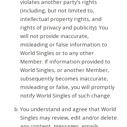
violates another party's rights
(including, but not limited to,
intellectual property rights, and
rights of privacy and publicity). You
will not provide inaccurate,
misleading or false information to
World Singles or to any other
Member. If information provided to
World Singles, or another Member,
subsequently becomes inaccurate,
misleading or false, you will promptly
notify World Singles of such change.
You understand and agree that World
Singles may review, edit and/or delete
any content, messages, emails,