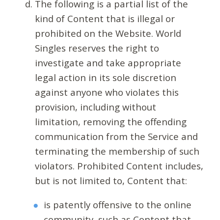
The following is a partial list of the
kind of Content that is illegal or
prohibited on the Website. World
Singles reserves the right to
investigate and take appropriate
legal action in its sole discretion
against anyone who violates this
provision, including without
limitation, removing the offending
communication from the Service and
terminating the membership of such
violators. Prohibited Content includes,
but is not limited to, Content that:
is patently offensive to the online
community, such as Content that