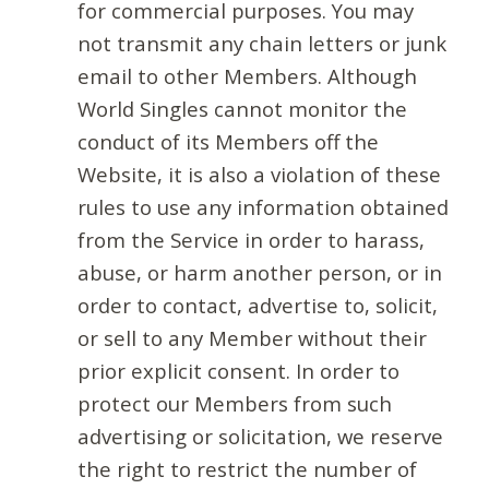
for commercial purposes. You may
not transmit any chain letters or junk
email to other Members. Although
World Singles cannot monitor the
conduct of its Members off the
Website, it is also a violation of these
rules to use any information obtained
from the Service in order to harass,
abuse, or harm another person, or in
order to contact, advertise to, solicit,
or sell to any Member without their
prior explicit consent. In order to
protect our Members from such
advertising or solicitation, we reserve
the right to restrict the number of