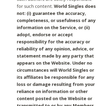
for such content.
World Singles does
not: (i) guarantee the accuracy,
completeness, or usefulness of any
information on the Service, or (ii)
adopt, endorse or accept
responsibility for the accuracy or
reliability of any opinion, advice, or
statement made by any party that
appears on the Website. Under no
circumstances will World Singles or
its affiliates be responsible for any
loss or damage resulting from your
reliance on information or other
content posted on the Website or
transmitted to or by any Members.