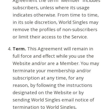
Agreement the term “Member” includes
subscribers, unless where its usage
indicates otherwise. From time to time,
in its sole discretion, World Singles may
remove the profiles of non-subscribers
or limit their access to the Service.
Term.
This Agreement will remain in
full force and effect while you use the
Website and/or are a Member. You may
terminate your membership and/or
subscription at any time, for any
reason, by following the instructions
designated on the Website or by
sending World Singles email notice of
termination to World Singles,