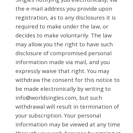
the e-mail address you provide upon
registration, as to any disclosures it is
required to make under the law, or
decides to make voluntarily. The law
may allow you the right to have such
disclosure of compromised personal
information made via mail, and you
expressly waive that right. You may
withdraw the consent for this notice to
be made electronically by writing to
info@worldsingles.com, but such
withdrawal will result in termination of
your subscription. Your personal
information may be viewed at any time