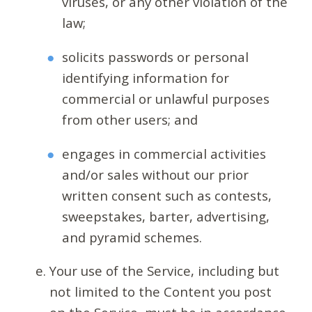
viruses, or any other violation of the
law;
solicits passwords or personal
identifying information for
commercial or unlawful purposes
from other users; and
engages in commercial activities
and/or sales without our prior
written consent such as contests,
sweepstakes, barter, advertising,
and pyramid schemes.
Your use of the Service, including but
not limited to the Content you post