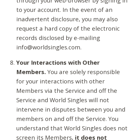
through your web-browser by signing in
to your account. In the event of an
inadvertent disclosure, you may also
request a hard copy of the electronic
records disclosed by e-mailing
info@worldsingles.com.
Your Interactions with Other
Members.
You are solely responsible
for your interactions with other
Members via the Service and off the
Service and World Singles will not
intervene in disputes between you and
members on and off the Service. You
understand that World Singles does not
screen its Members,
it does not