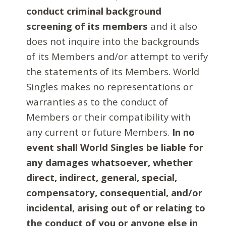
conduct criminal background
screening of its members
and it also
does not inquire into the backgrounds
of its Members and/or attempt to verify
the statements of its Members. World
Singles makes no representations or
warranties as to the conduct of
Members or their compatibility with
any current or future Members.
In no
event shall World Singles be liable for
any damages whatsoever, whether
direct, indirect, general, special,
compensatory, consequential, and/or
incidental, arising out of or relating to
the conduct of you or anyone else in