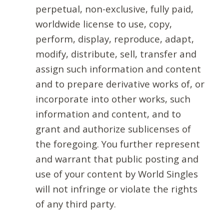
perpetual, non-exclusive, fully paid,
worldwide license to use, copy,
perform, display, reproduce, adapt,
modify, distribute, sell, transfer and
assign such information and content
and to prepare derivative works of, or
incorporate into other works, such
information and content, and to
grant and authorize sublicenses of
the foregoing. You further represent
and warrant that public posting and
use of your content by World Singles
will not infringe or violate the rights
of any third party.