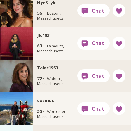
HyeStyle
56 ·
Boston,
Massachusetts
Jlc193
63 ·
Falmouth,
Massachusetts
Talar1953
72 ·
Woburn,
Massachusetts
cosmoo
55 ·
Worcester,
Massachusetts