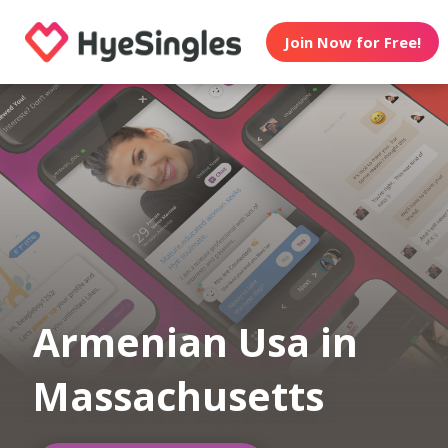
Join Now for Free!
Armenian Usa in
Massachusetts