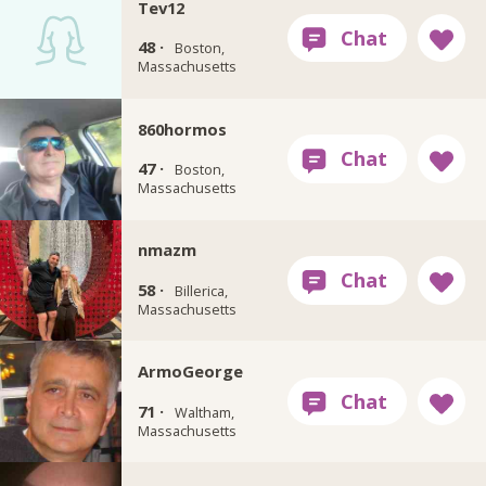
Tev12
48 ·
Boston,
Massachusetts
860hormos
47 ·
Boston,
Massachusetts
nmazm
58 ·
Billerica,
Massachusetts
ArmoGeorge
71 ·
Waltham,
Massachusetts