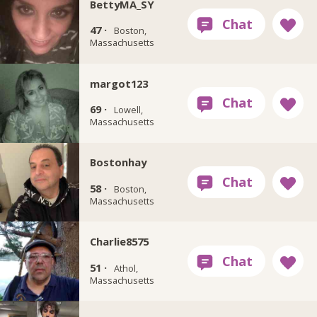
BettyMA_SY
47 ·
Boston,
Massachusetts
margot123
69 ·
Lowell,
Massachusetts
Bostonhay
58 ·
Boston,
Massachusetts
Charlie8575
51 ·
Athol,
Massachusetts