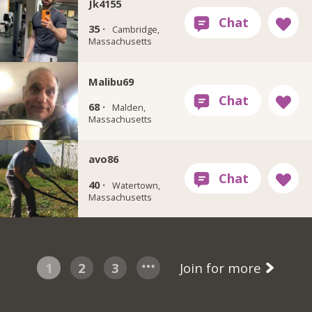
Jk4155
35 ·
Cambridge,
Massachusetts
Malibu69
68 ·
Malden,
Massachusetts
avo86
40 ·
Watertown,
Massachusetts
1
2
3
Join for more