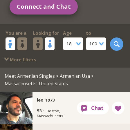
Connect and Chat
You are a
Looking for
Age
to
18
100
More filters
Meet Armenian Singles
>
Armenian Usa
>
Massachusetts, United States
leo_1973
53 ·
Boston,
Massachusetts