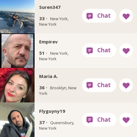
Suren347
33 ·
New York,
New York
Empirev
51 ·
New York,
New York
Maria A.
36 ·
Brooklyn, New
York
Flyguyny19
37 ·
Queensbury,
New York