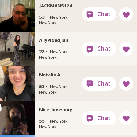
JACKMAN5124
53 ·
New York,
New York
AllyPidedjian
28 ·
New York,
New York
Natalie A.
58 ·
New York,
New York
Nicerlovesong
55 ·
New York,
New York