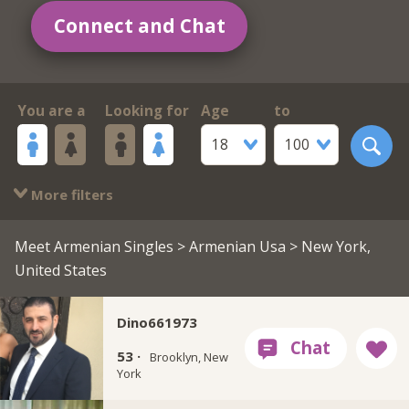
Connect and Chat
You are a
Looking for
Age
to
18
100
More filters
Meet Armenian Singles
>
Armenian Usa
> New York,
United States
Dino661973
53 ·
Brooklyn, New
York