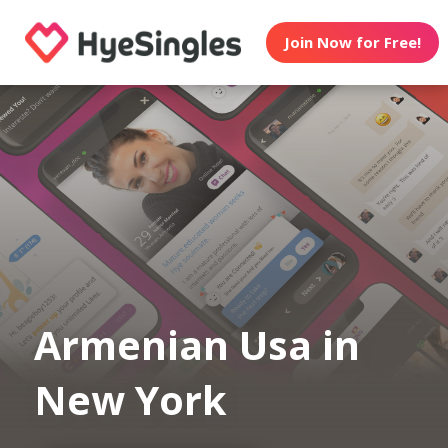
Join Now for Free!
Armenian Usa in
New York