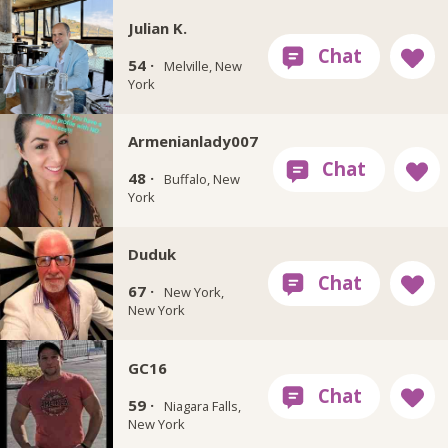
Julian K.
54 ·
Melville, New
York
Armenianlady007
48 ·
Buffalo, New
York
Duduk
67 ·
New York,
New York
GC16
59 ·
Niagara Falls,
New York