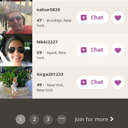
nalsur0820
47 ·
Brooklyn, New
York
Nikki2227
59 ·
Nyack, New
York
Goga201233
49 ·
New York,
New York
1
2
3
Join for more