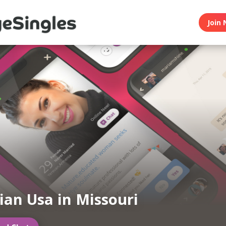
Join 
an Usa in Missouri