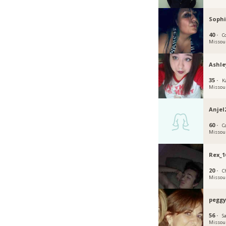
Sophi
40 ·
C
Missou
Ashl
35 ·
K
Missou
Anjel
60 ·
Ca
Missou
Rex_1
20 ·
C
Missou
peggy
56 ·
Sa
Missou