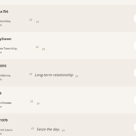
a756
olumbia,
ri
eyDawn
aw Township,
ri
2015
Long-term relationship
lifornia,
ri
6
hilhowee,
ri
1970
Seize the day.
int Louis,
ri