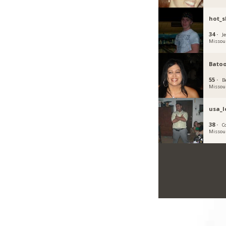
hot_s
34 ·
Je
Missou
Batoo
55 ·
B
Missou
usa_l
38 ·
C
Missou