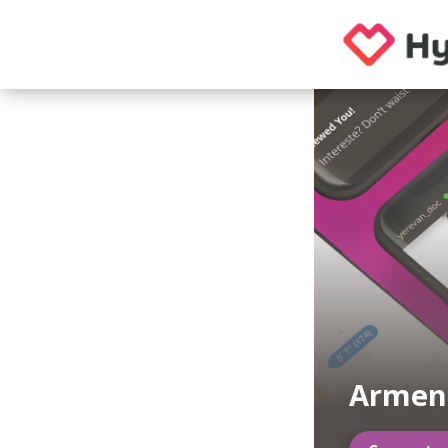
Armeni