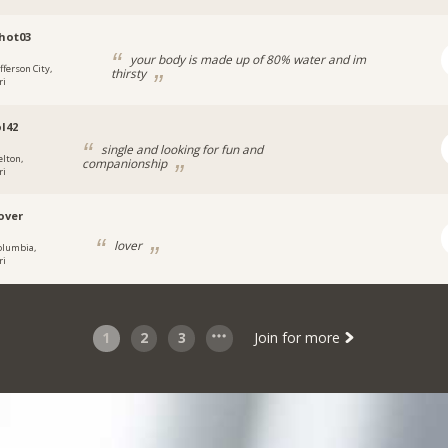
hot03
your body is made up of 80% water and im
fferson City,
thirsty
ri
l42
single and looking for fun and
elton,
companionship
ri
over
lover
olumbia,
ri
1
2
3
Join for more