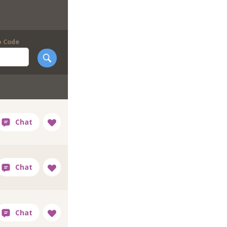
p Code