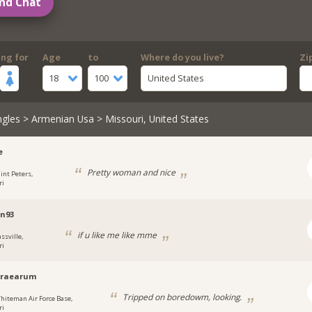
nd Chat
ing for
Age
to
Where do you live?
Zi
18
100
United States
ngles
>
Armenian Usa
> Missouri, United States
e
Pretty woman and nice
aint Peters,
ri
n93
if u like me like mme
ssville,
ri
braearum
Tripped on boredowm, looking.
hiteman Air Force Base,
ri