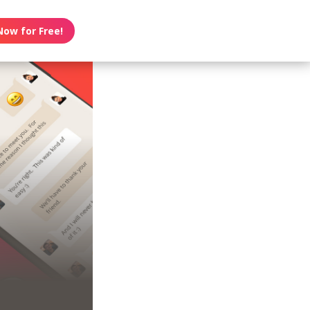
Now for Free!