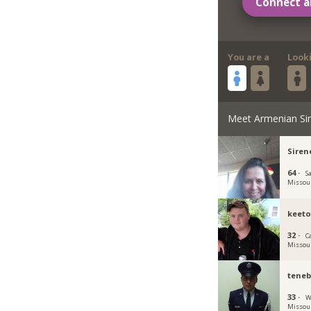
Connect a
You are a
Look
Meet Armenian Si
Siren
64 ·
S
Missou
keeto
32 ·
Ca
Missou
tene
33 ·
W
Missou