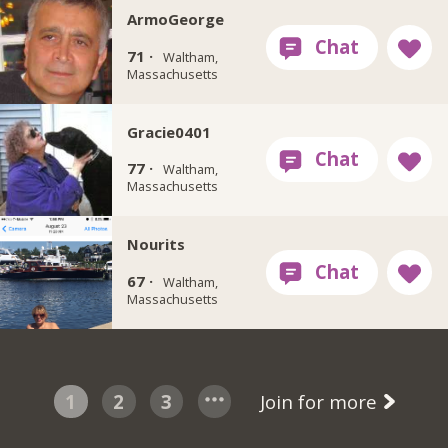
ArmoGeorge
71 ·
Waltham,
Massachusetts
Gracie0401
77 ·
Waltham,
Massachusetts
Nourits
67 ·
Waltham,
Massachusetts
1
2
3
Join for more