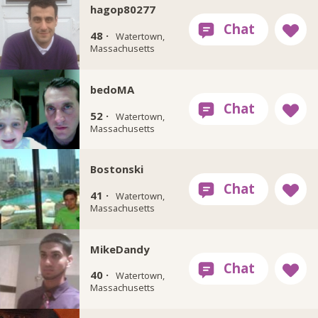
hagop80277
48 ·
Watertown,
Massachusetts
bedoMA
52 ·
Watertown,
Massachusetts
Bostonski
41 ·
Watertown,
Massachusetts
MikeDandy
40 ·
Watertown,
Massachusetts