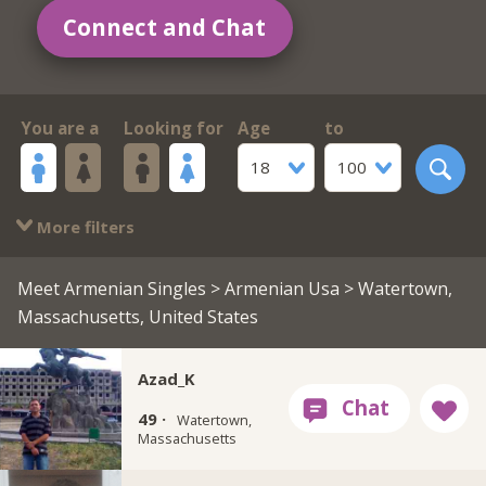
Connect and Chat
You are a
Looking for
Age
to
18
100
More filters
Meet Armenian Singles
>
Armenian Usa
> Watertown,
Massachusetts, United States
Azad_K
49 ·
Watertown,
Massachusetts