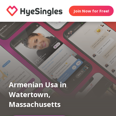
Join Now for Free!
Armenian Usa in
Watertown,
Massachusetts