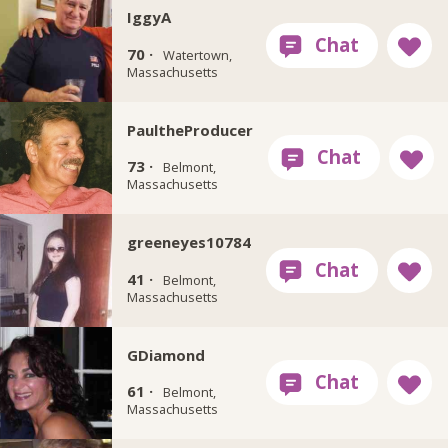
IggyA
70 ·
Watertown,
Massachusetts
PaultheProducer
73 ·
Belmont,
Massachusetts
greeneyes10784
41 ·
Belmont,
Massachusetts
GDiamond
61 ·
Belmont,
Massachusetts