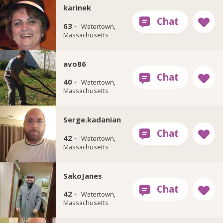
karinek
63 ·
Watertown,
Massachusetts
avo86
40 ·
Watertown,
Massachusetts
Serge.kadanian
42 ·
Watertown,
Massachusetts
SakoJanes
42 ·
Watertown,
Massachusetts