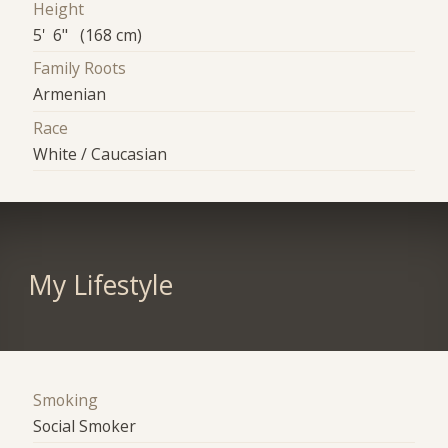
Height
5' 6" (168 cm)
Family Roots
Armenian
Race
White / Caucasian
My Lifestyle
Smoking
Social Smoker