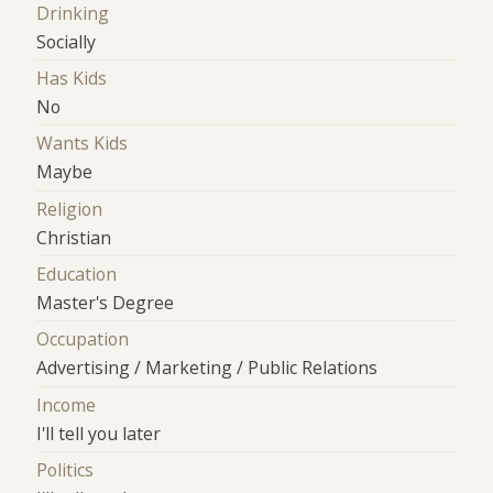
Drinking
Socially
Has Kids
No
Wants Kids
Maybe
Religion
Christian
Education
Master's Degree
Occupation
Advertising / Marketing / Public Relations
Income
I'll tell you later
Politics