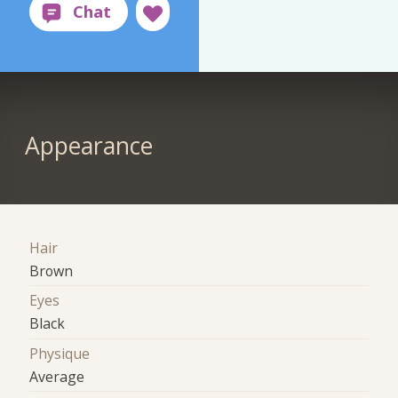
Appearance
Hair
Brown
Eyes
Black
Physique
Average