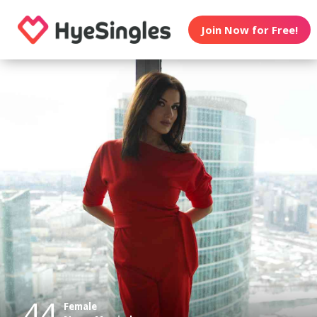
Join Now for Free!
44
Female