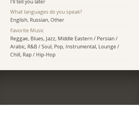
I'll tell you later
What languages do you speak?
English, Russian, Other
Favorite Music
Reggae, Blues, Jazz, Middle Eastern / Persian /
Arabic, R&B / Soul, Pop, Instrumental, Lounge /
Chill, Rap / Hip-Hop