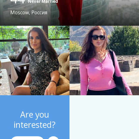
Never Married
Moscow, Россия
Are you
interested?