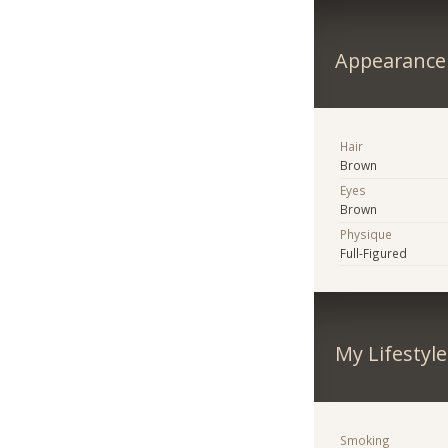
Appearance
Hair
Brown
Eyes
Brown
Physique
Full-Figured
My Lifestyle
Smoking