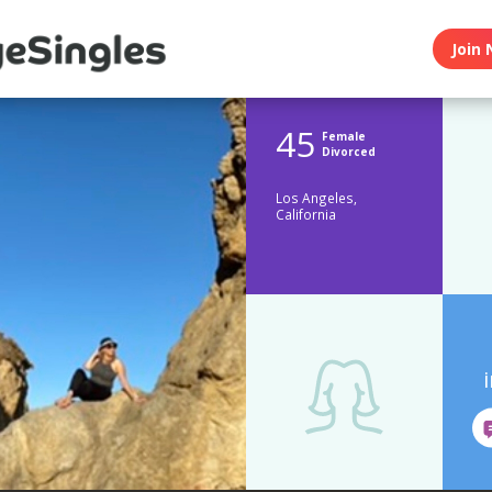
Join 
45
Female
Divorced
Los Angeles,
California