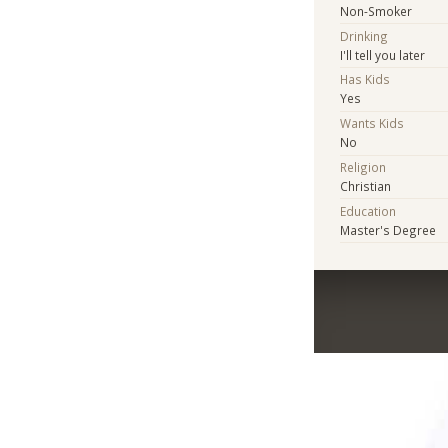
Non-Smoker
Drinking
I'll tell you later
Has Kids
Yes
Wants Kids
No
Religion
Christian
Education
Master's Degree