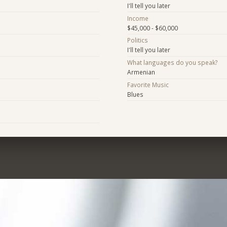
I'll tell you later
Income
$45,000 - $60,000
Politics
I'll tell you later
What languages do you speak?
Armenian
Favorite Music
Blues