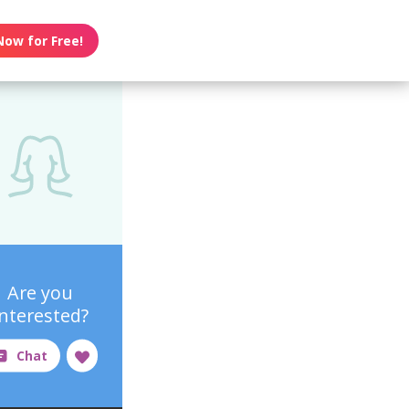
Now for Free!
Are you
interested?