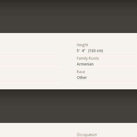
Height
5' 4" (163 cm)
Family Roots
Armenian
Race
Other
Occupation