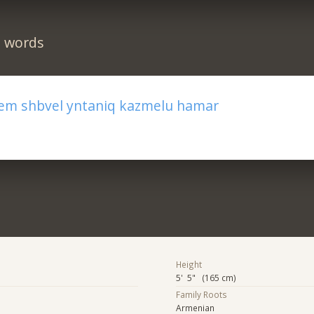
n words
m shbvel yntaniq kazmelu hamar
Height
5' 5" (165 cm)
Family Roots
Armenian