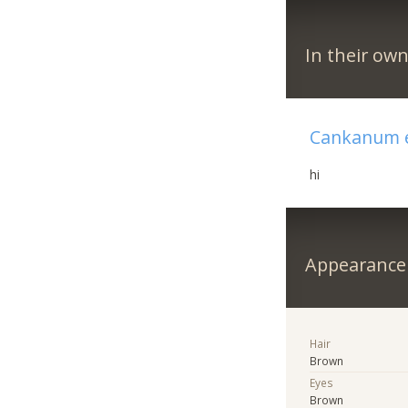
In their ow
Cankanum e
hi
Appearance
Hair
Brown
Eyes
Brown