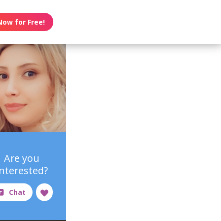
Now for Free!
Are you
interested?