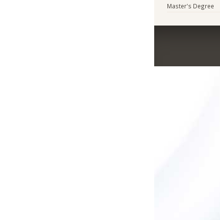
Master's Degree