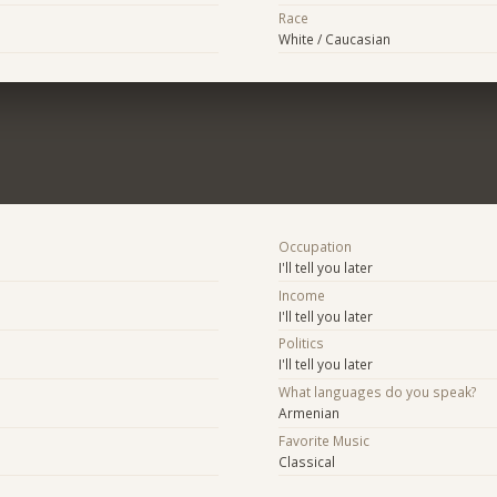
Race
White / Caucasian
Occupation
I'll tell you later
Income
I'll tell you later
Politics
I'll tell you later
What languages do you speak?
Armenian
Favorite Music
Classical