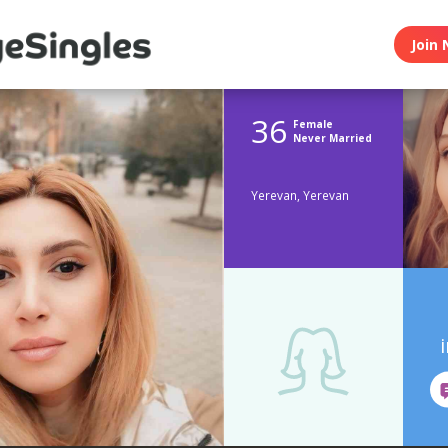
Join 
36
Female
Never Married
Yerevan, Yerevan