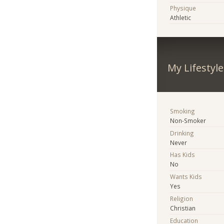
Physique
Athletic
My Lifestyle
Smoking
Non-Smoker
Drinking
Never
Has Kids
No
Wants Kids
Yes
Religion
Christian
Education