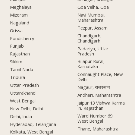
Meghalaya
Goa Velha, Goa
Mizoram
Navi Mumbai,
Maharashtra
Nagaland
Tezpur, Assam
Orissa
Chandigarh,
Pondicherry
Chandigarh
Punjab
Padariya, Uttar
Pradesh
Rajasthan
Bijapur Rural,
Sikkim
Karnataka
Tamil Nadu
Connaught Place, New
Tripura
Delhi
Uttar Pradesh
Nagaur, राजस्थान
Uttarakhand
Andheri, Maharashtra
West Bengal
Jaipur 13 Vishwa Karma
In, Rajasthan
New Delhi, Delhi
Ward Number 69,
Delhi, India
West Bengal
Hyderabad, Telangana
Thane, Maharashtra
Kolkata, West Bengal