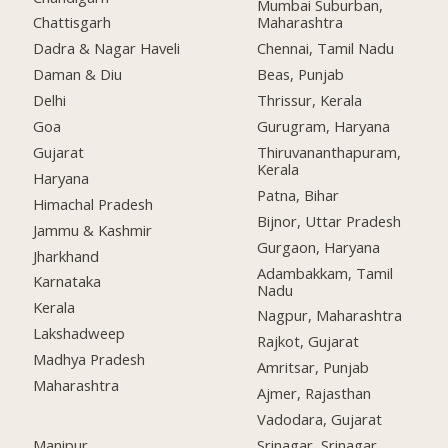
Mumbai Suburban,
Chattisgarh
Maharashtra
Dadra & Nagar Haveli
Chennai, Tamil Nadu
Daman & Diu
Beas, Punjab
Delhi
Thrissur, Kerala
Goa
Gurugram, Haryana
Gujarat
Thiruvananthapuram,
Kerala
Haryana
Patna, Bihar
Himachal Pradesh
Bijnor, Uttar Pradesh
Jammu & Kashmir
Gurgaon, Haryana
Jharkhand
Adambakkam, Tamil
Karnataka
Nadu
Kerala
Nagpur, Maharashtra
Lakshadweep
Rajkot, Gujarat
Madhya Pradesh
Amritsar, Punjab
Maharashtra
Ajmer, Rajasthan
Vadodara, Gujarat
Manipur
Srinagar, Srinagar