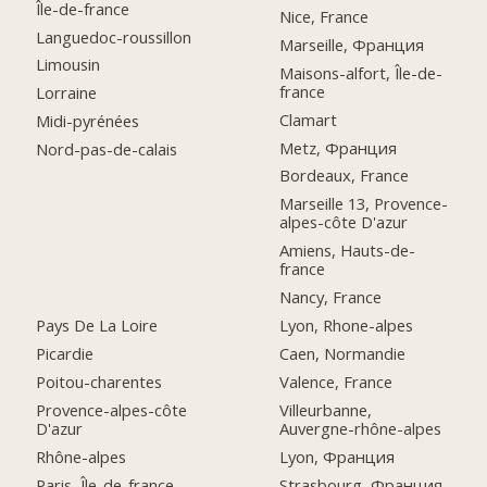
Île-de-france
Nice, France
Languedoc-roussillon
Marseille, Франция
Limousin
Maisons-alfort, Île-de-
france
Lorraine
Clamart
Midi-pyrénées
Metz, Франция
Nord-pas-de-calais
Bordeaux, France
Marseille 13, Provence-
alpes-côte D'azur
Amiens, Hauts-de-
france
Nancy, France
Pays De La Loire
Lyon, Rhone-alpes
Picardie
Caen, Normandie
Poitou-charentes
Valence, France
Provence-alpes-côte
Villeurbanne,
D'azur
Auvergne-rhône-alpes
Rhône-alpes
Lyon, Франция
Paris, Île-de-france
Strasbourg, Франция