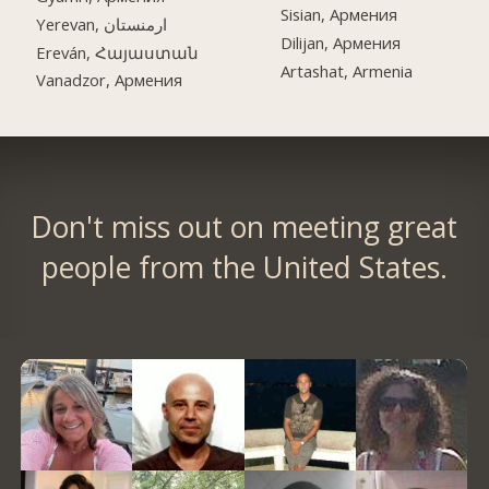
Sisian, Армения
Yerevan, ارمنستان
Dilijan, Армения
Ereván, Հայաստան
Artashat, Armenia
Vanadzor, Армения
Don't miss out on meeting great
people from the United States.