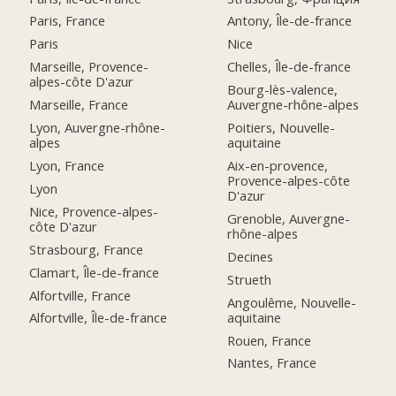
Paris, France
Antony, Île-de-france
Paris
Nice
Marseille, Provence-
Chelles, Île-de-france
alpes-côte D'azur
Bourg-lès-valence,
Marseille, France
Auvergne-rhône-alpes
Lyon, Auvergne-rhône-
Poitiers, Nouvelle-
alpes
aquitaine
Lyon, France
Aix-en-provence,
Provence-alpes-côte
Lyon
D'azur
Nice, Provence-alpes-
Grenoble, Auvergne-
côte D'azur
rhône-alpes
Strasbourg, France
Decines
Clamart, Île-de-france
Strueth
Alfortville, France
Angoulême, Nouvelle-
aquitaine
Alfortville, Île-de-france
Rouen, France
Nantes, France