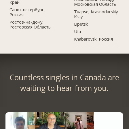
Край
Московская Область
Санкт-петербург,
Tuapse, Krasnodarskiy
Россия
Kray
Ростов-на-дону,
Lipetsk
Ростовская Область
Ufa
Khabarovsk, Россия
Countless singles in Canada are
waiting to hear from you.