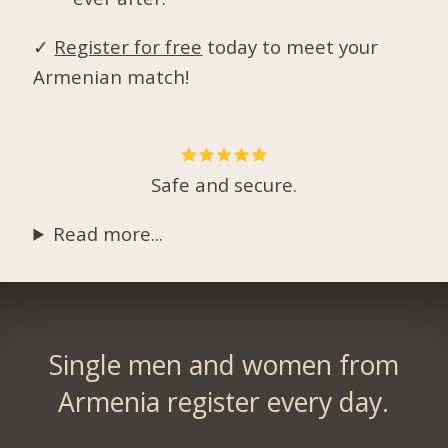
✓
Register for free
today to meet your
Armenian match!
Safe and secure.
Read more...
Single men and women from
Armenia register every day.