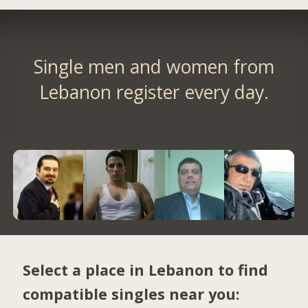
Single men and women from
Lebanon register every day.
Select a place in Lebanon to find
compatible singles near you: