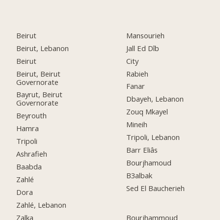
Beirut
Mansourieh
Beirut, Lebanon
Jall Ed Dîb
Beirut
City
Beirut, Beirut
Rabieh
Governorate
Fanar
Bayrut, Beirut
Dbayeh, Lebanon
Governorate
Zouq Mkayel
Beyrouth
Mineih
Hamra
Tripoli, Lebanon
Tripoli
Barr Eliâs
Ashrafieh
Bourjhamoud
Baabda
B3albak
Zahlé
Sed El Baucherieh
Dora
Zahlé, Lebanon
Zalka
Bourjhammoud