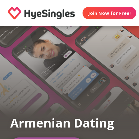
Join Now for Free!
Armenian Dating