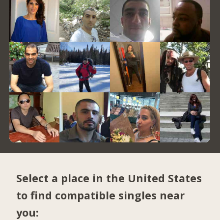
Select a place in the United States
to find compatible singles near
you: