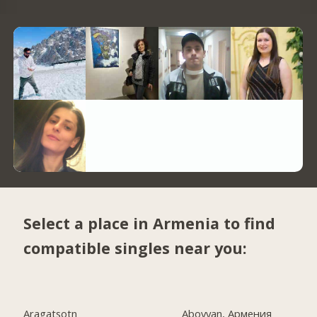
Select a place in Armenia to find
compatible singles near you:
Aragatsotn
Abovyan, Армения