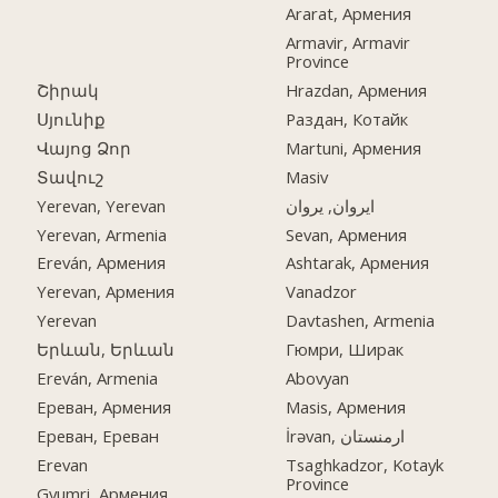
Ararat, Армения
Armavir, Armavir
Province
Շիրակ
Hrazdan, Армения
Սյունիք
Раздан, Котайк
Վայոց Ձոր
Martuni, Армения
Տավուշ
Masiv
Yerevan, Yerevan
ایروان, یروان
Yerevan, Armenia
Sevan, Армения
Ereván, Армения
Ashtarak, Армения
Yerevan, Армения
Vanadzor
Yerevan
Davtashen, Armenia
Երևան, Երևան
Гюмри, Ширак
Ereván, Armenia
Abovyan
Ереван, Армения
Masis, Армения
Ереван, Ереван
İrəvan, ارمنستان
Erevan
Tsaghkadzor, Kotayk
Province
Gyumri, Армения