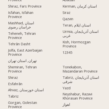
Shiraz, Fars Province
Kerman, استان کرمان
Isfahan, Isfahan
Siraz
Province
Qazvin
Mashhad, استان
Teran, استان ایلام
خراسان رضوی
Urmia, استان آذربایجان
Teheneh, Tehran
غربی
Province
Kish, Hormozgan
Tehrān Dasht
Province
Jolfa, East Azerbaijan
12345
Province
تهران, استان تهران
Shemiran, Tehran
Tonekabon,
Province
Mazandaran Province
Shiraz
Tabriz, استان آذربایجان
شرقی
Esfahrān
Yazd
Ahvaz, استان خوزستان
Neyshabur, Razavi
Tabriz
Khorasan Province
Gorgan, Golestan
اهواز
Province