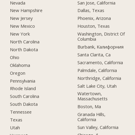
Nevada
San Jose, California
New Hampshire
Dallas, Texas
New Jersey
Phoenix, Arizona
New Mexico
Houston, Texas
New York
Washington, District Of
Columbia
North Carolina
Burbank, Калифорния
North Dakota
Santa Clarita, Ca
Ohio
Sacramento, California
Oklahoma
Palmdale, California
Oregon
Northridge, California
Pennsylvania
Salt Lake City, Utah
Rhode Island
Watertown,
South Carolina
Massachusetts
South Dakota
Boston, Ma
Tennessee
Granada Hills,
California
Texas
Sun Valley, California
Utah