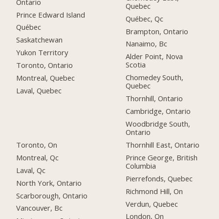
Ontario
Quebec
Prince Edward Island
Québec, Qc
Québec
Brampton, Ontario
Saskatchewan
Nanaimo, Bc
Yukon Territory
Alder Point, Nova
Scotia
Toronto, Ontario
Chomedey South,
Montreal, Quebec
Quebec
Laval, Quebec
Thornhill, Ontario
Cambridge, Ontario
Woodbridge South,
Ontario
Toronto, On
Thornhill East, Ontario
Montreal, Qc
Prince George, British
Columbia
Laval, Qc
Pierrefonds, Quebec
North York, Ontario
Richmond Hill, On
Scarborough, Ontario
Verdun, Quebec
Vancouver, Bc
London, On