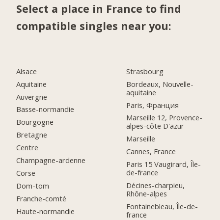
Select a place in France to find
compatible singles near you:
Alsace
Strasbourg
Aquitaine
Bordeaux, Nouvelle-
aquitaine
Auvergne
Paris, Франция
Basse-normandie
Marseille 12, Provence-
Bourgogne
alpes-côte D'azur
Bretagne
Marseille
Centre
Cannes, France
Champagne-ardenne
Paris 15 Vaugirard, Île-
de-france
Corse
Décines-charpieu,
Dom-tom
Rhône-alpes
Franche-comté
Fontainebleau, Île-de-
Haute-normandie
france