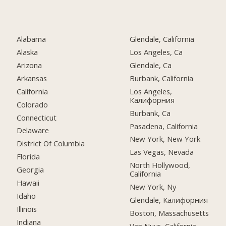
Alabama
Glendale, California
Alaska
Los Angeles, Ca
Arizona
Glendale, Ca
Arkansas
Burbank, California
California
Los Angeles,
Калифорния
Colorado
Burbank, Ca
Connecticut
Pasadena, California
Delaware
New York, New York
District Of Columbia
Las Vegas, Nevada
Florida
North Hollywood,
Georgia
California
Hawaii
New York, Ny
Idaho
Glendale, Калифорния
Illinois
Boston, Massachusetts
Indiana
Van Nuys, California