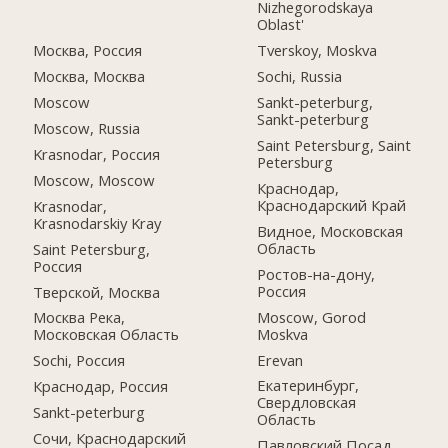
Nizhegorodskaya
Oblast'
Москва, Россия
Tverskoy, Moskva
Москва, Москва
Sochi, Russia
Moscow
Sankt-peterburg,
Sankt-peterburg
Moscow, Russia
Saint Petersburg, Saint
Krasnodar, Россия
Petersburg
Moscow, Moscow
Краснодар,
Краснодарский Край
Krasnodar,
Krasnodarskiy Kray
Видное, Московская
Область
Saint Petersburg,
Россия
Ростов-на-дону,
Россия
Тверской, Москва
Moscow, Gorod
Москва Река,
Moskva
Московская Область
Erevan
Sochi, Россия
Екатеринбург,
Краснодар, Россия
Свердловская
Sankt-peterburg
Область
Сочи, Краснодарский
Павловский Посад,