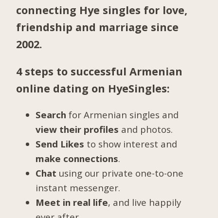
connecting Hye singles for love,
friendship and marriage since
2002.
4 steps to successful Armenian
online dating on HyeSingles:
Search
for Armenian singles and
view their profiles
and photos.
Send Likes
to show interest and
make connections
.
Chat
using our private one-to-one
instant messenger.
Meet in real life
, and live happily
ever after.