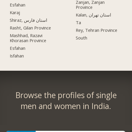
Zanjan, Zanjan
Esfahan
Province
Karaj
Kalan, استان تهران
Shiraz, استان فارس
Ta
Rasht, Gilan Province
Rey, Tehran Province
Mashhad, Razavi
South
Khorasan Province
Esfahan
Isfahan
Browse the profiles of single
men and women in India.