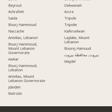
Beyrout
Dekweneh
Achrafieh
Accra
Saida
Tripole
Bourj Hammoud
Tripolie
Naccache
Kaferselwan
Antelias, Lebanon
Laylake, Mount
Lebanon
Bourj Hammoud,
Mount Lebanon
Bourej Hamoud
Governorate
بيروت, محافظة بيروت
Awkar
Majdel
Bourj Hammoud,
Lebanon
Antelias, Mount
Lebanon Governorate
Jdeideh
Batroûn