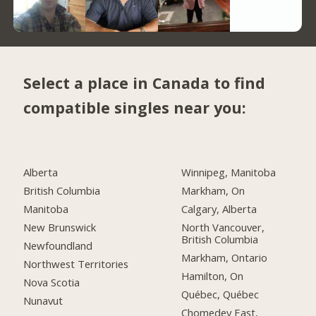
Select a place in Canada to find
compatible singles near you:
Alberta
Winnipeg, Manitoba
British Columbia
Markham, On
Manitoba
Calgary, Alberta
New Brunswick
North Vancouver,
British Columbia
Newfoundland
Markham, Ontario
Northwest Territories
Hamilton, On
Nova Scotia
Québec, Québec
Nunavut
Chomedey East,