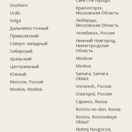
Southern
Красногорск,
Московская Область
Urals
Люберцы,
Volga
Московская Область
Дальневосточный
Челябинск, Россия
Приволжский
Нижний Новгород,
Северо-западный
Нижегородская
Область
Сибирский
Moskow
Уральский
Moskva
Центральный
Samara, Samara
Южный
Oblast
Moscow, Россия
Voronezh, Россия
Moskva, Moskva
Stavropol, Россия
Саранск, Russia
Rostov-on-don, Russia
Rostov, Rostovskaya
Oblast'
Nizhnij Novgorod,