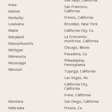
Iowa
San Francisco,
California
Kansas
Fresno, California
Kentucky
Brooklyn, New York
Louisiana
California City, Ca
Maine
La Crescenta-
Maryland
montrose, California
Massachusetts
Chicago, Illinois
Michigan
Pasadena, Ca
Minnesota
Philadelphia,
Mississippi
Pennsylvania
Missouri
Tujunga, California
Las Vegas, Nv
California City,
California
Irvine, California
Montana
San Diego, California
Nebraska
Fresno, Ca