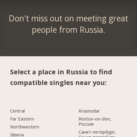
Don't miss out on meeting great
people from Russia.
Select a place in Russia to find
compatible singles near you:
Central
Krasnodar
Far Eastern
Rostov-on-don,
Россия
Northwestern
Санкт-петербург,
Siberia
Санкт-петербург