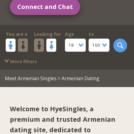
Connect and Chat
You are a
Looking for
Age
to
18
100
More filters
Meet Armenian Singles
> Armenian Dating
Welcome to HyeSingles, a
premium and trusted Armenian
dating site, dedicated to