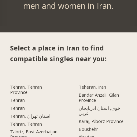
men and women in Iran.
Select a place in Iran to find
compatible singles near you:
Tehran, Tehran
Teheran, Iran
Province
Bandar Anzali, Gilan
Tehran
Province
Tehran
خوی, استان آذربایجان
غربی
Tehran, استان تهران
Karaj, Alborz Province
Tehran, Tehran
Boushehr
Tabriz, East Azerbaijan
Province
Abadan