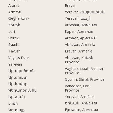
Ararat
Erevan
Armavir
Yerevan, Հայաստան
Gegharkunik
Yerevan, أرمينيا
Kotayk
Artashat, Армения
Lori
Kapan, Армения
Shirak
Armavir, Армения
Syunik
Abovyan, Armenia
Tavush
Erevan, Arménie
Vayots Dzor
Abovyan, Kotayk
Province
Yerevan
Vagharshapat, Armavir
Արագածոտն
Province
Արարատ
Gyumri, Shirak Province
Արմավիր
Vanadzor, Lori
Province
Գեղարքունիկ
Yerevan, Arménie
Երեվան
Երևան, Армения
Լոռի
Ejmiatsin, Армения
Կոտայք