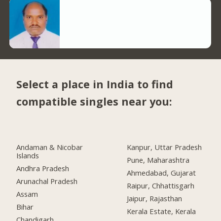
Select a place in India to find
compatible singles near you:
Andaman & Nicobar
Kanpur, Uttar Pradesh
Islands
Pune, Maharashtra
Andhra Pradesh
Ahmedabad, Gujarat
Arunachal Pradesh
Raipur, Chhattisgarh
Assam
Jaipur, Rajasthan
Bihar
Kerala Estate, Kerala
Chandigarh