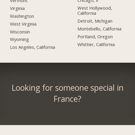
Chicago, Il
Vermont
West Hollywood,
Virginia
California
Washington
Detroit, Michigan
West Virginia
Montebello, California
Wisconsin
Portland, Oregon
Wyoming
Whittier, California
Los Angeles, California
Looking for someone special in
France?