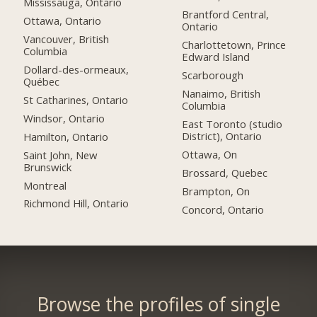
Mississauga, Ontario
Brantford Central,
Ottawa, Ontario
Ontario
Vancouver, British
Charlottetown, Prince
Columbia
Edward Island
Dollard-des-ormeaux,
Scarborough
Québec
Nanaimo, British
St Catharines, Ontario
Columbia
Windsor, Ontario
East Toronto (studio
District), Ontario
Hamilton, Ontario
Ottawa, On
Saint John, New
Brunswick
Brossard, Quebec
Montreal
Brampton, On
Richmond Hill, Ontario
Concord, Ontario
Browse the profiles of single