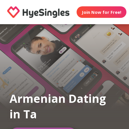
Join Now for Free!
Armenian Dating
in Ta