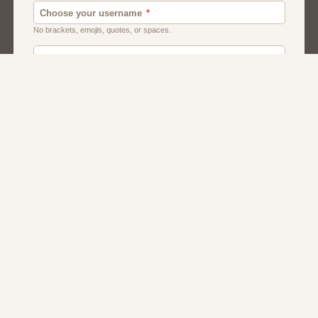
Canada
Chat
Dating
Men And Guys
Singles
Uk
Usa
Women And Girls