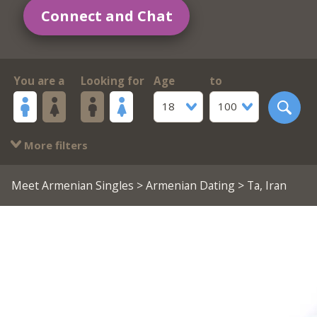
Connect and Chat
You are a
Looking for
Age
to
18
100
More filters
Meet Armenian Singles
>
Armenian Dating
> Ta, Iran