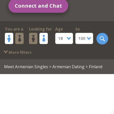
Connect and Chat
You are a
Looking for
Age
to
18
100
More filters
Meet Armenian Singles
>
Armenian Dating
> Finland