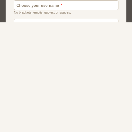
Canada
Chat
Dating
Men And Guys
Singles
Uk
Usa
Women And Girls