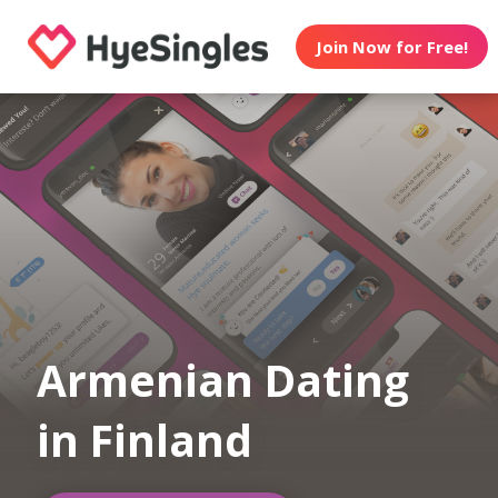
Join Now for Free!
Armenian Dating
in Finland