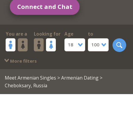
Connect and Chat
You are a
Looking for
Age
to
18
100
More filters
Meet Armenian Singles
>
Armenian Dating
>
Cheboksary, Russia