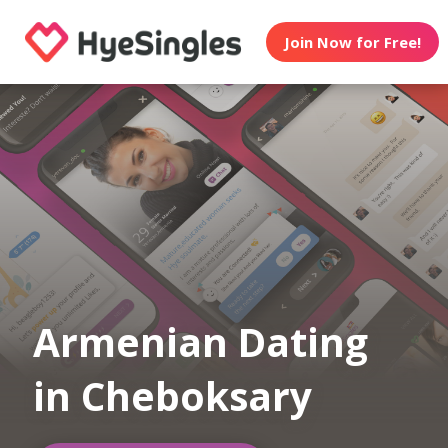
Join Now for Free!
Armenian Dating
in Cheboksary