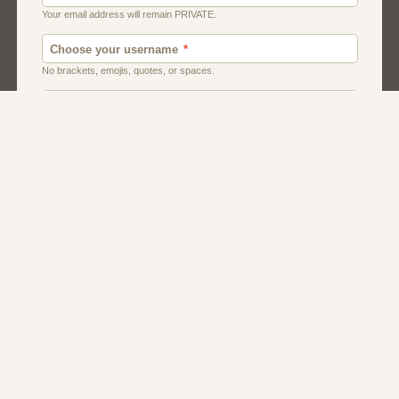
Canada
Chat
Dating
Men And Guys
Singles
Uk
Usa
Women And Girls