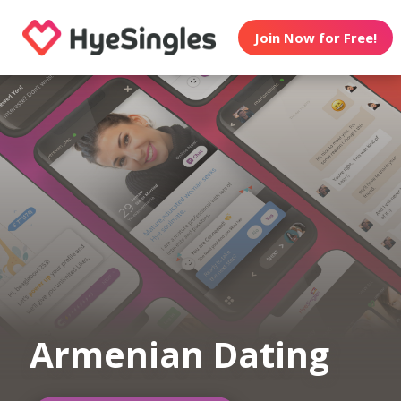
Join Now for Free!
Armenian Dating