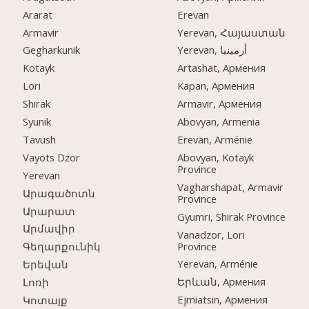
Ararat
Erevan
Armavir
Yerevan, Հայաստան
Gegharkunik
Yerevan, أرمينيا
Kotayk
Artashat, Армения
Lori
Kapan, Армения
Shirak
Armavir, Армения
Syunik
Abovyan, Armenia
Tavush
Erevan, Arménie
Vayots Dzor
Abovyan, Kotayk
Province
Yerevan
Vagharshapat, Armavir
Արագածոտն
Province
Արարատ
Gyumri, Shirak Province
Արմավիր
Vanadzor, Lori
Province
Գեղարքունիկ
Yerevan, Arménie
Երեվան
Երևան, Армения
Լոռի
Ejmiatsin, Армения
Կոտայք