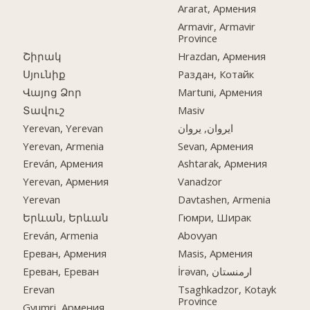
Ararat, Армения
Armavir, Armavir
Province
Շիրակ
Hrazdan, Армения
Սյունիք
Раздан, Котайк
Վայոց Ձոր
Martuni, Армения
Տավուշ
Masiv
Yerevan, Yerevan
ایروان, یروان
Yerevan, Armenia
Sevan, Армения
Ereván, Армения
Ashtarak, Армения
Yerevan, Армения
Vanadzor
Yerevan
Davtashen, Armenia
Երևան, Երևան
Гюмри, Ширак
Ereván, Armenia
Abovyan
Ереван, Армения
Masis, Армения
Ереван, Ереван
İrəvan, ارمنستان
Erevan
Tsaghkadzor, Kotayk
Province
Gyumri, Армения