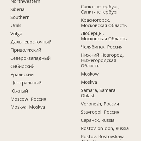
Northwestern
Санкт-петербург,
Siberia
Санкт-петербург
Southern
Красногорск,
Московская Область
Urals
Люберцы,
Volga
Московская Область
Дальневосточный
Челябинск, Россия
Приволжский
Нижний Новгород,
Северо-западный
Нижегородская
Область
Сибирский
Moskow
Уральский
Moskva
Центральный
Samara, Samara
Южный
Oblast
Moscow, Россия
Voronezh, Россия
Moskva, Moskva
Stavropol, Россия
Саранск, Russia
Rostov-on-don, Russia
Rostov, Rostovskaya