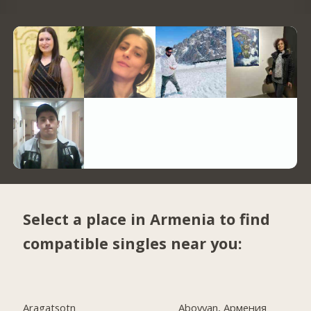
Select a place in Armenia to find
compatible singles near you:
Aragatsotn
Abovyan, Армения