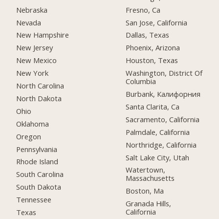
Nebraska
Fresno, Ca
Nevada
San Jose, California
New Hampshire
Dallas, Texas
New Jersey
Phoenix, Arizona
New Mexico
Houston, Texas
New York
Washington, District Of
Columbia
North Carolina
Burbank, Калифорния
North Dakota
Santa Clarita, Ca
Ohio
Sacramento, California
Oklahoma
Palmdale, California
Oregon
Northridge, California
Pennsylvania
Salt Lake City, Utah
Rhode Island
Watertown,
South Carolina
Massachusetts
South Dakota
Boston, Ma
Tennessee
Granada Hills,
California
Texas