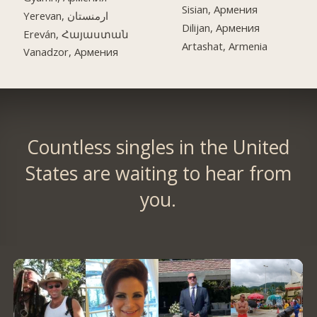
Sisian, Армения
Yerevan, ارمنستان
Dilijan, Армения
Ereván, Հայաստան
Artashat, Armenia
Vanadzor, Армения
Countless singles in the United
States are waiting to hear from
you.