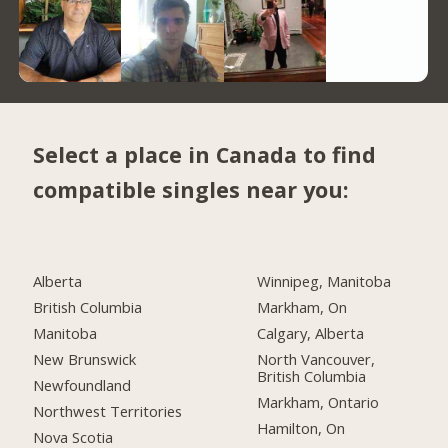
Select a place in Canada to find
compatible singles near you:
Alberta
Winnipeg, Manitoba
British Columbia
Markham, On
Manitoba
Calgary, Alberta
New Brunswick
North Vancouver,
British Columbia
Newfoundland
Markham, Ontario
Northwest Territories
Hamilton, On
Nova Scotia