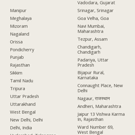
Vadodara, Gujarat
Manipur
Srinagar, Srinagar
Meghalaya
Goa Velha, Goa
Mizoram
Navi Mumbai,
Maharashtra
Nagaland
Tezpur, Assam
Orissa
Chandigarh,
Pondicherry
Chandigarh
Punjab
Padariya, Uttar
Pradesh
Rajasthan
Bijapur Rural,
Sikkim
Karnataka
Tamil Nadu
Connaught Place, New
Tripura
Delhi
Uttar Pradesh
Nagaur, राजस्थान
Uttarakhand
Andheri, Maharashtra
West Bengal
Jaipur 13 Vishwa Karma
In, Rajasthan
New Delhi, Delhi
Ward Number 69,
Delhi, India
West Bengal