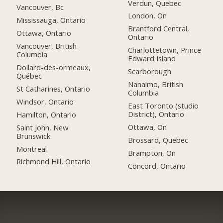
Verdun, Quebec
Vancouver, Bc
London, On
Mississauga, Ontario
Brantford Central,
Ottawa, Ontario
Ontario
Vancouver, British
Charlottetown, Prince
Columbia
Edward Island
Dollard-des-ormeaux,
Scarborough
Québec
Nanaimo, British
St Catharines, Ontario
Columbia
Windsor, Ontario
East Toronto (studio
District), Ontario
Hamilton, Ontario
Ottawa, On
Saint John, New
Brunswick
Brossard, Quebec
Montreal
Brampton, On
Richmond Hill, Ontario
Concord, Ontario