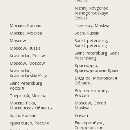
Oblast'
Nizhnij Novgorod,
Nizhegorodskaya
Oblast'
Москва, Россия
Tverskoy, Moskva
Москва, Москва
Sochi, Russia
Moscow
Sankt-peterburg,
Sankt-peterburg
Moscow, Russia
Saint Petersburg, Saint
Krasnodar, Россия
Petersburg
Moscow, Moscow
Краснодар,
Краснодарский Край
Krasnodar,
Krasnodarskiy Kray
Видное, Московская
Область
Saint Petersburg,
Россия
Ростов-на-дону,
Россия
Тверской, Москва
Moscow, Gorod
Москва Река,
Moskva
Московская Область
Erevan
Sochi, Россия
Екатеринбург,
Краснодар, Россия
Свердловская