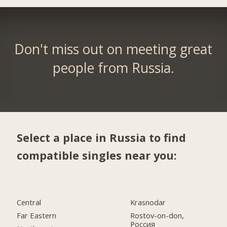
Don't miss out on meeting great
people from Russia.
Select a place in Russia to find
compatible singles near you:
Central
Krasnodar
Far Eastern
Rostov-on-don,
Россия