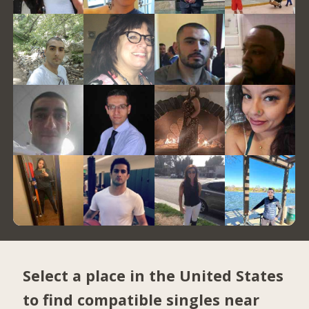
Select a place in the United States
to find compatible singles near