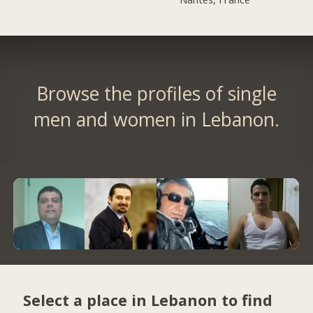
Browse the profiles of single
men and women in Lebanon.
Select a place in Lebanon to find