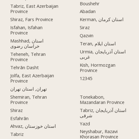
Boushehr
Tabriz, East Azerbaijan
Province
Abadan
Shiraz, Fars Province
Kerman, استان کرمان
Isfahan, Isfahan
Siraz
Province
Qazvin
Mashhad, استان
Teran, استان ایلام
خراسان رضوی
Urmia, استان آذربایجان
Teheneh, Tehran
غربی
Province
Kish, Hormozgan
Tehrān Dasht
Province
Jolfa, East Azerbaijan
12345
Province
تهران, استان تهران
Shemiran, Tehran
Tonekabon,
Province
Mazandaran Province
Shiraz
Tabriz, استان آذربایجان
شرقی
Esfahrān
Yazd
Ahvaz, استان خوزستان
Neyshabur, Razavi
Tabriz
Khorasan Province