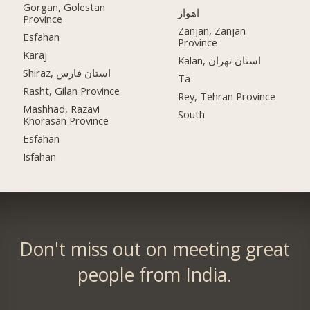
Gorgan, Golestan
اهواز
Province
Zanjan, Zanjan
Esfahan
Province
Karaj
Kalan, استان تهران
Shiraz, استان فارس
Ta
Rasht, Gilan Province
Rey, Tehran Province
Mashhad, Razavi
South
Khorasan Province
Esfahan
Isfahan
Don't miss out on meeting great
people from India.