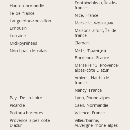
Fontainebleau, Île-de-
Haute-normandie
france
Île-de-france
Nice, France
Languedoc-roussillon
Marseille, Франция
Limousin
Maisons-alfort, Île-de-
france
Lorraine
Clamart
Midi-pyrénées
Metz, Франция
Nord-pas-de-calais
Bordeaux, France
Marseille 13, Provence-
alpes-côte D'azur
Amiens, Hauts-de-
france
Nancy, France
Pays De La Loire
Lyon, Rhone-alpes
Picardie
Caen, Normandie
Poitou-charentes
Valence, France
Provence-alpes-côte
Villeurbanne,
D'azur
Auvergne-rhône-alpes