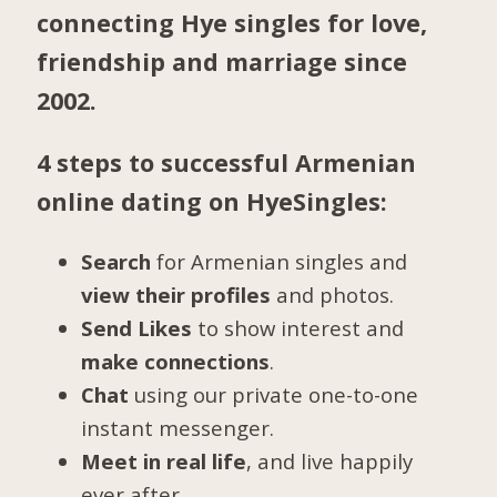
connecting Hye singles for love,
friendship and marriage since
2002.
4 steps to successful Armenian
online dating on HyeSingles:
Search
for Armenian singles and
view their profiles
and photos.
Send Likes
to show interest and
make connections
.
Chat
using our private one-to-one
instant messenger.
Meet in real life
, and live happily
ever after.