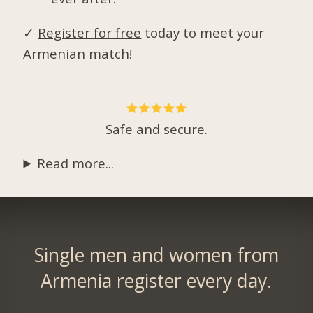
✓
Register for free
today to meet your
Armenian match!
Safe and secure.
Read more...
Single men and women from
Armenia register every day.