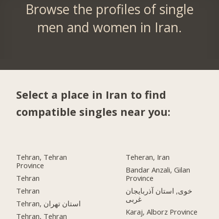
Browse the profiles of single
men and women in Iran.
Select a place in Iran to find
compatible singles near you:
Tehran, Tehran
Teheran, Iran
Province
Bandar Anzali, Gilan
Tehran
Province
Tehran
خوی, استان آذربایجان
غربی
Tehran, استان تهران
Karaj, Alborz Province
Tehran, Tehran