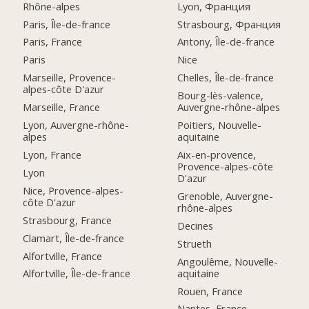
Rhône-alpes
Lyon, Франция
Paris, Île-de-france
Strasbourg, Франция
Paris, France
Antony, Île-de-france
Paris
Nice
Marseille, Provence-
Chelles, Île-de-france
alpes-côte D'azur
Bourg-lès-valence,
Marseille, France
Auvergne-rhône-alpes
Lyon, Auvergne-rhône-
Poitiers, Nouvelle-
alpes
aquitaine
Lyon, France
Aix-en-provence,
Provence-alpes-côte
Lyon
D'azur
Nice, Provence-alpes-
Grenoble, Auvergne-
côte D'azur
rhône-alpes
Strasbourg, France
Decines
Clamart, Île-de-france
Strueth
Alfortville, France
Angoulême, Nouvelle-
aquitaine
Alfortville, Île-de-france
Rouen, France
Nantes, France