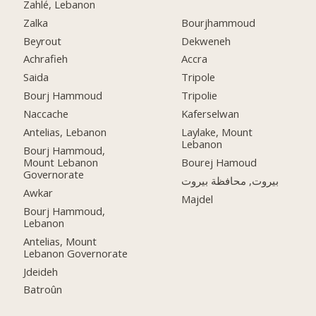
Zahlé, Lebanon
Zalka
Bourjhammoud
Beyrout
Dekweneh
Achrafieh
Accra
Saida
Tripole
Bourj Hammoud
Tripolie
Naccache
Kaferselwan
Antelias, Lebanon
Laylake, Mount
Lebanon
Bourj Hammoud,
Mount Lebanon
Bourej Hamoud
Governorate
بيروت, محافظة بيروت
Awkar
Majdel
Bourj Hammoud,
Lebanon
Antelias, Mount
Lebanon Governorate
Jdeideh
Batroûn