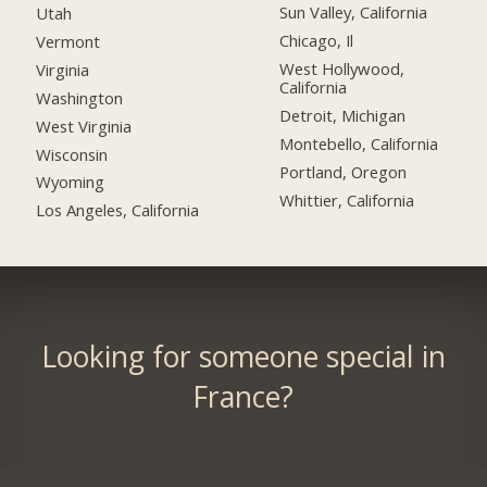
Sun Valley, California
Utah
Chicago, Il
Vermont
West Hollywood,
Virginia
California
Washington
Detroit, Michigan
West Virginia
Montebello, California
Wisconsin
Portland, Oregon
Wyoming
Whittier, California
Los Angeles, California
Looking for someone special in
France?