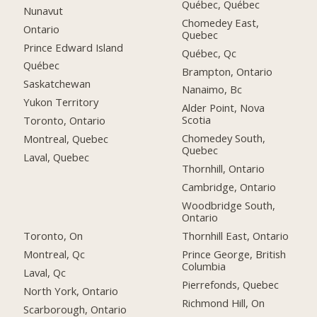
Québec, Québec
Nunavut
Chomedey East,
Ontario
Quebec
Prince Edward Island
Québec, Qc
Québec
Brampton, Ontario
Saskatchewan
Nanaimo, Bc
Yukon Territory
Alder Point, Nova
Scotia
Toronto, Ontario
Chomedey South,
Montreal, Quebec
Quebec
Laval, Quebec
Thornhill, Ontario
Cambridge, Ontario
Woodbridge South,
Ontario
Toronto, On
Thornhill East, Ontario
Montreal, Qc
Prince George, British
Columbia
Laval, Qc
Pierrefonds, Quebec
North York, Ontario
Richmond Hill, On
Scarborough, Ontario