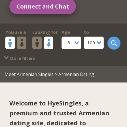
Connect and Chat
You are a
Looking for
Age
to
18
100
More filters
Meet Armenian Singles
> Armenian Dating
Welcome to HyeSingles, a
premium and trusted Armenian
dating site, dedicated to