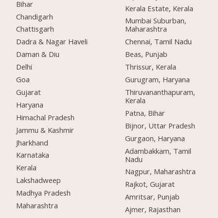
Bihar
Kerala Estate, Kerala
Chandigarh
Mumbai Suburban,
Chattisgarh
Maharashtra
Dadra & Nagar Haveli
Chennai, Tamil Nadu
Daman & Diu
Beas, Punjab
Delhi
Thrissur, Kerala
Goa
Gurugram, Haryana
Gujarat
Thiruvananthapuram,
Kerala
Haryana
Patna, Bihar
Himachal Pradesh
Bijnor, Uttar Pradesh
Jammu & Kashmir
Gurgaon, Haryana
Jharkhand
Adambakkam, Tamil
Karnataka
Nadu
Kerala
Nagpur, Maharashtra
Lakshadweep
Rajkot, Gujarat
Madhya Pradesh
Amritsar, Punjab
Maharashtra
Ajmer, Rajasthan