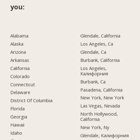
you:
Alabama
Glendale, California
Alaska
Los Angeles, Ca
Arizona
Glendale, Ca
Arkansas
Burbank, California
California
Los Angeles,
Калифорния
Colorado
Burbank, Ca
Connecticut
Pasadena, California
Delaware
New York, New York
District Of Columbia
Las Vegas, Nevada
Florida
North Hollywood,
Georgia
California
Hawaii
New York, Ny
Idaho
Glendale, Калифорния