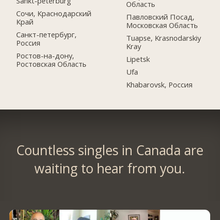
Sankt-peterburg
Область
Сочи, Краснодарский
Павловский Посад,
Край
Московская Область
Санкт-петербург,
Tuapse, Krasnodarskiy
Россия
Kray
Ростов-на-дону,
Lipetsk
Ростовская Область
Ufa
Khabarovsk, Россия
Countless singles in Canada are
waiting to hear from you.