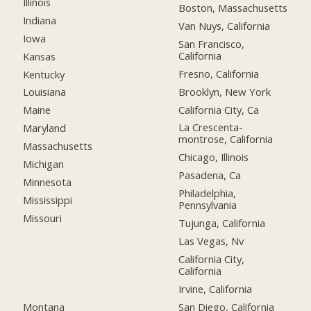
Illinois
Boston, Massachusetts
Indiana
Van Nuys, California
Iowa
San Francisco,
California
Kansas
Fresno, California
Kentucky
Brooklyn, New York
Louisiana
California City, Ca
Maine
La Crescenta-
Maryland
montrose, California
Massachusetts
Chicago, Illinois
Michigan
Pasadena, Ca
Minnesota
Philadelphia,
Mississippi
Pennsylvania
Missouri
Tujunga, California
Las Vegas, Nv
California City,
California
Irvine, California
Montana
San Diego, California