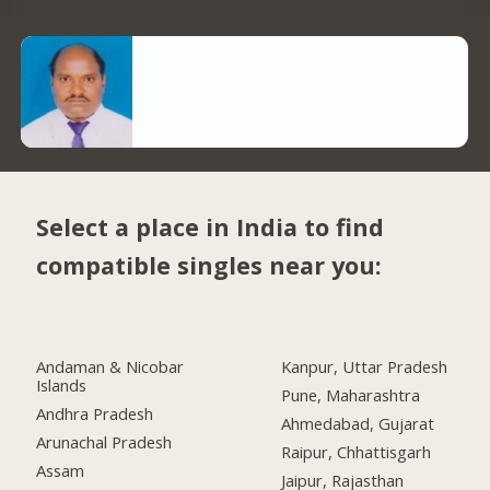
Select a place in India to find
compatible singles near you:
Andaman & Nicobar
Kanpur, Uttar Pradesh
Islands
Pune, Maharashtra
Andhra Pradesh
Ahmedabad, Gujarat
Arunachal Pradesh
Raipur, Chhattisgarh
Assam
Jaipur, Rajasthan