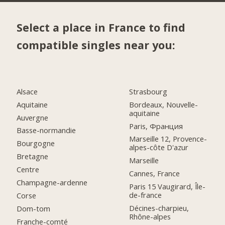
Select a place in France to find
compatible singles near you:
Alsace
Strasbourg
Aquitaine
Bordeaux, Nouvelle-
aquitaine
Auvergne
Paris, Франция
Basse-normandie
Marseille 12, Provence-
Bourgogne
alpes-côte D'azur
Bretagne
Marseille
Centre
Cannes, France
Champagne-ardenne
Paris 15 Vaugirard, Île-
de-france
Corse
Décines-charpieu,
Dom-tom
Rhône-alpes
Franche-comté