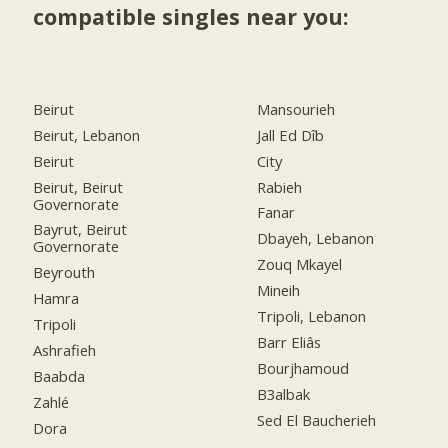
compatible singles near you:
Beirut
Mansourieh
Beirut, Lebanon
Jall Ed Dîb
Beirut
City
Beirut, Beirut
Rabieh
Governorate
Fanar
Bayrut, Beirut
Dbayeh, Lebanon
Governorate
Zouq Mkayel
Beyrouth
Mineih
Hamra
Tripoli, Lebanon
Tripoli
Barr Eliâs
Ashrafieh
Bourjhamoud
Baabda
B3albak
Zahlé
Sed El Baucherieh
Dora