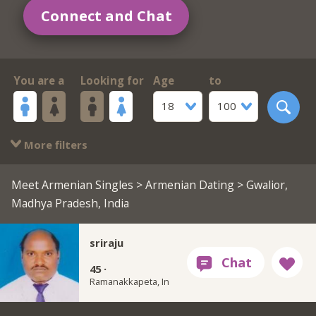
Connect and Chat
You are a
Looking for
Age
to
18
100
More filters
Meet Armenian Singles
>
Armenian Dating
> Gwalior,
Madhya Pradesh, India
sriraju
45 ·
Ramanakkapeta, In