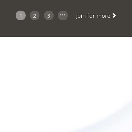
1
2
3
Join for more