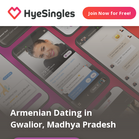
Join Now for Free!
Armenian Dating in
Gwalior, Madhya Pradesh