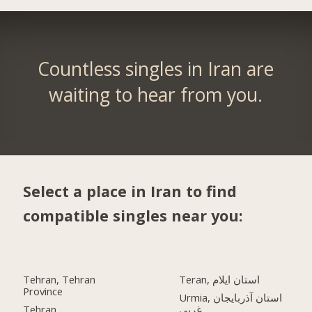
Countless singles in Iran are
waiting to hear from you.
Select a place in Iran to find
compatible singles near you:
Tehran, Tehran
Teran, استان ایلام
Province
Urmia, استان آذربایجان
Tehran
غربی