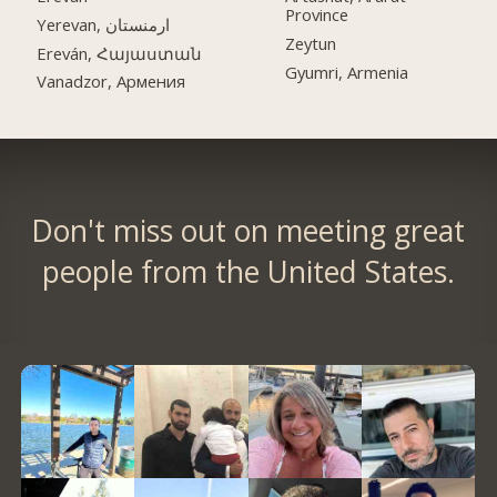
Province
Yerevan, ارمنستان
Zeytun
Ereván, Հայաստան
Gyumri, Armenia
Vanadzor, Армения
Don't miss out on meeting great
people from the United States.