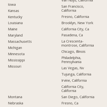
Iowa
San Francisco,
California
Kansas
Fresno, California
Kentucky
Brooklyn, New York
Louisiana
California City, Ca
Maine
Pasadena, Ca
Maryland
La Crescenta-
Massachusetts
montrose, California
Michigan
Chicago, Illinois
Minnesota
Philadelphia,
Mississippi
Pennsylvania
Missouri
Las Vegas, Nv
Tujunga, California
Irvine, California
California City,
California
Montana
San Diego, California
Nebraska
Fresno, Ca