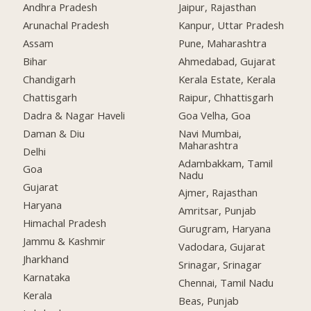
Andhra Pradesh
Jaipur, Rajasthan
Arunachal Pradesh
Kanpur, Uttar Pradesh
Assam
Pune, Maharashtra
Bihar
Ahmedabad, Gujarat
Chandigarh
Kerala Estate, Kerala
Chattisgarh
Raipur, Chhattisgarh
Dadra & Nagar Haveli
Goa Velha, Goa
Daman & Diu
Navi Mumbai,
Maharashtra
Delhi
Adambakkam, Tamil
Goa
Nadu
Gujarat
Ajmer, Rajasthan
Haryana
Amritsar, Punjab
Himachal Pradesh
Gurugram, Haryana
Jammu & Kashmir
Vadodara, Gujarat
Jharkhand
Srinagar, Srinagar
Karnataka
Chennai, Tamil Nadu
Kerala
Beas, Punjab