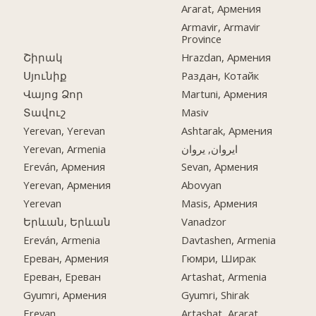
Ararat, Армения
Armavir, Armavir
Province
Շիրակ
Hrazdan, Армения
Սյունիք
Раздан, Котайк
Վայոց Ձոր
Martuni, Армения
Տավուշ
Masiv
Yerevan, Yerevan
Ashtarak, Армения
Yerevan, Armenia
ایروان, یروان
Ereván, Армения
Sevan, Армения
Yerevan, Армения
Abovyan
Yerevan
Masis, Армения
Երևան, Երևան
Vanadzor
Ereván, Armenia
Davtashen, Armenia
Ереван, Армения
Гюмри, Ширак
Ереван, Ереван
Artashat, Armenia
Gyumri, Армения
Gyumri, Shirak
Erevan
Artashat, Ararat