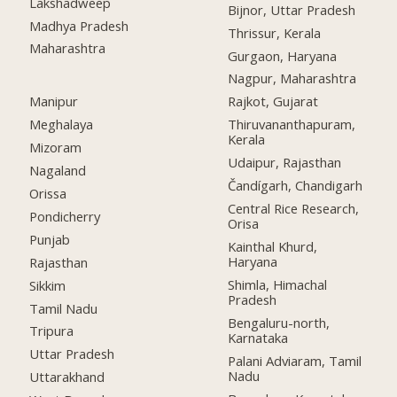
Lakshadweep
Bijnor, Uttar Pradesh
Madhya Pradesh
Thrissur, Kerala
Maharashtra
Gurgaon, Haryana
Nagpur, Maharashtra
Manipur
Rajkot, Gujarat
Meghalaya
Thiruvananthapuram,
Kerala
Mizoram
Udaipur, Rajasthan
Nagaland
Čandígarh, Chandigarh
Orissa
Central Rice Research,
Pondicherry
Orisa
Punjab
Kainthal Khurd,
Haryana
Rajasthan
Shimla, Himachal
Sikkim
Pradesh
Tamil Nadu
Bengaluru-north,
Tripura
Karnataka
Uttar Pradesh
Palani Adviaram, Tamil
Nadu
Uttarakhand