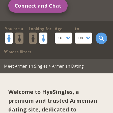
Connect and Chat
You are a
Looking for
Age
to
18
100
More filters
Meet Armenian Singles
> Armenian Dating
Welcome to HyeSingles, a
premium and trusted Armenian
dating site, dedicated to