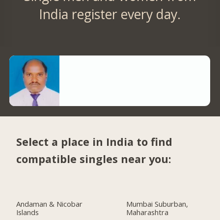
India register every day.
Select a place in India to find
compatible singles near you:
Andaman & Nicobar
Mumbai Suburban,
Islands
Maharashtra