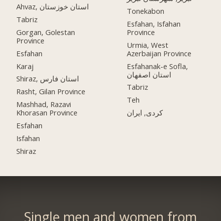
Ahvaz, استان خوزستان
Tonekabon
Tabriz
Esfahan, Isfahan
Gorgan, Golestan
Province
Province
Urmia, West
Esfahan
Azerbaijan Province
Karaj
Esfahanak-e Sofla,
استان اصفهان
Shiraz, استان فارس
Tabriz
Rasht, Gilan Province
Teh
Mashhad, Razavi
Khorasan Province
کردی, ایران
Esfahan
Isfahan
Shiraz
Single men and women from