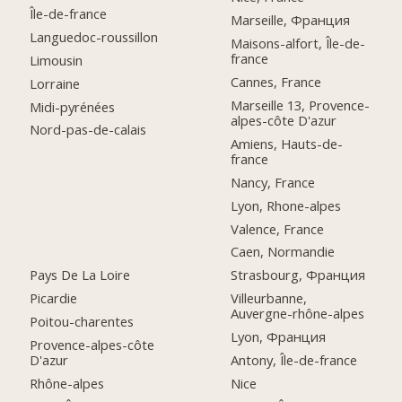
Île-de-france
Marseille, Франция
Languedoc-roussillon
Maisons-alfort, Île-de-
france
Limousin
Cannes, France
Lorraine
Marseille 13, Provence-
Midi-pyrénées
alpes-côte D'azur
Nord-pas-de-calais
Amiens, Hauts-de-
france
Nancy, France
Lyon, Rhone-alpes
Valence, France
Caen, Normandie
Pays De La Loire
Strasbourg, Франция
Picardie
Villeurbanne,
Auvergne-rhône-alpes
Poitou-charentes
Lyon, Франция
Provence-alpes-côte
D'azur
Antony, Île-de-france
Rhône-alpes
Nice