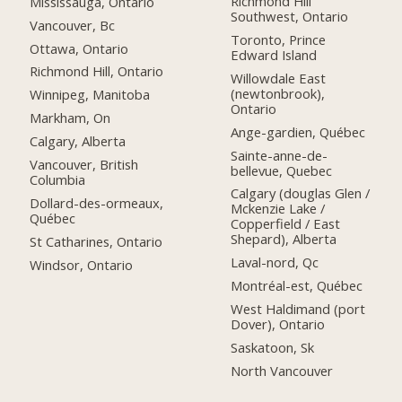
Richmond Hill
Mississauga, Ontario
Southwest, Ontario
Vancouver, Bc
Toronto, Prince
Ottawa, Ontario
Edward Island
Richmond Hill, Ontario
Willowdale East
(newtonbrook),
Winnipeg, Manitoba
Ontario
Markham, On
Ange-gardien, Québec
Calgary, Alberta
Sainte-anne-de-
Vancouver, British
bellevue, Quebec
Columbia
Calgary (douglas Glen /
Dollard-des-ormeaux,
Mckenzie Lake /
Québec
Copperfield / East
Shepard), Alberta
St Catharines, Ontario
Laval-nord, Qc
Windsor, Ontario
Montréal-est, Québec
West Haldimand (port
Dover), Ontario
Saskatoon, Sk
North Vancouver