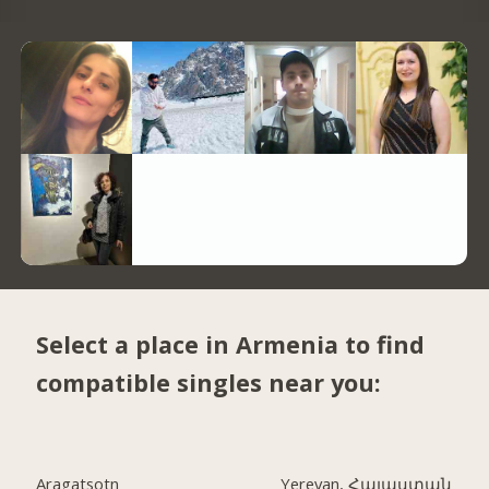
Select a place in Armenia to find
compatible singles near you:
Aragatsotn
Yerevan, Հայաստան