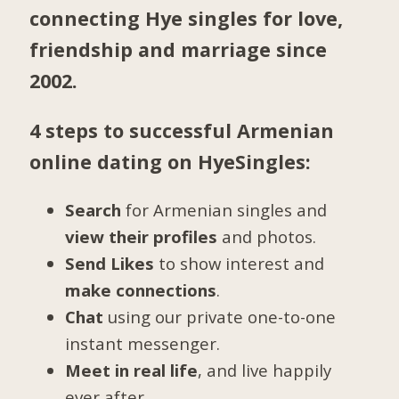
connecting Hye singles for love,
friendship and marriage since
2002.
4 steps to successful Armenian
online dating on HyeSingles:
Search
for Armenian singles and
view their profiles
and photos.
Send Likes
to show interest and
make connections
.
Chat
using our private one-to-one
instant messenger.
Meet in real life
, and live happily
ever after.