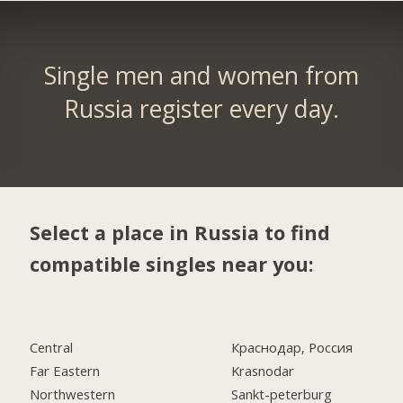
Single men and women from
Russia register every day.
Select a place in Russia to find
compatible singles near you:
Central
Краснодар, Россия
Far Eastern
Krasnodar
Northwestern
Sankt-peterburg