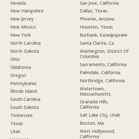
Nevada
San Jose, California
New Hampshire
Dallas, Texas
New Jersey
Phoenix, Arizona
New Mexico
Houston, Texas
New York
Burbank, Калифорния
North Carolina
Santa Clarita, Ca
North Dakota
Washington, District Of
Columbia
Ohio
Sacramento, California
Oklahoma
Palmdale, California
Oregon
Northridge, California
Pennsylvania
Watertown,
Rhode Island
Massachusetts
South Carolina
Granada Hills,
California
South Dakota
Salt Lake City, Utah
Tennessee
Boston, Ma
Texas
West Hollywood,
Utah
California