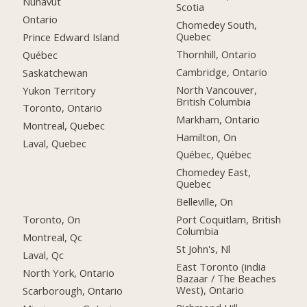
Nunavut
Scotia
Ontario
Chomedey South,
Quebec
Prince Edward Island
Thornhill, Ontario
Québec
Cambridge, Ontario
Saskatchewan
North Vancouver,
Yukon Territory
British Columbia
Toronto, Ontario
Markham, Ontario
Montreal, Quebec
Hamilton, On
Laval, Quebec
Québec, Québec
Chomedey East,
Quebec
Belleville, On
Toronto, On
Port Coquitlam, British
Columbia
Montreal, Qc
St John's, Nl
Laval, Qc
East Toronto (india
North York, Ontario
Bazaar / The Beaches
West), Ontario
Scarborough, Ontario