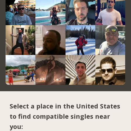
Select a place in the United States
to find compatible singles near
you: