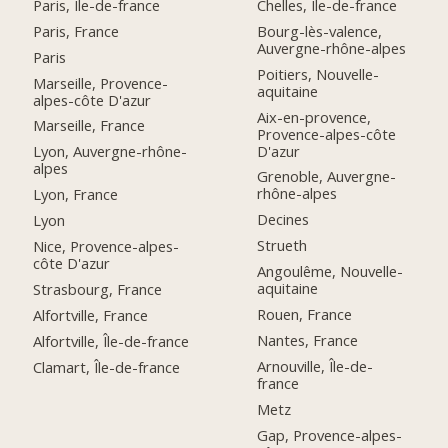
Paris, Île-de-france
Chelles, Île-de-france
Paris, France
Bourg-lès-valence,
Auvergne-rhône-alpes
Paris
Poitiers, Nouvelle-
Marseille, Provence-
aquitaine
alpes-côte D'azur
Aix-en-provence,
Marseille, France
Provence-alpes-côte
D'azur
Lyon, Auvergne-rhône-
alpes
Grenoble, Auvergne-
rhône-alpes
Lyon, France
Decines
Lyon
Strueth
Nice, Provence-alpes-
côte D'azur
Angoulême, Nouvelle-
aquitaine
Strasbourg, France
Rouen, France
Alfortville, France
Nantes, France
Alfortville, Île-de-france
Arnouville, Île-de-
Clamart, Île-de-france
france
Metz
Gap, Provence-alpes-