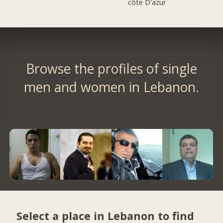
côte D'azur
Browse the profiles of single
men and women in Lebanon.
Select a place in Lebanon to find