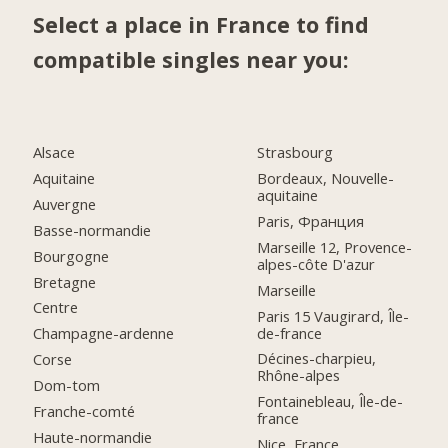
Select a place in France to find
compatible singles near you:
Alsace
Strasbourg
Aquitaine
Bordeaux, Nouvelle-
aquitaine
Auvergne
Paris, Франция
Basse-normandie
Marseille 12, Provence-
Bourgogne
alpes-côte D'azur
Bretagne
Marseille
Centre
Paris 15 Vaugirard, Île-
de-france
Champagne-ardenne
Décines-charpieu,
Corse
Rhône-alpes
Dom-tom
Fontainebleau, Île-de-
Franche-comté
france
Haute-normandie
Nice, France