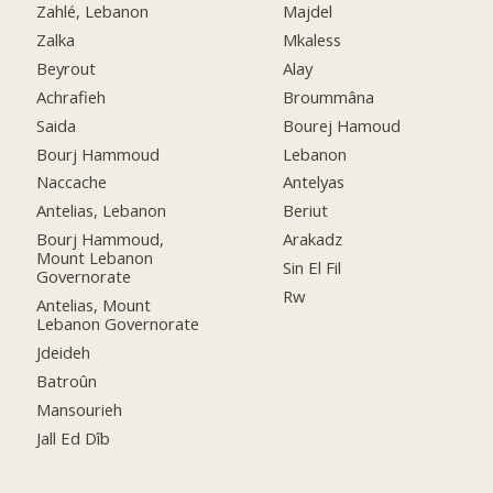
Zahlé, Lebanon
Majdel
Zalka
Mkaless
Beyrout
Alay
Achrafieh
Broummâna
Saida
Bourej Hamoud
Bourj Hammoud
Lebanon
Naccache
Antelyas
Antelias, Lebanon
Beriut
Bourj Hammoud,
Arakadz
Mount Lebanon
Sin El Fil
Governorate
Rw
Antelias, Mount
Lebanon Governorate
Jdeideh
Batroûn
Mansourieh
Jall Ed Dîb