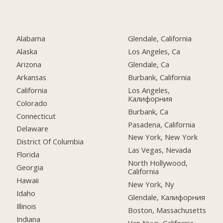
Alabama
Glendale, California
Alaska
Los Angeles, Ca
Arizona
Glendale, Ca
Arkansas
Burbank, California
California
Los Angeles,
Калифорния
Colorado
Burbank, Ca
Connecticut
Pasadena, California
Delaware
New York, New York
District Of Columbia
Las Vegas, Nevada
Florida
North Hollywood,
Georgia
California
Hawaii
New York, Ny
Idaho
Glendale, Калифорния
Illinois
Boston, Massachusetts
Indiana
Van Nuys, California