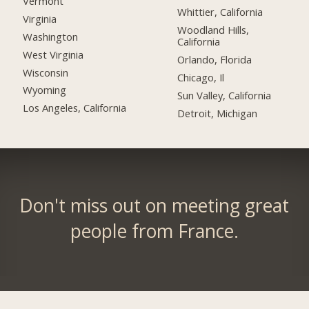
Vermont
Whittier, California
Virginia
Woodland Hills,
Washington
California
West Virginia
Orlando, Florida
Wisconsin
Chicago, Il
Wyoming
Sun Valley, California
Los Angeles, California
Detroit, Michigan
Don't miss out on meeting great
people from France.