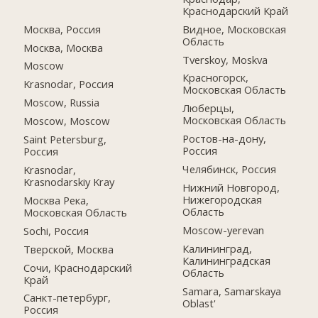
Краснодарский Край
Москва, Россия
Видное, Московская
Область
Москва, Москва
Tverskoy, Moskva
Moscow
Красногорск,
Krasnodar, Россия
Московская Область
Moscow, Russia
Люберцы,
Московская Область
Moscow, Moscow
Ростов-на-дону,
Saint Petersburg,
Россия
Россия
Челябинск, Россия
Krasnodar,
Krasnodarskiy Kray
Нижний Новгород,
Нижегородская
Москва Река,
Область
Московская Область
Moscow-yerevan
Sochi, Россия
Калининград,
Тверской, Москва
Калининградская
Сочи, Краснодарский
Область
Край
Samara, Samarskaya
Санкт-петербург,
Oblast'
Россия