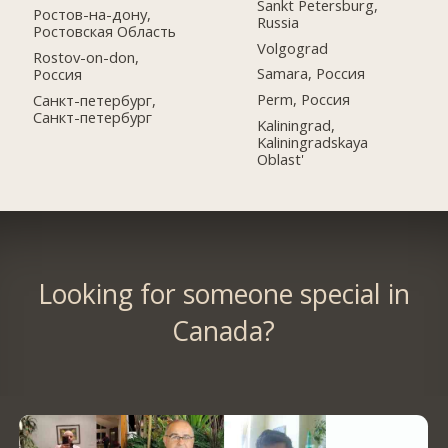
Sankt Petersburg,
Ростов-на-дону,
Russia
Ростовская Область
Volgograd
Rostov-on-don,
Samara, Россия
Россия
Perm, Россия
Санкт-петербург,
Санкт-петербург
Kaliningrad,
Kaliningradskaya
Oblast'
Looking for someone special in
Canada?