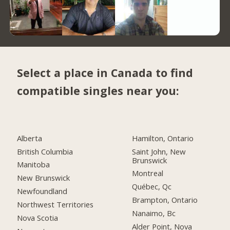
Select a place in Canada to find
compatible singles near you:
Alberta
Hamilton, Ontario
British Columbia
Saint John, New
Brunswick
Manitoba
Montreal
New Brunswick
Québec, Qc
Newfoundland
Brampton, Ontario
Northwest Territories
Nanaimo, Bc
Nova Scotia
Alder Point, Nova