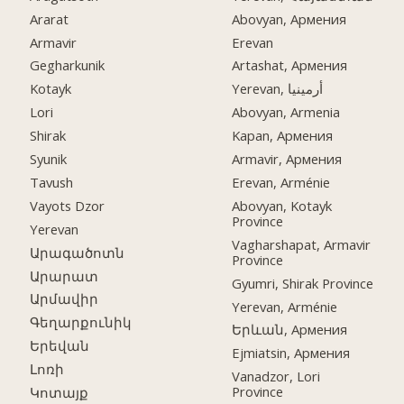
Ararat
Abovyan, Армения
Armavir
Erevan
Gegharkunik
Artashat, Армения
Kotayk
Yerevan, أرمينيا
Lori
Abovyan, Armenia
Shirak
Kapan, Армения
Syunik
Armavir, Армения
Tavush
Erevan, Arménie
Vayots Dzor
Abovyan, Kotayk
Province
Yerevan
Vagharshapat, Armavir
Արագածոտն
Province
Արարատ
Gyumri, Shirak Province
Արմավիր
Yerevan, Arménie
Գեղարքունիկ
Երևան, Армения
Երեվան
Ejmiatsin, Армения
Լոռի
Vanadzor, Lori
Province
Կոտայք