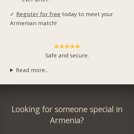
✓
Register for free
today to meet your
Armenian match!
Safe and secure.
Read more...
Looking for someone special in
Armenia?