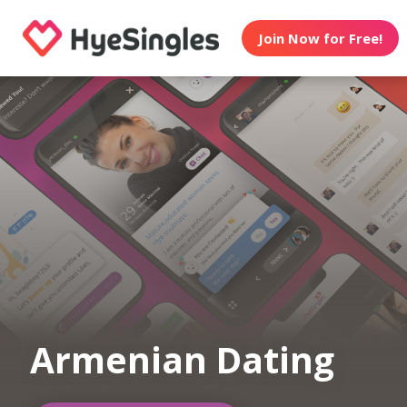
Join Now for Free!
Armenian Dating