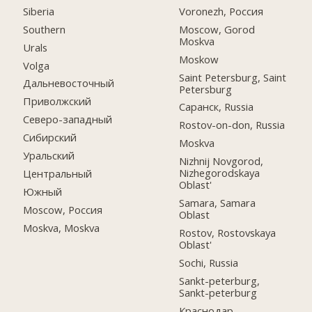
Siberia
Voronezh, Россия
Southern
Moscow, Gorod
Moskva
Urals
Moskow
Volga
Saint Petersburg, Saint
Дальневосточный
Petersburg
Приволжский
Саранск, Russia
Северо-западный
Rostov-on-don, Russia
Сибирский
Moskva
Уральский
Nizhnij Novgorod,
Nizhegorodskaya
Центральный
Oblast'
Южный
Samara, Samara
Moscow, Россия
Oblast
Moskva, Moskva
Rostov, Rostovskaya
Oblast'
Sochi, Russia
Sankt-peterburg,
Sankt-peterburg
Краснодар,