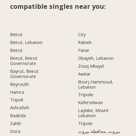
compatible singles near you:
Beirut
City
Beirut, Lebanon
Rabieh
Beirut
Fanar
Beirut, Beirut
Dbayeh, Lebanon
Governorate
Zouq Mkayel
Bayrut, Beirut
Awkar
Governorate
Bourj Hammoud,
Beyrouth
Lebanon
Hamra
Tripolie
Tripoli
Kaferselwan
Ashrafieh
Laylake, Mount
Baabda
Lebanon
Zahlé
Tripole
Dora
بيروت, محافظة بيروت