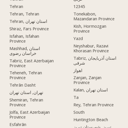
Tehran
12345
Tehran, Tehran
Tonekabon,
Mazandaran Province
Tehran, استان تهران
Kish, Hormozgan
Shiraz, Fars Province
Province
Isfahan, Isfahan
Yazd
Province
Neyshabur, Razavi
Mashhad, استان
Khorasan Province
خراسان رضوی
Tabriz, استان آذربایجان
Tabriz, East Azerbaijan
شرقی
Province
اهواز
Teheneh, Tehran
Province
Zanjan, Zanjan
Province
Tehrān Dasht
Kalan, استان تهران
تهران, استان تهران
Ta
Shemiran, Tehran
Province
Rey, Tehran Province
Jolfa, East Azerbaijan
South
Province
Huntington Beach
Esfahrān
تبریز, شهرستان تبریز