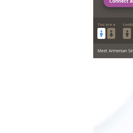
Connect a
You are a
Look
Meet Armenian Si