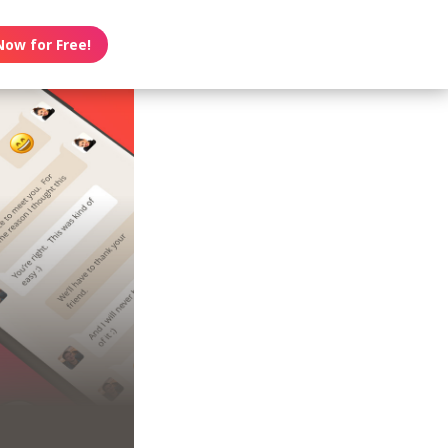
Now for Free!