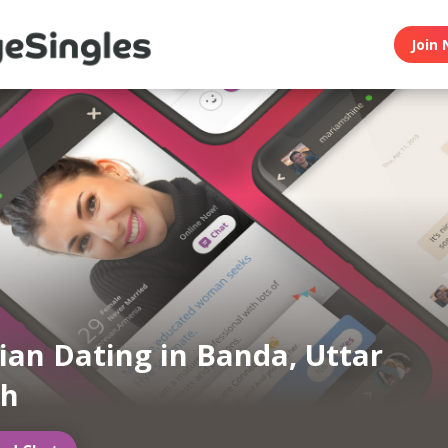
Join 
an Dating in Banda, Uttar
sh