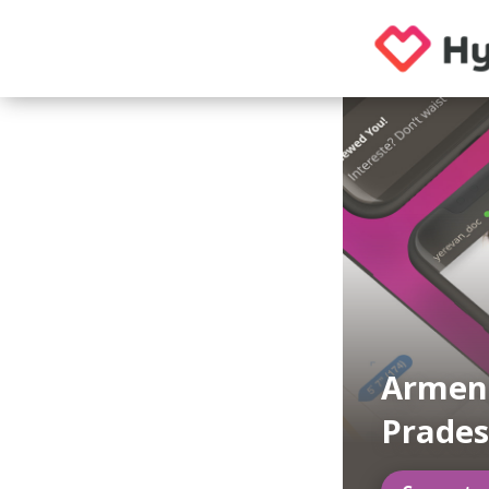
Armeni
Prade