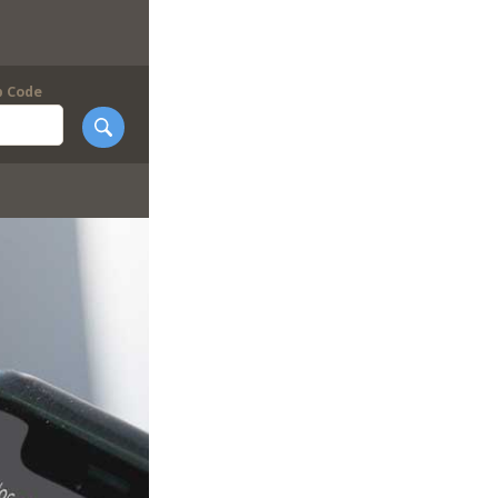
p Code