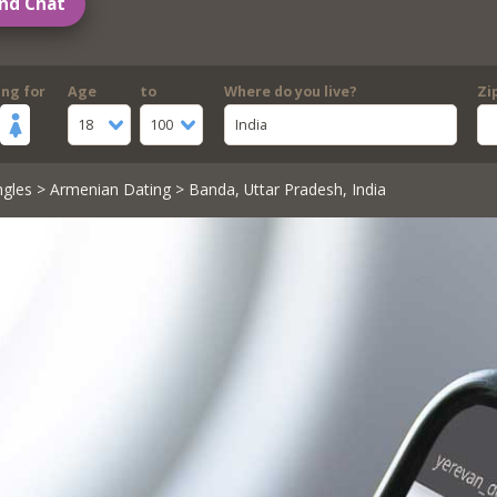
nd Chat
ing for
Age
to
Where do you live?
Zi
18
100
India
ngles
>
Armenian Dating
> Banda, Uttar Pradesh, India