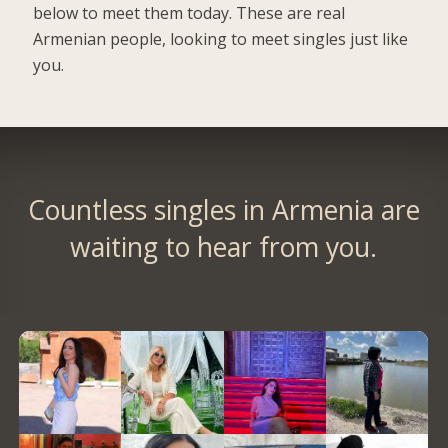
below to meet them today. These are real
Armenian people, looking to meet singles just like
you.
Countless singles in Armenia are
waiting to hear from you.