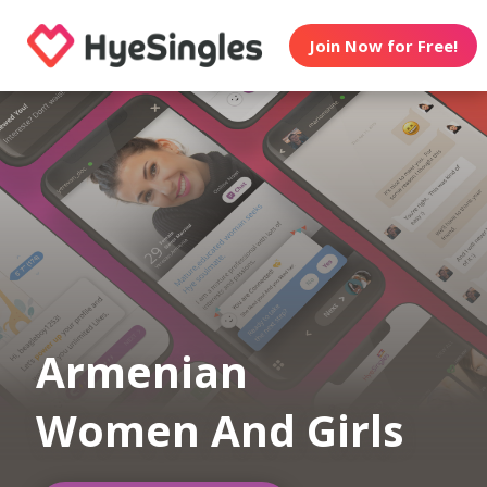
Join Now for Free!
Armenian
Women And Girls