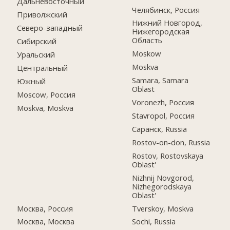
Дальневосточный
Челябинск, Россия
Приволжский
Нижний Новгород,
Северо-западный
Нижегородская
Область
Сибирский
Moskow
Уральский
Moskva
Центральный
Samara, Samara
Южный
Oblast
Moscow, Россия
Voronezh, Россия
Moskva, Moskva
Stavropol, Россия
Саранск, Russia
Rostov-on-don, Russia
Rostov, Rostovskaya
Oblast'
Nizhnij Novgorod,
Nizhegorodskaya
Oblast'
Москва, Россия
Tverskoy, Moskva
Москва, Москва
Sochi, Russia