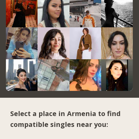
Select a place in Armenia to find
compatible singles near you: