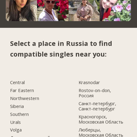
Select a place in Russia to find
compatible singles near you:
Central
Krasnodar
Far Eastern
Rostov-on-don,
Россия
Northwestern
Санкт-петербург,
Siberia
Санкт-петербург
Southern
Красногорск,
Московская Область
Urals
Люберцы,
Volga
Московская Область