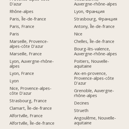
D'azur
Auvergne-rhône-alpes
Rhône-alpes
Lyon, Франция
Paris, Île-de-france
Strasbourg, Франция
Paris, France
Antony, Île-de-france
Paris
Nice
Marseille, Provence-
Chelles, Île-de-france
alpes-côte D'azur
Bourg-lès-valence,
Marseille, France
Auvergne-rhône-alpes
Lyon, Auvergne-rhône-
Poitiers, Nouvelle-
alpes
aquitaine
Lyon, France
Aix-en-provence,
Provence-alpes-côte
Lyon
D'azur
Nice, Provence-alpes-
Grenoble, Auvergne-
côte D'azur
rhône-alpes
Strasbourg, France
Decines
Clamart, Île-de-france
Strueth
Alfortville, France
Angoulême, Nouvelle-
aquitaine
Alfortville, Île-de-france