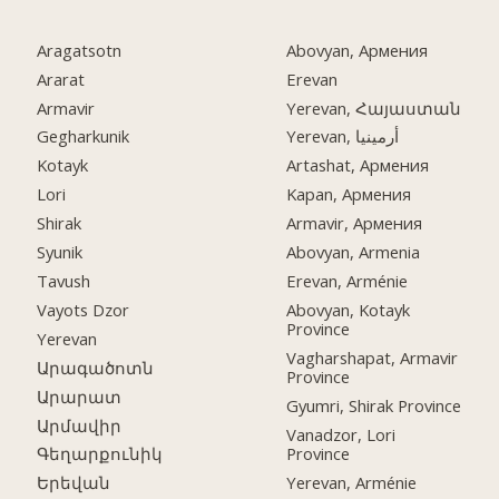
Aragatsotn
Abovyan, Армения
Ararat
Erevan
Armavir
Yerevan, Հայաստան
Gegharkunik
Yerevan, أرمينيا
Kotayk
Artashat, Армения
Lori
Kapan, Армения
Shirak
Armavir, Армения
Syunik
Abovyan, Armenia
Tavush
Erevan, Arménie
Vayots Dzor
Abovyan, Kotayk
Province
Yerevan
Vagharshapat, Armavir
Արագածոտն
Province
Արարատ
Gyumri, Shirak Province
Արմավիր
Vanadzor, Lori
Province
Գեղարքունիկ
Yerevan, Arménie
Երեվան