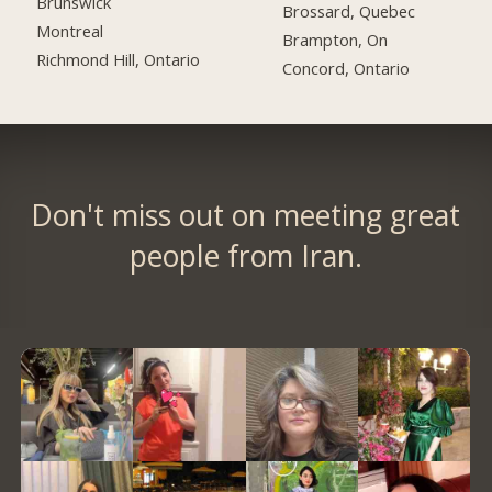
Brunswick
Brossard, Quebec
Montreal
Brampton, On
Richmond Hill, Ontario
Concord, Ontario
Don't miss out on meeting great
people from Iran.