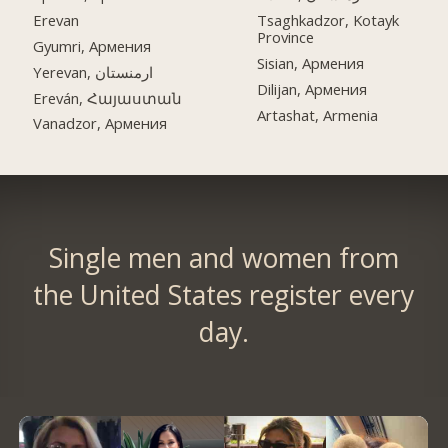
Erevan
Tsaghkadzor, Kotayk
Province
Gyumri, Армения
Sisian, Армения
Yerevan, ارمنستان
Dilijan, Армения
Ereván, Հայաստան
Artashat, Armenia
Vanadzor, Армения
Single men and women from
the United States register every
day.