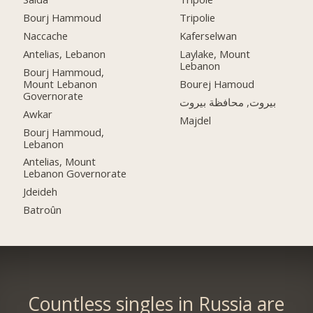
Bourj Hammoud
Tripolie
Naccache
Kaferselwan
Antelias, Lebanon
Laylake, Mount
Lebanon
Bourj Hammoud,
Mount Lebanon
Bourej Hamoud
Governorate
بيروت, محافظة بيروت
Awkar
Majdel
Bourj Hammoud,
Lebanon
Antelias, Mount
Lebanon Governorate
Jdeideh
Batroûn
Countless singles in Russia are