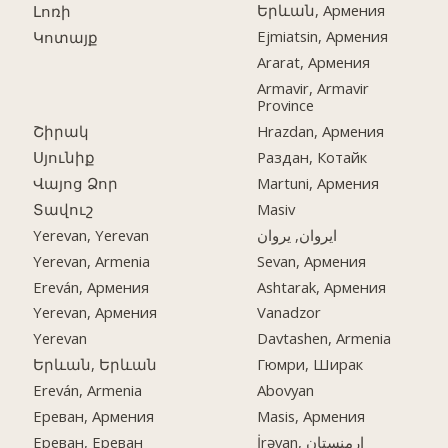
Երևան, Армения
Լոռի
Ejmiatsin, Армения
Կոտայք
Ararat, Армения
Armavir, Armavir
Province
Շիրակ
Hrazdan, Армения
Սյունիք
Раздан, Котайк
Վայոց Ձոր
Martuni, Армения
Տավուշ
Masiv
Yerevan, Yerevan
ایروان, یروان
Yerevan, Armenia
Sevan, Армения
Ereván, Армения
Ashtarak, Армения
Yerevan, Армения
Vanadzor
Yerevan
Davtashen, Armenia
Երևան, Երևան
Гюмри, Ширак
Ereván, Armenia
Abovyan
Ереван, Армения
Masis, Армения
Ереван, Ереван
İrəvan, ارمنستان