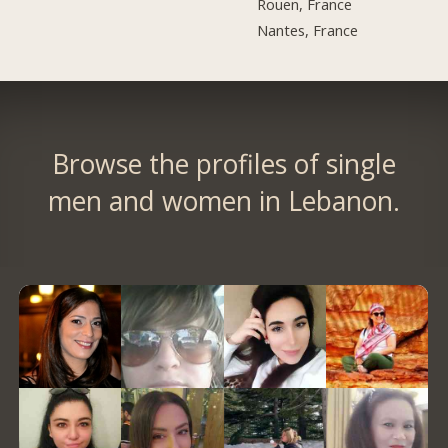
Rouen, France
Nantes, France
Browse the profiles of single
men and women in Lebanon.