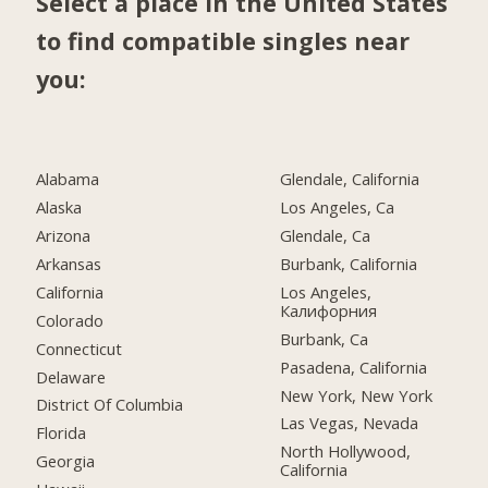
Select a place in the United States
to find compatible singles near
you:
Alabama
Glendale, California
Alaska
Los Angeles, Ca
Arizona
Glendale, Ca
Arkansas
Burbank, California
California
Los Angeles,
Калифорния
Colorado
Burbank, Ca
Connecticut
Pasadena, California
Delaware
New York, New York
District Of Columbia
Las Vegas, Nevada
Florida
North Hollywood,
Georgia
California