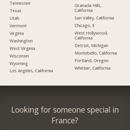
Tennessee
Granada Hills,
California
Texas
Sun Valley, California
Utah
Chicago, Il
Vermont
West Hollywood,
Virginia
California
Washington
Detroit, Michigan
West Virginia
Montebello, California
Wisconsin
Portland, Oregon
Wyoming
Whittier, California
Los Angeles, California
Looking for someone special in
France?