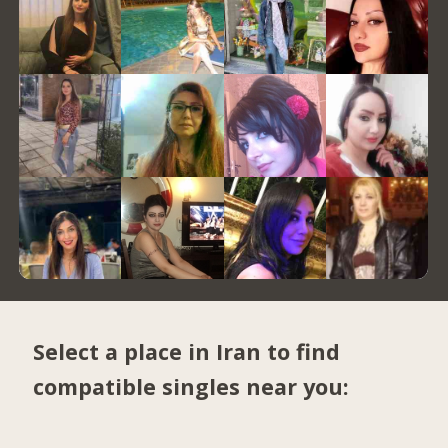
Select a place in Iran to find
compatible singles near you: