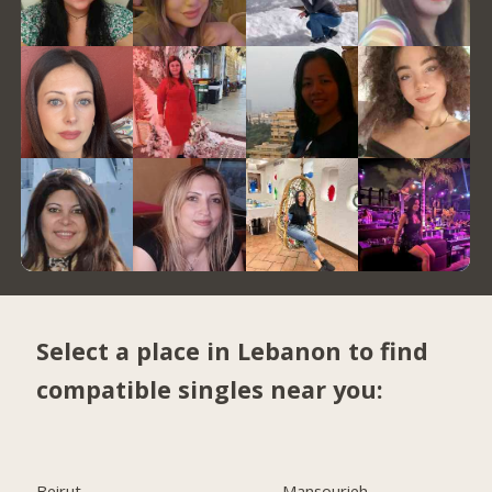
Select a place in Lebanon to find
compatible singles near you:
Beirut
Mansourieh