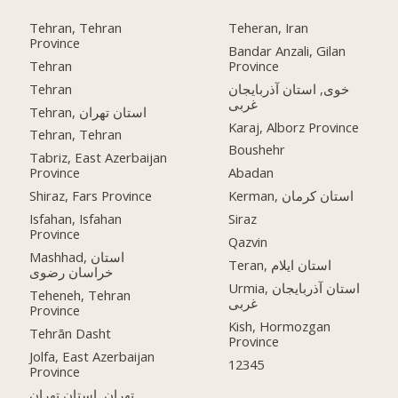
Tehran, Tehran
Teheran, Iran
Province
Bandar Anzali, Gilan
Tehran
Province
Tehran
خوی, استان آذربایجان
غربی
Tehran, استان تهران
Karaj, Alborz Province
Tehran, Tehran
Boushehr
Tabriz, East Azerbaijan
Province
Abadan
Shiraz, Fars Province
Kerman, استان کرمان
Isfahan, Isfahan
Siraz
Province
Qazvin
Mashhad, استان
Teran, استان ایلام
خراسان رضوی
Urmia, استان آذربایجان
Teheneh, Tehran
غربی
Province
Kish, Hormozgan
Tehrān Dasht
Province
Jolfa, East Azerbaijan
12345
Province
تهران, استان تهران