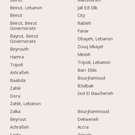
Beirut, Lebanon
Jall Ed Dîb
Beirut
City
Beirut, Beirut
Rabieh
Governorate
Fanar
Bayrut, Beirut
Dbayeh, Lebanon
Governorate
Zouq Mkayel
Beyrouth
Mineih
Hamra
Tripoli, Lebanon
Tripoli
Barr Eliâs
Ashrafieh
Bourjhamoud
Baabda
B3albak
Zahlé
Sed El Baucherieh
Dora
Zahlé, Lebanon
Zalka
Bourjhammoud
Beyrout
Dekweneh
Achrafieh
Accra
Saida
Tripole