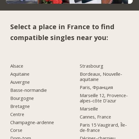
Select a place in France to find
compatible singles near you:
Alsace
Strasbourg
Aquitaine
Bordeaux, Nouvelle-
aquitaine
Auvergne
Paris, Франция
Basse-normandie
Marseille 12, Provence-
Bourgogne
alpes-côte D'azur
Bretagne
Marseille
Centre
Cannes, France
Champagne-ardenne
Paris 15 Vaugirard, Île-
de-france
Corse
Décines-charpieu,
Dom-tom