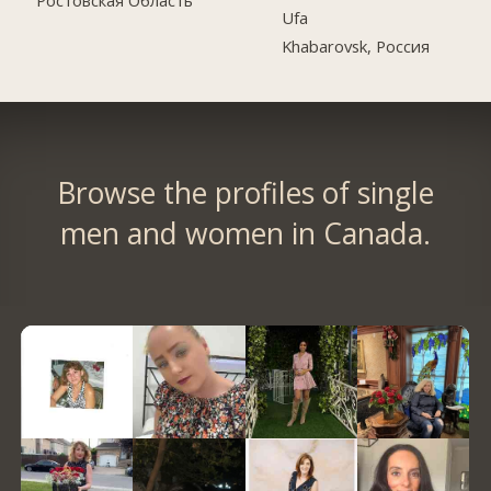
Ростовская Область
Ufa
Khabarovsk, Россия
Browse the profiles of single
men and women in Canada.