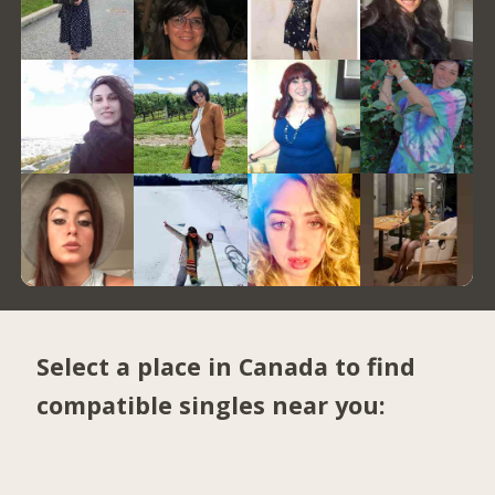
Select a place in Canada to find
compatible singles near you: