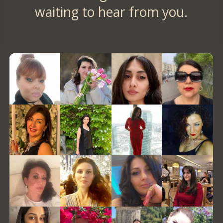
waiting to hear from you.