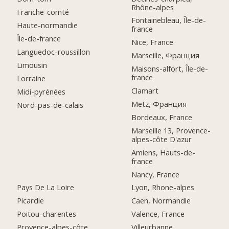
Rhône-alpes
Franche-comté
Fontainebleau, Île-de-
Haute-normandie
france
Île-de-france
Nice, France
Languedoc-roussillon
Marseille, Франция
Limousin
Maisons-alfort, Île-de-
france
Lorraine
Clamart
Midi-pyrénées
Metz, Франция
Nord-pas-de-calais
Bordeaux, France
Marseille 13, Provence-
alpes-côte D'azur
Amiens, Hauts-de-
france
Nancy, France
Pays De La Loire
Lyon, Rhone-alpes
Picardie
Caen, Normandie
Poitou-charentes
Valence, France
Provence-alpes-côte
Villeurbanne,