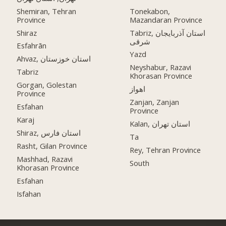
Shemiran, Tehran
Tonekabon,
Province
Mazandaran Province
Shiraz
Tabriz, استان آذربایجان
شرقی
Esfahrān
Yazd
Ahvaz, استان خوزستان
Neyshabur, Razavi
Tabriz
Khorasan Province
Gorgan, Golestan
اهواز
Province
Zanjan, Zanjan
Esfahan
Province
Karaj
Kalan, استان تهران
Shiraz, استان فارس
Ta
Rasht, Gilan Province
Rey, Tehran Province
Mashhad, Razavi
South
Khorasan Province
Esfahan
Isfahan