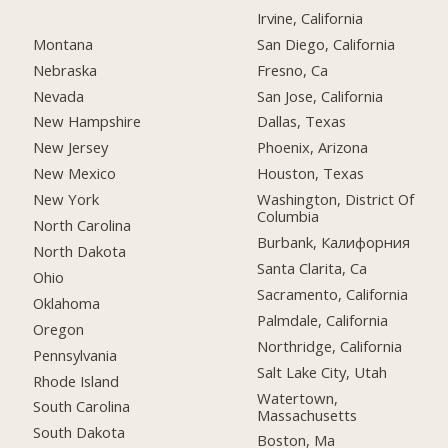
Irvine, California
Montana
San Diego, California
Nebraska
Fresno, Ca
Nevada
San Jose, California
New Hampshire
Dallas, Texas
New Jersey
Phoenix, Arizona
New Mexico
Houston, Texas
New York
Washington, District Of
Columbia
North Carolina
Burbank, Калифорния
North Dakota
Santa Clarita, Ca
Ohio
Sacramento, California
Oklahoma
Palmdale, California
Oregon
Northridge, California
Pennsylvania
Salt Lake City, Utah
Rhode Island
Watertown,
South Carolina
Massachusetts
South Dakota
Boston, Ma