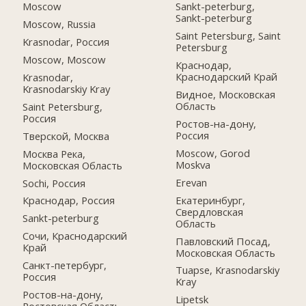
Moscow
Sankt-peterburg,
Sankt-peterburg
Moscow, Russia
Saint Petersburg, Saint
Krasnodar, Россия
Petersburg
Moscow, Moscow
Краснодар,
Краснодарский Край
Krasnodar,
Krasnodarskiy Kray
Видное, Московская
Область
Saint Petersburg,
Россия
Ростов-на-дону,
Россия
Тверской, Москва
Moscow, Gorod
Москва Река,
Moskva
Московская Область
Erevan
Sochi, Россия
Екатеринбург,
Краснодар, Россия
Свердловская
Sankt-peterburg
Область
Сочи, Краснодарский
Павловский Посад,
Край
Московская Область
Санкт-петербург,
Tuapse, Krasnodarskiy
Россия
Kray
Ростов-на-дону,
Lipetsk