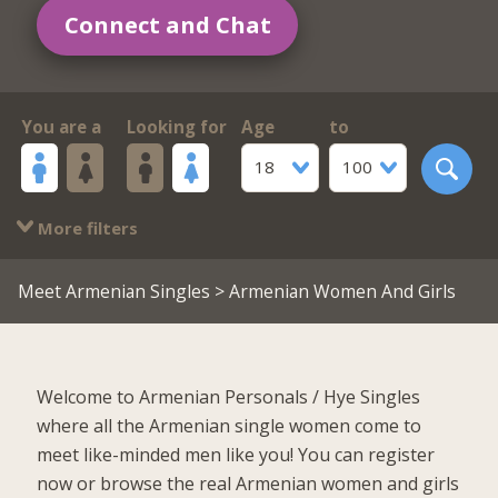
Connect and Chat
You are a
Looking for
Age
to
18
100
More filters
Meet Armenian Singles
> Armenian Women And Girls
Welcome to Armenian Personals / Hye Singles
where all the Armenian single women come to
meet like-minded men like you! You can register
now or browse the real Armenian women and girls