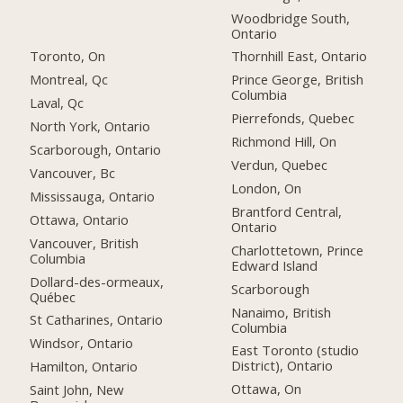
Woodbridge South,
Ontario
Toronto, On
Thornhill East, Ontario
Montreal, Qc
Prince George, British
Columbia
Laval, Qc
Pierrefonds, Quebec
North York, Ontario
Richmond Hill, On
Scarborough, Ontario
Verdun, Quebec
Vancouver, Bc
London, On
Mississauga, Ontario
Brantford Central,
Ottawa, Ontario
Ontario
Vancouver, British
Charlottetown, Prince
Columbia
Edward Island
Dollard-des-ormeaux,
Scarborough
Québec
Nanaimo, British
St Catharines, Ontario
Columbia
Windsor, Ontario
East Toronto (studio
District), Ontario
Hamilton, Ontario
Ottawa, On
Saint John, New