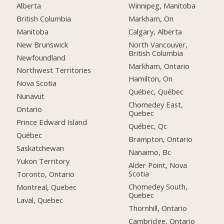
Alberta
Winnipeg, Manitoba
British Columbia
Markham, On
Manitoba
Calgary, Alberta
New Brunswick
North Vancouver,
British Columbia
Newfoundland
Markham, Ontario
Northwest Territories
Hamilton, On
Nova Scotia
Québec, Québec
Nunavut
Chomedey East,
Ontario
Quebec
Prince Edward Island
Québec, Qc
Québec
Brampton, Ontario
Saskatchewan
Nanaimo, Bc
Yukon Territory
Alder Point, Nova
Scotia
Toronto, Ontario
Chomedey South,
Montreal, Quebec
Quebec
Laval, Quebec
Thornhill, Ontario
Cambridge, Ontario