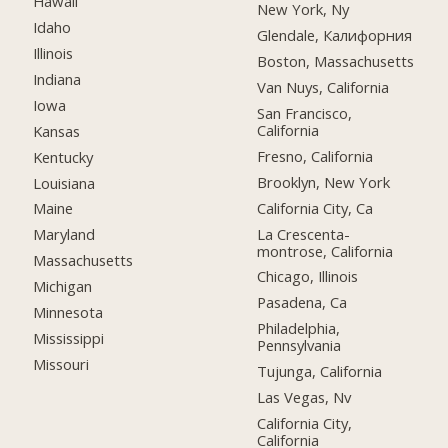
Hawaii
New York, Ny
Idaho
Glendale, Калифорния
Illinois
Boston, Massachusetts
Indiana
Van Nuys, California
Iowa
San Francisco,
California
Kansas
Fresno, California
Kentucky
Brooklyn, New York
Louisiana
California City, Ca
Maine
La Crescenta-
Maryland
montrose, California
Massachusetts
Chicago, Illinois
Michigan
Pasadena, Ca
Minnesota
Philadelphia,
Mississippi
Pennsylvania
Missouri
Tujunga, California
Las Vegas, Nv
California City,
California