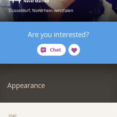
Never Married
Düsseldorf, Nordrhein-westfalen
Are you interested?
Appearance
Hair