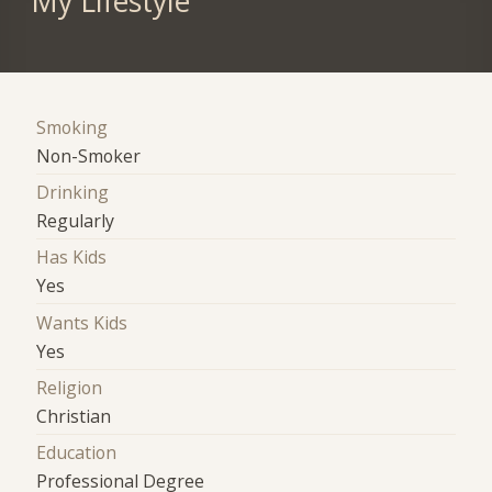
My Lifestyle
Smoking
Non-Smoker
Drinking
Regularly
Has Kids
Yes
Wants Kids
Yes
Religion
Christian
Education
Professional Degree