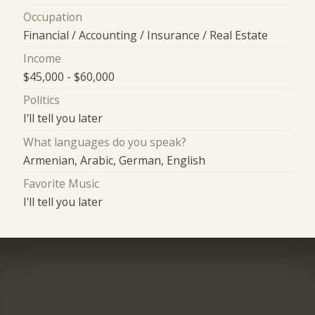
Occupation
Financial / Accounting / Insurance / Real Estate
Income
$45,000 - $60,000
Politics
I'll tell you later
What languages do you speak?
Armenian, Arabic, German, English
Favorite Music
I'll tell you later