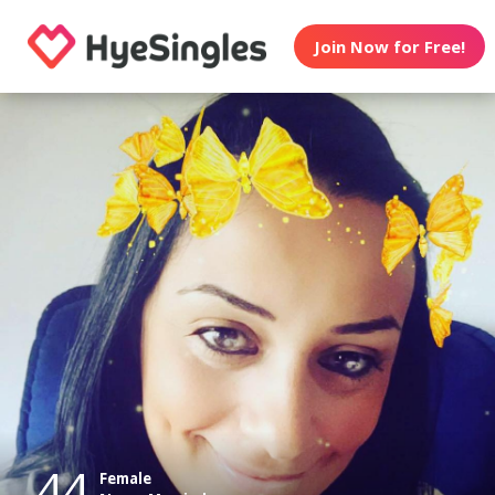
Join Now for Free!
44
Female