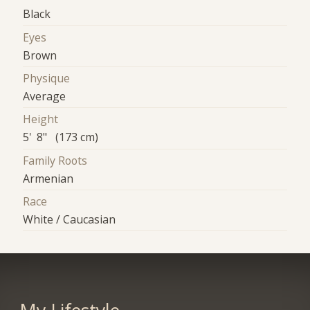
Black
Eyes
Brown
Physique
Average
Height
5' 8" (173 cm)
Family Roots
Armenian
Race
White / Caucasian