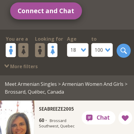
Connect and Chat
You are a
Looking for
Age
to
18
100
More filters
Meet Armenian Singles
>
Armenian Women And Girls
>
Brossard, Québec, Canada
SEABREEZE2005
60 ·
Brossard
Southwest, Quebec