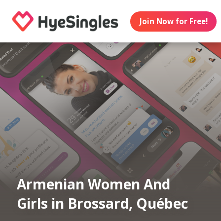
Join Now for Free!
Armenian Women And
Girls in Brossard, Québec