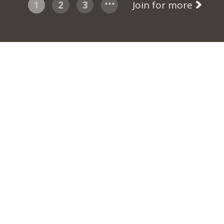
1
2
3
Join for more