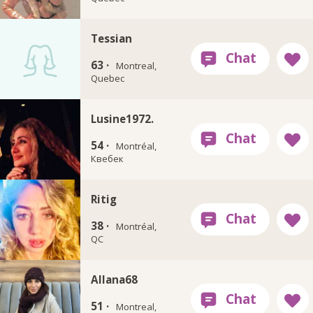
Tessian
63 ·
Montreal,
Quebec
Lusine1972.
54 ·
Montréal,
Квебек
Ritig
38 ·
Montréal,
QC
Allana68
51 ·
Montreal,