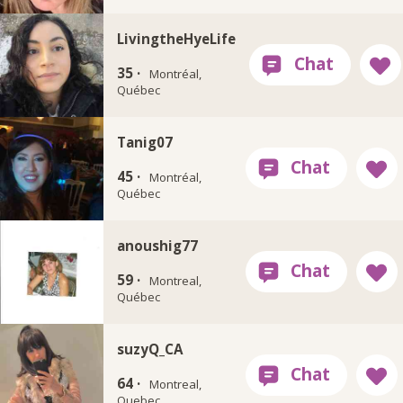
LivingtheHyeLife
35 ·
Montréal,
Québec
Tanig07
45 ·
Montréal,
Québec
anoushig77
59 ·
Montreal,
Québec
suzyQ_CA
64 ·
Montreal,
Quebec