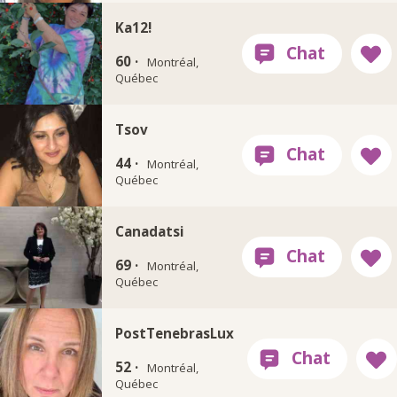
Ka12!
60 ·
Montréal,
Québec
Tsov
44 ·
Montréal,
Québec
Canadatsi
69 ·
Montréal,
Québec
PostTenebrasLux
52 ·
Montréal,
Québec