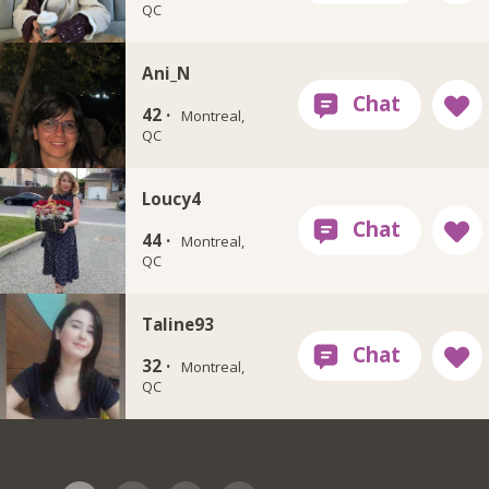
QC
Ani_N
42 ·
Montreal,
QC
Loucy4
44 ·
Montreal,
QC
Taline93
32 ·
Montreal,
QC