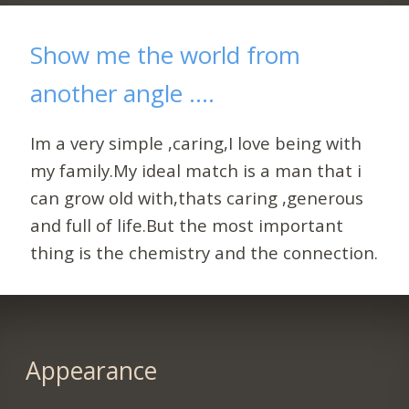
Show me the world from
another angle ....
Im a very simple ,caring,I love being with
my family.My ideal match is a man that i
can grow old with,thats caring ,generous
and full of life.But the most important
thing is the chemistry and the connection.
Appearance