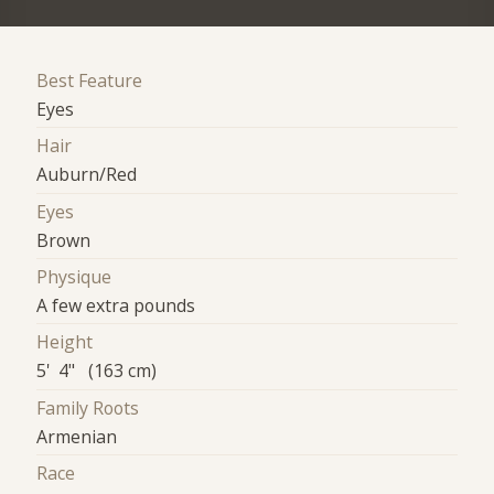
Best Feature
Eyes
Hair
Auburn/Red
Eyes
Brown
Physique
A few extra pounds
Height
5' 4" (163 cm)
Family Roots
Armenian
Race