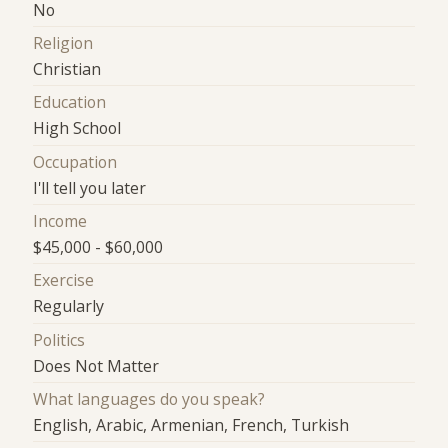
No
Religion
Christian
Education
High School
Occupation
I'll tell you later
Income
$45,000 - $60,000
Exercise
Regularly
Politics
Does Not Matter
What languages do you speak?
English, Arabic, Armenian, French, Turkish