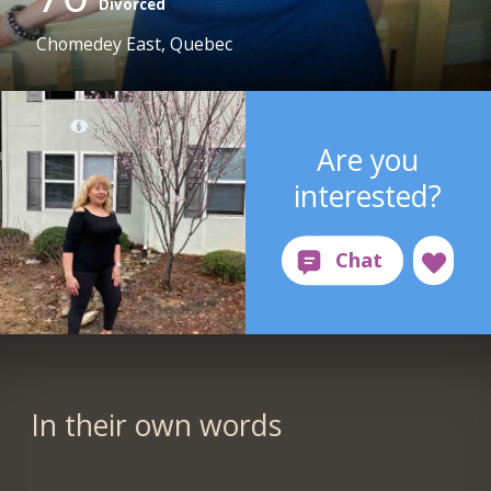
Divorced
Chomedey East, Quebec
Are you
interested?
In their own words