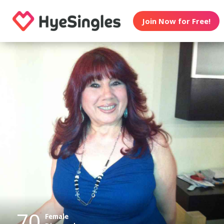
Join Now for Free!
70
Female