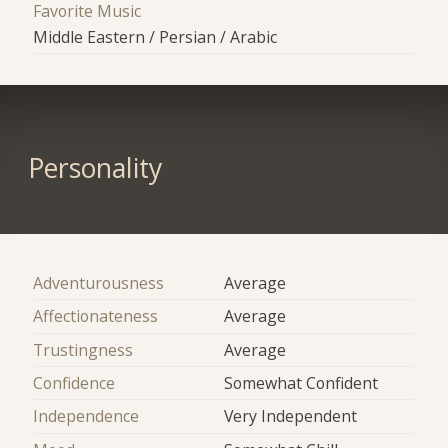
Favorite Music
Middle Eastern / Persian / Arabic
Personality
Adventurousness
Average
Affectionateness
Average
Trustingness
Average
Confidence
Somewhat Confident
Independence
Very Independent