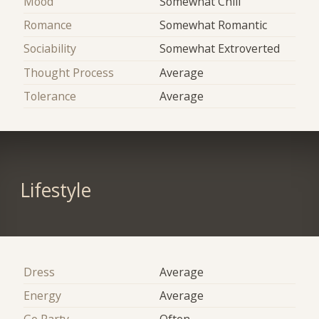
Mood
Somewhat Chill
Romance
Somewhat Romantic
Sociability
Somewhat Extroverted
Thought Process
Average
Tolerance
Average
Lifestyle
Dress
Average
Energy
Average