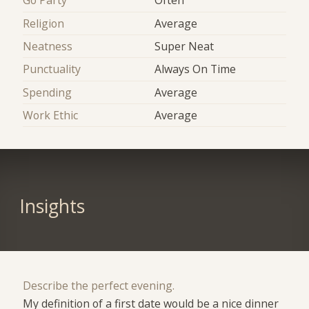
Go Party
Often
Religion
Average
Neatness
Super Neat
Punctuality
Always On Time
Spending
Average
Work Ethic
Average
Insights
Describe the perfect evening.
My definition of a first date would be a nice dinner