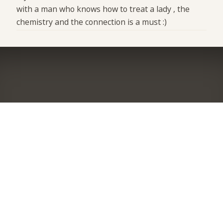
with a man who knows how to treat a lady , the
chemistry and the connection is a must :)