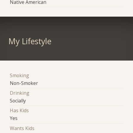
Native American
My Lifestyle
Smoking
Non-Smoker
Drinking
Socially
Has Kids
Yes
Wants Kids