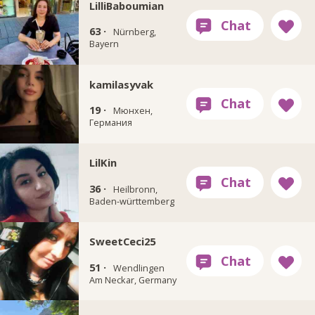
LilliBaboumian
63 ·
Nürnberg,
Bayern
kamilasyvak
19 ·
Мюнхен,
Германия
LilKin
36 ·
Heilbronn,
Baden-württemberg
SweetCeci25
51 ·
Wendlingen
Am Neckar, Germany