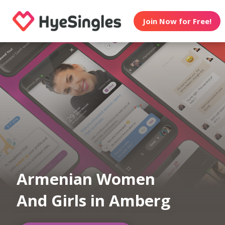
Join Now for Free!
Armenian Women
And Girls in Amberg