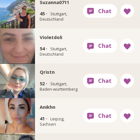
Suzanna0711
45 ·
Stuttgart,
Deutschland
Violetdoli
54 ·
Stuttgart,
Deutschland
Qristn
52 ·
Stuttgart,
Baden-württemberg
Anikhn
41 ·
Leipzig,
Sachsen