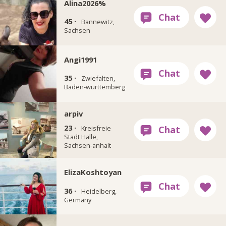
Alina2026%
45 ·
Bannewitz,
Sachsen
Angi1991
35 ·
Zwiefalten,
Baden-württemberg
arpiv
23 ·
Kreisfreie
Stadt Halle,
Sachsen-anhalt
ElizaKoshtoyan
36 ·
Heidelberg,
Germany