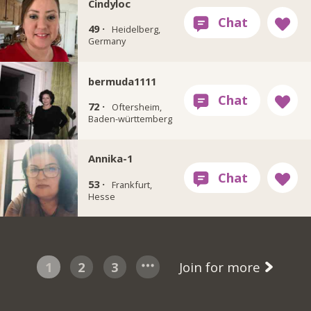
Cindyloc
49 ·
Heidelberg,
Germany
bermuda1111
72 ·
Oftersheim,
Baden-württemberg
Annika-1
53 ·
Frankfurt,
Hesse
1
2
3
Join for more