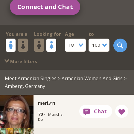
Connect and Chat
You are a
Looking for
Age
to
18
100
More filters
Meet Armenian Singles
>
Armenian Women And Girls
>
Amberg, Germany
meri311
70 ·
Münchs,
De