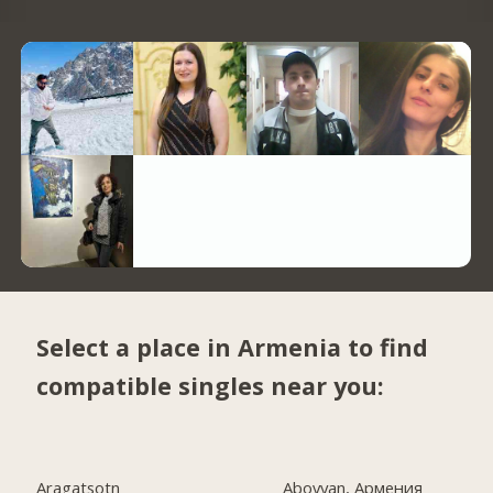
Select a place in Armenia to find
compatible singles near you:
Aragatsotn
Abovyan, Армения