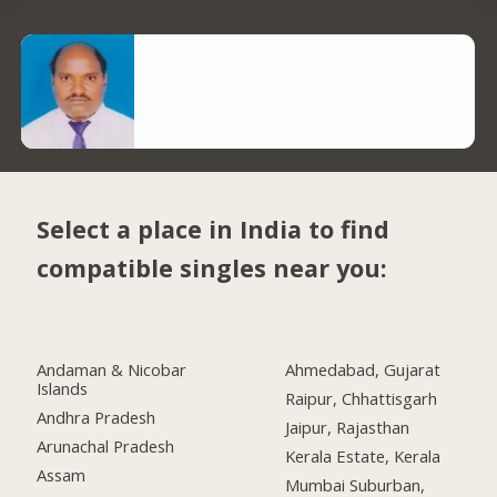
Select a place in India to find
compatible singles near you:
Andaman & Nicobar
Ahmedabad, Gujarat
Islands
Raipur, Chhattisgarh
Andhra Pradesh
Jaipur, Rajasthan
Arunachal Pradesh
Kerala Estate, Kerala
Assam
Mumbai Suburban,