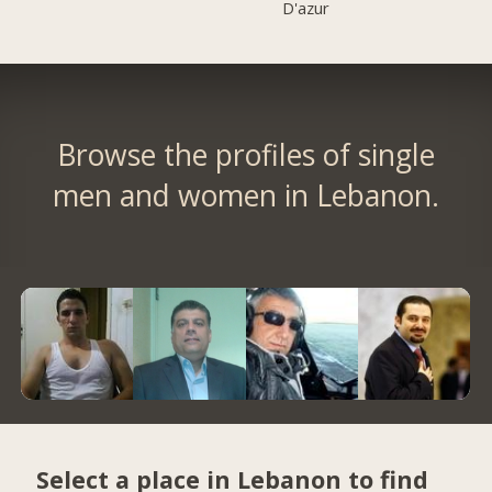
D'azur
Browse the profiles of single
men and women in Lebanon.
Select a place in Lebanon to find