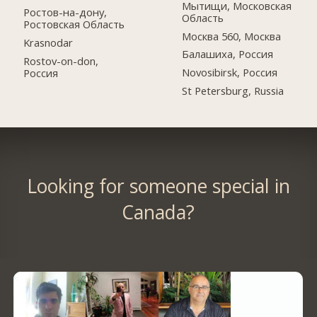
Мытищи, Московская
Ростов-на-дону,
Область
Ростовская Область
Москва 560, Москва
Krasnodar
Балашиха, Россия
Rostov-on-don,
Novosibirsk, Россия
Россия
St Petersburg, Russia
Looking for someone special in
Canada?