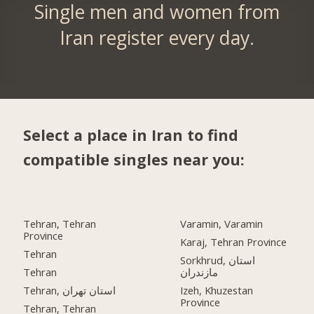
Single men and women from
Iran register every day.
Select a place in Iran to find
compatible singles near you:
Tehran, Tehran
Varamin, Varamin
Province
Karaj, Tehran Province
Tehran
Sorkhrud, استان
Tehran
مازندران
Tehran, استان تهران
Izeh, Khuzestan
Province
Tehran, Tehran