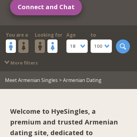
Connect and Chat
You are a
Looking for
Age
to
18
100
More filters
Meet Armenian Singles
> Armenian Dating
Welcome to HyeSingles, a
premium and trusted Armenian
dating site, dedicated to