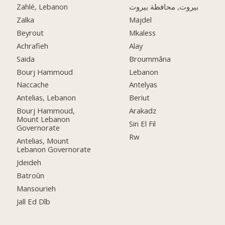
Zahlé, Lebanon
بيروت, محافظة بيروت
Zalka
Majdel
Beyrout
Mkaless
Achrafieh
Alay
Saida
Broummâna
Bourj Hammoud
Lebanon
Naccache
Antelyas
Antelias, Lebanon
Beriut
Bourj Hammoud,
Arakadz
Mount Lebanon
Sin El Fil
Governorate
Rw
Antelias, Mount
Lebanon Governorate
Jdeideh
Batroûn
Mansourieh
Jall Ed Dîb