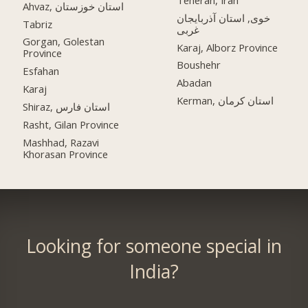
Ahvaz, استان خوزستان
خوی, استان آذربایجان
Tabriz
غربی
Gorgan, Golestan
Karaj, Alborz Province
Province
Boushehr
Esfahan
Abadan
Karaj
Kerman, استان کرمان
Shiraz, استان فارس
Rasht, Gilan Province
Mashhad, Razavi
Khorasan Province
Looking for someone special in
India?