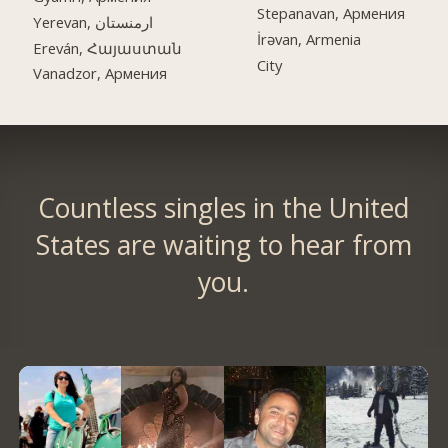
Stepanavan, Армения
Yerevan, ارمنستان
İrəvan, Armenia
Ereván, Հայաստան
City
Vanadzor, Армения
Countless singles in the United
States are waiting to hear from
you.