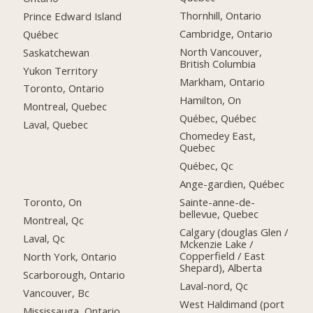
Thornhill, Ontario
Prince Edward Island
Cambridge, Ontario
Québec
North Vancouver,
Saskatchewan
British Columbia
Yukon Territory
Markham, Ontario
Toronto, Ontario
Hamilton, On
Montreal, Quebec
Québec, Québec
Laval, Quebec
Chomedey East,
Quebec
Québec, Qc
Ange-gardien, Québec
Toronto, On
Sainte-anne-de-
bellevue, Quebec
Montreal, Qc
Calgary (douglas Glen /
Laval, Qc
Mckenzie Lake /
Copperfield / East
North York, Ontario
Shepard), Alberta
Scarborough, Ontario
Laval-nord, Qc
Vancouver, Bc
West Haldimand (port
Mississauga, Ontario