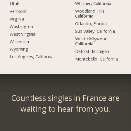
Whittier, California
Utah
Woodland Hills,
Vermont
California
Virginia
Orlando, Florida
Washington
Sun Valley, California
West Virginia
West Hollywood,
Wisconsin
California
Wyoming
Detroit, Michigan
Los Angeles, California
Montebello, California
Countless singles in France are
waiting to hear from you.