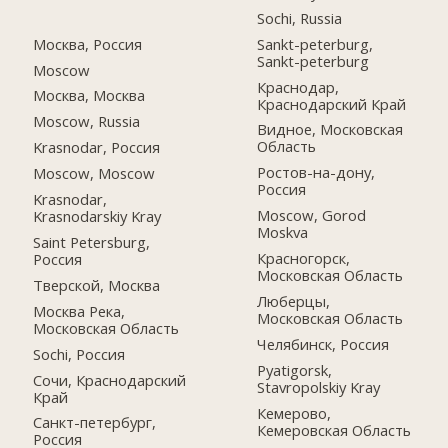
Sochi, Russia
Москва, Россия
Sankt-peterburg,
Sankt-peterburg
Moscow
Краснодар,
Москва, Москва
Краснодарский Край
Moscow, Russia
Видное, Московская
Область
Krasnodar, Россия
Ростов-на-дону,
Moscow, Moscow
Россия
Krasnodar,
Moscow, Gorod
Krasnodarskiy Kray
Moskva
Saint Petersburg,
Красногорск,
Россия
Московская Область
Тверской, Москва
Люберцы,
Москва Река,
Московская Область
Московская Область
Челябинск, Россия
Sochi, Россия
Pyatigorsk,
Сочи, Краснодарский
Stavropolskiy Kray
Край
Кемерово,
Санкт-петербург,
Кемеровская Область
Россия