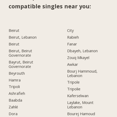
compatible singles near you:
Beirut
City
Beirut, Lebanon
Rabieh
Beirut
Fanar
Beirut, Beirut
Dbayeh, Lebanon
Governorate
Zouq Mkayel
Bayrut, Beirut
Awkar
Governorate
Bourj Hammoud,
Beyrouth
Lebanon
Hamra
Tripole
Tripoli
Tripolie
Ashrafieh
Kaferselwan
Baabda
Laylake, Mount
Zahlé
Lebanon
Dora
Bourej Hamoud