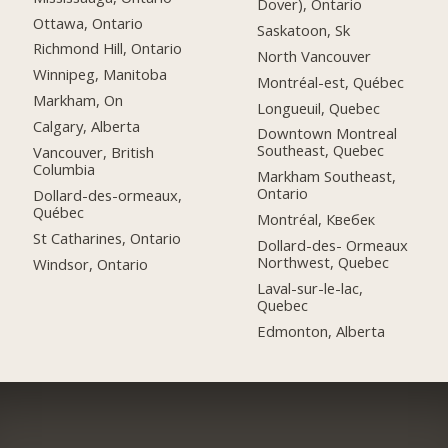
Dover), Ontario
Ottawa, Ontario
Saskatoon, Sk
Richmond Hill, Ontario
North Vancouver
Winnipeg, Manitoba
Montréal-est, Québec
Markham, On
Longueuil, Quebec
Calgary, Alberta
Downtown Montreal
Southeast, Quebec
Vancouver, British
Columbia
Markham Southeast,
Ontario
Dollard-des-ormeaux,
Québec
Montréal, Квебек
St Catharines, Ontario
Dollard-des- Ormeaux
Northwest, Quebec
Windsor, Ontario
Laval-sur-le-lac,
Quebec
Edmonton, Alberta