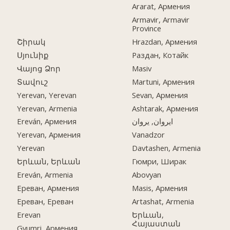
Ararat, Армения
Armavir, Armavir
Province
Շիրակ
Hrazdan, Армения
Սյունիք
Раздан, Котайк
Վայոց Ձոր
Masiv
Տավուշ
Martuni, Армения
Yerevan, Yerevan
Sevan, Армения
Yerevan, Armenia
Ashtarak, Армения
Ereván, Армения
ایروان, یروان
Yerevan, Армения
Vanadzor
Yerevan
Davtashen, Armenia
Երևան, Երևան
Гюмри, Ширак
Ereván, Armenia
Abovyan
Ереван, Армения
Masis, Армения
Ереван, Ереван
Artashat, Armenia
Erevan
Երևան,
Հայաստան
Gyumri, Армения