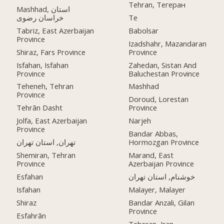
Tehran, Тегеран
Mashhad, استان
خراسان رضوی
Te
Tabriz, East Azerbaijan
Babolsar
Province
Izadshahr, Mazandaran
Shiraz, Fars Province
Province
Isfahan, Isfahan
Zahedan, Sistan And
Province
Baluchestan Province
Teheneh, Tehran
Mashhad
Province
Doroud, Lorestan
Tehrān Dasht
Province
Jolfa, East Azerbaijan
Narjeh
Province
Bandar Abbas,
تهران, استان تهران
Hormozgan Province
Shemiran, Tehran
Marand, East
Province
Azerbaijan Province
Esfahan
خوشنام, استان تهران
Isfahan
Malayer, Malayer
Shiraz
Bandar Anzali, Gilan
Province
Esfahrān
Teheran, Iran