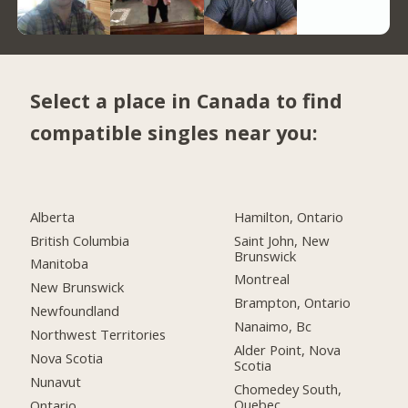
Select a place in Canada to find
compatible singles near you:
Alberta
Hamilton, Ontario
British Columbia
Saint John, New
Brunswick
Manitoba
Montreal
New Brunswick
Brampton, Ontario
Newfoundland
Nanaimo, Bc
Northwest Territories
Alder Point, Nova
Nova Scotia
Scotia
Nunavut
Chomedey South,
Quebec
Ontario