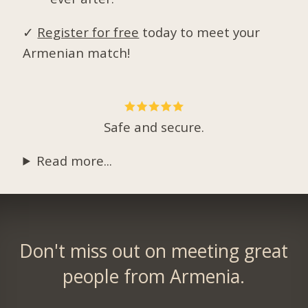
✓
Register for free
today to meet your
Armenian match!
Safe and secure.
Read more...
Don't miss out on meeting great
people from Armenia.