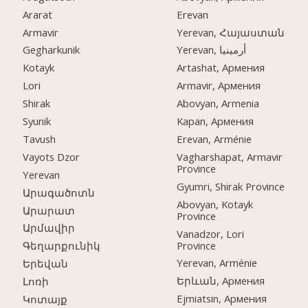
Ararat
Erevan
Armavir
Yerevan, Հայաստան
Gegharkunik
Yerevan, أرمينيا
Kotayk
Artashat, Армения
Lori
Armavir, Армения
Shirak
Abovyan, Armenia
Syunik
Kapan, Армения
Tavush
Erevan, Arménie
Vayots Dzor
Vagharshapat, Armavir
Province
Yerevan
Gyumri, Shirak Province
Արագածոտն
Abovyan, Kotayk
Արարատ
Province
Արմավիր
Vanadzor, Lori
Province
Գեղարքունիկ
Yerevan, Arménie
Երեվան
Երևան, Армения
Լոռի
Ejmiatsin, Армения
Կոտայք