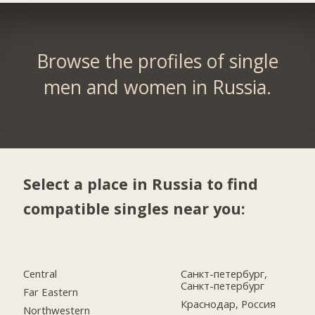
Browse the profiles of single
men and women in Russia.
Select a place in Russia to find
compatible singles near you:
Central
Санкт-петербург,
Санкт-петербург
Far Eastern
Краснодар, Россия
Northwestern