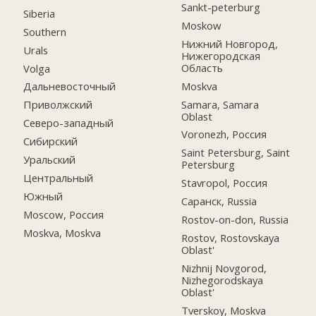
Sankt-peterburg
Siberia
Moskow
Southern
Нижний Новгород,
Urals
Нижегородская
Область
Volga
Moskva
Дальневосточный
Samara, Samara
Приволжский
Oblast
Северо-западный
Voronezh, Россия
Сибирский
Saint Petersburg, Saint
Уральский
Petersburg
Центральный
Stavropol, Россия
Южный
Саранск, Russia
Moscow, Россия
Rostov-on-don, Russia
Moskva, Moskva
Rostov, Rostovskaya
Oblast'
Nizhnij Novgorod,
Nizhegorodskaya
Oblast'
Tverskoy, Moskva