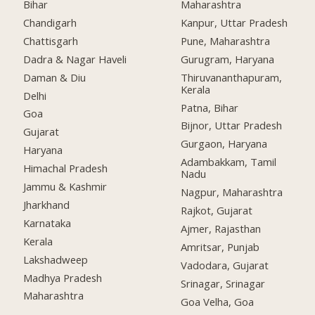
Bihar
Maharashtra
Chandigarh
Kanpur, Uttar Pradesh
Chattisgarh
Pune, Maharashtra
Dadra & Nagar Haveli
Gurugram, Haryana
Daman & Diu
Thiruvananthapuram,
Kerala
Delhi
Patna, Bihar
Goa
Bijnor, Uttar Pradesh
Gujarat
Gurgaon, Haryana
Haryana
Adambakkam, Tamil
Himachal Pradesh
Nadu
Jammu & Kashmir
Nagpur, Maharashtra
Jharkhand
Rajkot, Gujarat
Karnataka
Ajmer, Rajasthan
Kerala
Amritsar, Punjab
Lakshadweep
Vadodara, Gujarat
Madhya Pradesh
Srinagar, Srinagar
Maharashtra
Goa Velha, Goa