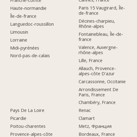
Franche-comté
Paris 15 Vaugirard, Île-
Haute-normandie
de-france
Île-de-france
Décines-charpieu,
Languedoc-roussillon
Rhône-alpes
Limousin
Fontainebleau, Île-de-
france
Lorraine
Valence, Auvergne-
Midi-pyrénées
rhône-alpes
Nord-pas-de-calais
Lille, France
Allauch, Provence-
alpes-côte D'azur
Carcassonne, Occitanie
Arrondissement De
Paris, France
Chambéry, France
Pays De La Loire
Renac
Picardie
Clamart
Poitou-charentes
Metz, Франция
Provence-alpes-côte
Bordeaux, France