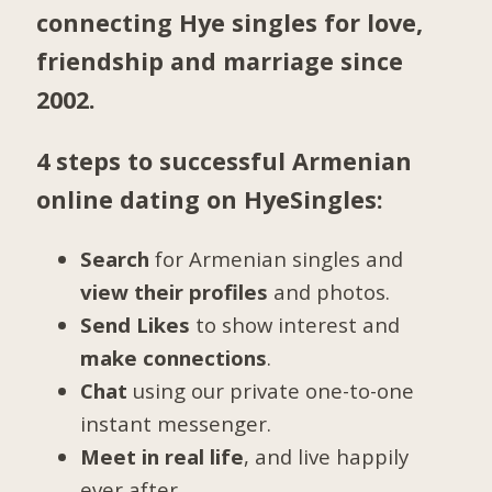
connecting Hye singles for love,
friendship and marriage since
2002.
4 steps to successful Armenian
online dating on HyeSingles:
Search
for Armenian singles and
view their profiles
and photos.
Send Likes
to show interest and
make connections
.
Chat
using our private one-to-one
instant messenger.
Meet in real life
, and live happily
ever after.