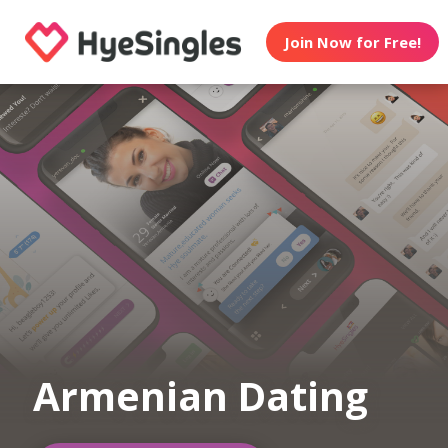
Join Now for Free!
Armenian Dating