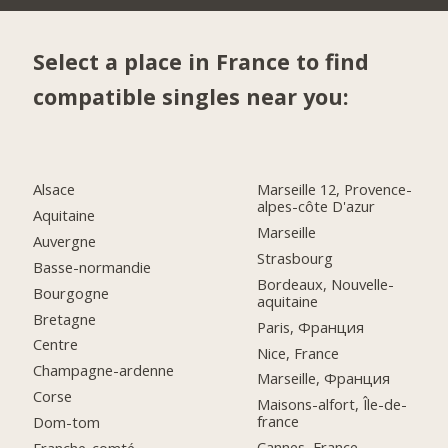
Select a place in France to find
compatible singles near you:
Alsace
Marseille 12, Provence-
alpes-côte D'azur
Aquitaine
Marseille
Auvergne
Strasbourg
Basse-normandie
Bordeaux, Nouvelle-
Bourgogne
aquitaine
Bretagne
Paris, Франция
Centre
Nice, France
Champagne-ardenne
Marseille, Франция
Corse
Maisons-alfort, Île-de-
france
Dom-tom
Cannes, France