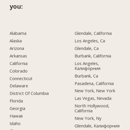
you:
Alabama
Glendale, California
Alaska
Los Angeles, Ca
Arizona
Glendale, Ca
Arkansas
Burbank, California
California
Los Angeles,
Калифорния
Colorado
Burbank, Ca
Connecticut
Pasadena, California
Delaware
New York, New York
District Of Columbia
Las Vegas, Nevada
Florida
North Hollywood,
Georgia
California
Hawaii
New York, Ny
Idaho
Glendale, Калифорния