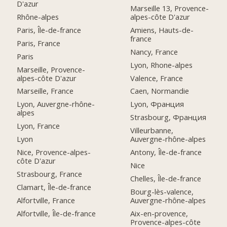
D'azur
Marseille 13, Provence-
Rhône-alpes
alpes-côte D'azur
Paris, Île-de-france
Amiens, Hauts-de-
france
Paris, France
Nancy, France
Paris
Lyon, Rhone-alpes
Marseille, Provence-
alpes-côte D'azur
Valence, France
Marseille, France
Caen, Normandie
Lyon, Auvergne-rhône-
Lyon, Франция
alpes
Strasbourg, Франция
Lyon, France
Villeurbanne,
Lyon
Auvergne-rhône-alpes
Nice, Provence-alpes-
Antony, Île-de-france
côte D'azur
Nice
Strasbourg, France
Chelles, Île-de-france
Clamart, Île-de-france
Bourg-lès-valence,
Alfortville, France
Auvergne-rhône-alpes
Alfortville, Île-de-france
Aix-en-provence,
Provence-alpes-côte