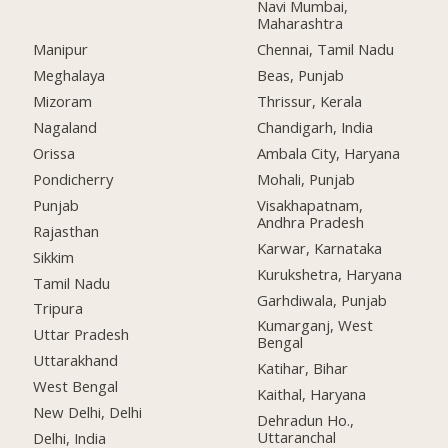
Navi Mumbai,
Maharashtra
Manipur
Chennai, Tamil Nadu
Meghalaya
Beas, Punjab
Mizoram
Thrissur, Kerala
Nagaland
Chandigarh, India
Orissa
Ambala City, Haryana
Pondicherry
Mohali, Punjab
Punjab
Visakhapatnam,
Andhra Pradesh
Rajasthan
Karwar, Karnataka
Sikkim
Kurukshetra, Haryana
Tamil Nadu
Garhdiwala, Punjab
Tripura
Kumarganj, West
Uttar Pradesh
Bengal
Uttarakhand
Katihar, Bihar
West Bengal
Kaithal, Haryana
New Delhi, Delhi
Dehradun Ho.,
Uttaranchal
Delhi, India