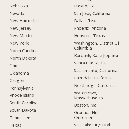
Nebraska
Fresno, Ca
Nevada
San Jose, California
New Hampshire
Dallas, Texas
New Jersey
Phoenix, Arizona
New Mexico
Houston, Texas
New York
Washington, District Of
Columbia
North Carolina
Burbank, Калифорния
North Dakota
Santa Clarita, Ca
Ohio
Sacramento, California
Oklahoma
Palmdale, California
Oregon
Northridge, California
Pennsylvania
Watertown,
Rhode Island
Massachusetts
South Carolina
Boston, Ma
South Dakota
Granada Hills,
California
Tennessee
Salt Lake City, Utah
Texas