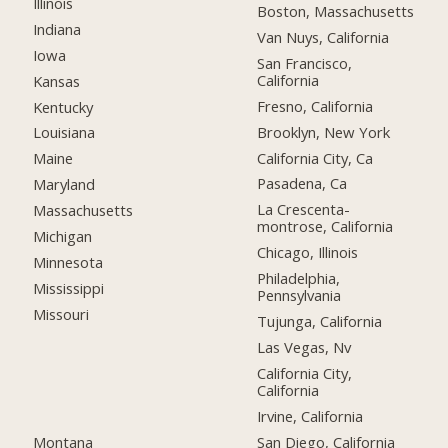
Illinois
Boston, Massachusetts
Indiana
Van Nuys, California
Iowa
San Francisco,
California
Kansas
Fresno, California
Kentucky
Brooklyn, New York
Louisiana
California City, Ca
Maine
Pasadena, Ca
Maryland
La Crescenta-
Massachusetts
montrose, California
Michigan
Chicago, Illinois
Minnesota
Philadelphia,
Mississippi
Pennsylvania
Missouri
Tujunga, California
Las Vegas, Nv
California City,
California
Irvine, California
Montana
San Diego, California