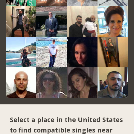
Select a place in the United States
to find compatible singles near