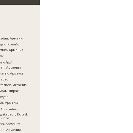
azdan, Армения
дан, Котайк
tuni, Армения
iv
ان, یروان
van, Армения
tarak, Армения
nadzor
tashen, Armenia
мри, Ширак
ovyan
is, Армения
İrəvan, ارمنستان
ghkadzor, Kotayk
ovince
ian, Армения
ijan, Армения