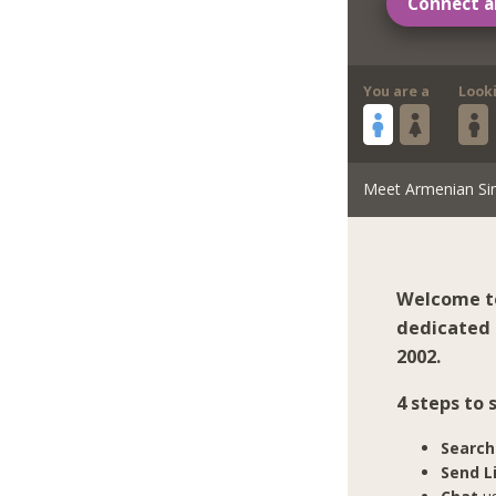
Connect a
You are a
Look
Meet Armenian Si
Welcome to
dedicated 
2002.
4 steps to
Search
Send L