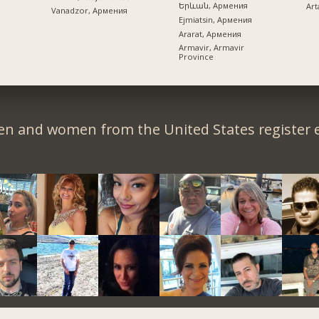
Երևան, Армения
Art
Vanadzor, Армения
Ejmiatsin, Армения
Ararat, Армения
Armavir, Armavir
Province
en and women from the United States register e