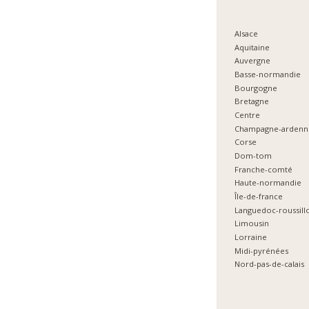
Alsace
Aquitaine
Auvergne
Basse-normandie
Bourgogne
Bretagne
Centre
Champagne-ardenn
Corse
Dom-tom
Franche-comté
Haute-normandie
Île-de-france
Languedoc-roussill
Limousin
Lorraine
Midi-pyrénées
Nord-pas-de-calais