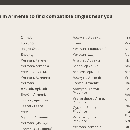
e in Armenia to find compatible singles near you:
Շիրակ
Abovyan, Армения
Hr
Սյունիք
Erevan
Раз
Վայոց Ձոր
Yerevan, Հայաստան
Mar
Տավուշ
Yerevan, أرمينيا
Mas
Yerevan, Yerevan
Artashat, Армения
ایرو
Yerevan, Armenia
Kapan, Армения
Se
Ereván, Армения
Armavir, Армения
Ash
Yerevan, Армения
Abovyan, Armenia
Va
Yerevan
Erevan, Arménie
Dav
Երևան, Երևան
Abovyan, Kotayk
Гю
Province
Ereván, Armenia
Ab
Vagharshapat, Armavir
Ереван, Армения
Mas
Province
Ереван, Ереван
Gyumri, Shirak
Province
Erevan
Tsa
Pr
Vanadzor, Lori
Gyumri, Армения
Province
Sis
Yerevan, ارمنستان
Yerevan, Arménie
Dil
Ereván, Հայաստան