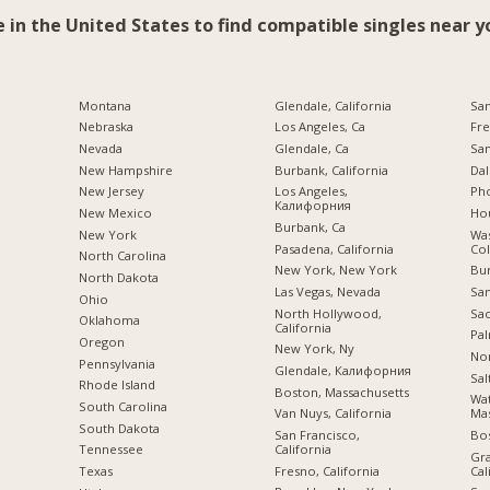
e in the United States to find compatible singles near y
Montana
Glendale, California
San
Nebraska
Los Angeles, Ca
Fre
Nevada
Glendale, Ca
San
New Hampshire
Burbank, California
Dal
New Jersey
Los Angeles,
Pho
Калифорния
New Mexico
Hou
Burbank, Ca
New York
Was
Pasadena, California
Co
North Carolina
New York, New York
Bu
a
North Dakota
Las Vegas, Nevada
San
Ohio
North Hollywood,
Sac
Oklahoma
California
Pal
Oregon
New York, Ny
Nor
Pennsylvania
Glendale, Калифорния
Sal
Rhode Island
Boston, Massachusetts
Wa
South Carolina
Van Nuys, California
Mas
South Dakota
San Francisco,
Bo
California
Tennessee
Gra
Fresno, California
Cal
Texas