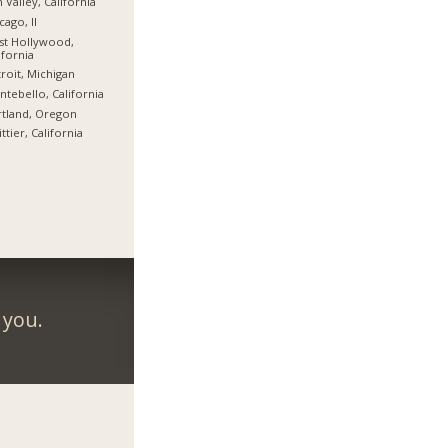
 Valley, California
cago, Il
st Hollywood,
ifornia
roit, Michigan
tebello, California
tland, Oregon
ttier, California
 you.