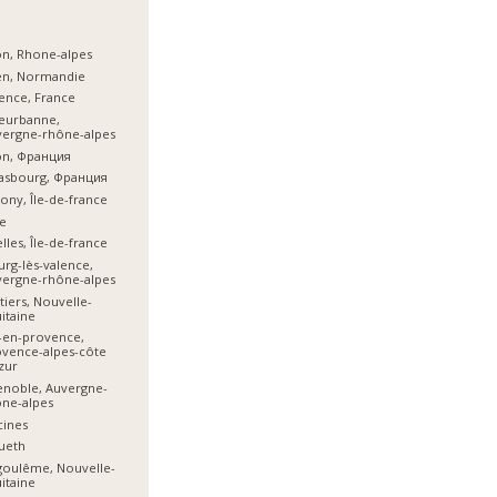
n, Rhone-alpes
en, Normandie
ence, France
leurbanne,
vergne-rhône-alpes
on, Франция
asbourg, Франция
ony, Île-de-france
e
lles, Île-de-france
rg-lès-valence,
vergne-rhône-alpes
tiers, Nouvelle-
itaine
-en-provence,
vence-alpes-côte
zur
noble, Auvergne-
ne-alpes
cines
ueth
goulême, Nouvelle-
itaine