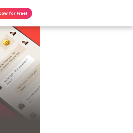
Now for Free!