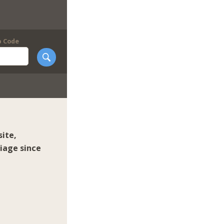
p Code
ite,
iage since