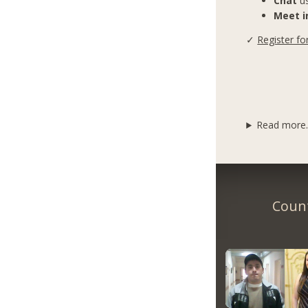
Chat
us
Meet in
✓
Register fo
Read more..
Count