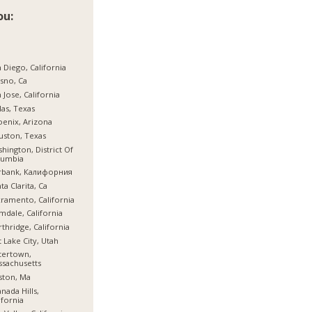
ou:
 Diego, California
sno, Ca
 Jose, California
las, Texas
enix, Arizona
ston, Texas
hington, District Of
lumbia
rbank, Калифорния
ta Clarita, Ca
ramento, California
mdale, California
thridge, California
t Lake City, Utah
tertown,
sachusetts
ston, Ma
nada Hills,
ifornia