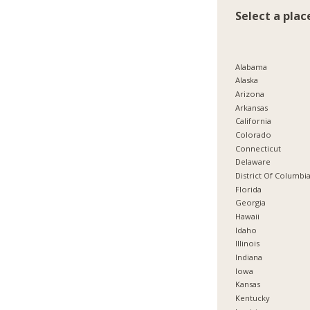
Select a plac
Alabama
Alaska
Arizona
Arkansas
California
Colorado
Connecticut
Delaware
District Of Columbi
Florida
Georgia
Hawaii
Idaho
Illinois
Indiana
Iowa
Kansas
Kentucky