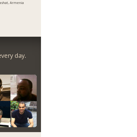
ashat, Armenia
very day.