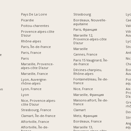
Pays De La Loire
Strasbourg
Lyo
Picardie
Bordeaux, Nouvelle-
Ca
aquitaine
Poitou-charentes
Val
Paris, Франция
Provence-alpes-côte
Vil
D'azur
Marseille 12,
Au
Provence-alpes-côte
Rhône-alpes
Ly
D'azur
Paris, Île-de-france
Str
Marseille
Paris, France
Ant
Cannes, France
e
Paris
Nic
Paris 15 Vaugirard, Île-
de-france
Marseille, Provence-
Che
alpes-côte D'azur
Décines-charpieu,
Bou
Rhône-alpes
Marseille, France
Au
Fontainebleau, Île-de-
Lyon, Auvergne-
Poi
france
rhône-alpes
aqu
Nice, France
Lyon, France
Aix
on
Pro
Marseille, Франция
Lyon
D'a
Maisons-alfort, Île-de-
Nice, Provence-alpes-
Gre
france
côte D'azur
rhô
Clamart
Strasbourg, France
De
Metz, Франция
Clamart, Île-de-france
Str
Bordeaux, France
Alfortville, France
An
Marseille 13,
aqu
Alfortville, Île-de-
Provence-alpes-côte
france