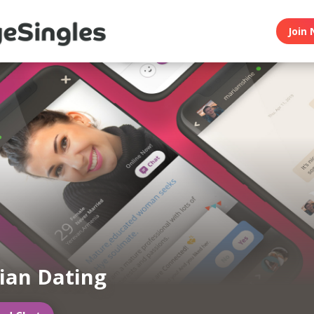
Join 
ian Dating