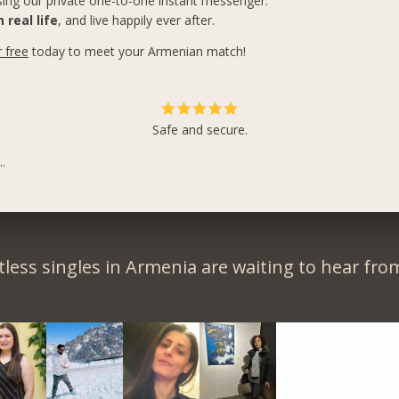
ing our private one-to-one instant messenger.
 real life
, and live happily ever after.
r free
today to meet your Armenian match!
Safe and secure.
.
less singles in Armenia are waiting to hear fro