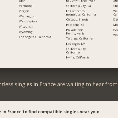
Brooklyn, New York
Sun
Utah
California City, Ca
Chi
Vermont
La Crescenta-
We
Virginia
montrose, California
Cal
Washington
Chicago, Illinois
Det
West Virginia
Pasadena, Ca
Mon
Wisconsin
Philadelphia,
Por
Wyoming
Pennsylvania
Whi
Los Angeles, California
Tujunga, California
Las Vegas, Nv
California City,
California
Irvine, California
tless singles in France are waiting to hear from
e in France to find compatible singles near you: