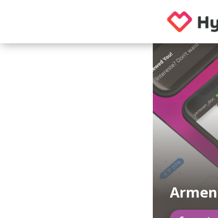
Armen