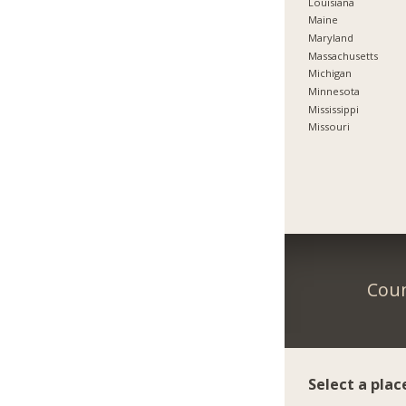
Louisiana
Maine
Maryland
Massachusetts
Michigan
Minnesota
Mississippi
Missouri
Coun
Select a plac