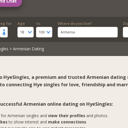
nd Chat
ing for
Age
to
Where do you live?
Zi
18
100
Armenia
ngles
> Armenian Dating
 HyeSingles, a premium and trusted Armenian dating s
to connecting Hye singles for love, friendship and marr
 successful Armenian online dating on HyeSingles:
for Armenian singles and
view their profiles
and photos.
ikes
to show interest and
make connections
.