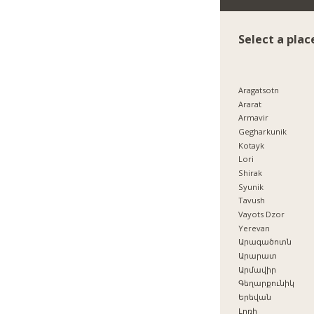
Select a plac
Aragatsotn
Ararat
Armavir
Gegharkunik
Kotayk
Lori
Shirak
Syunik
Tavush
Vayots Dzor
Yerevan
Արագածոտն
Արարատ
Արմավիր
Գեղարքունիկ
Երեվան
Լոռի