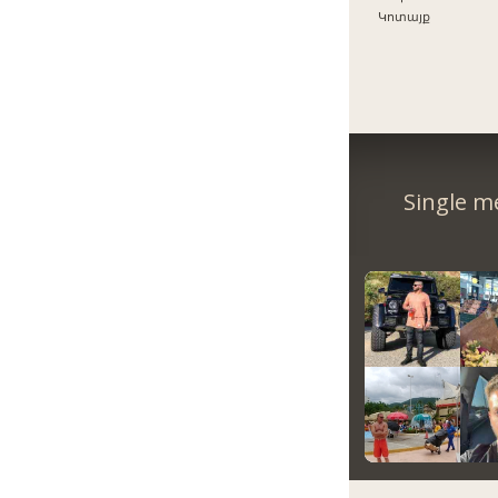
Կոտայք
Single m